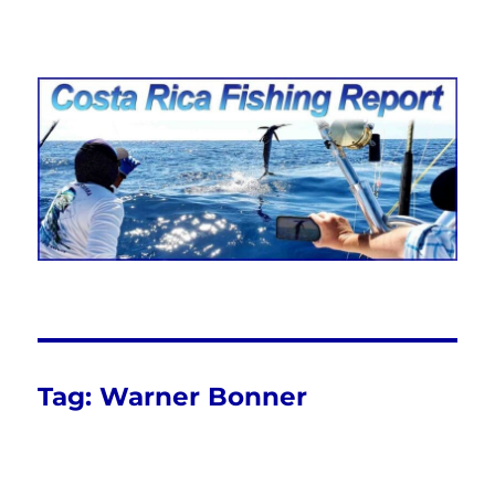
Costa Rica Fishing Report from
FishingNosara
Tag:
Warner Bonner