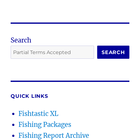
Search
SEARCH
QUICK LINKS
Fishtastic XL
Fishing Packages
Fishing Report Archive