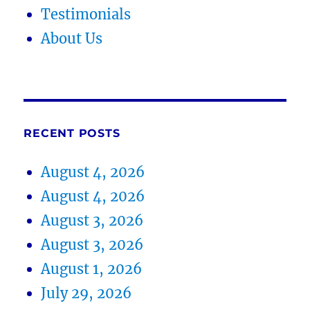
Testimonials
About Us
RECENT POSTS
August 4, 2026
August 4, 2026
August 3, 2026
August 3, 2026
August 1, 2026
July 29, 2026