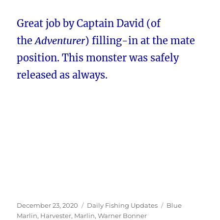
Great job by Captain David (of
the
Adventurer
) filling-in at the mate
position. This monster was safely
released as always.
Posted
Categories
Tags
December 23, 2020
Daily Fishing Updates
Blue
on
Marlin
,
Harvester
,
Marlin
,
Warner Bonner