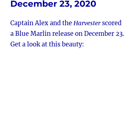
December 23, 2020
Captain Alex and the
Harvester
scored
a Blue Marlin release on December 23.
Get a look at this beauty: