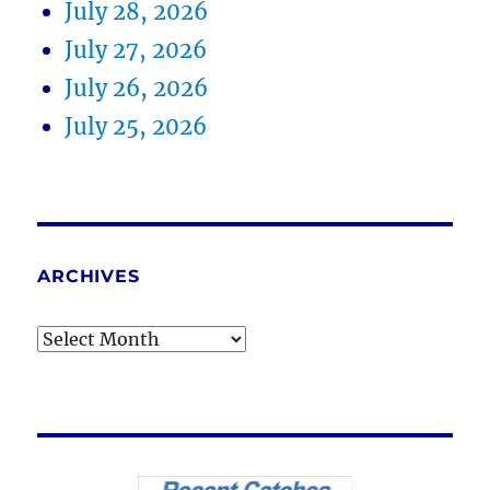
July 28, 2026
July 27, 2026
July 26, 2026
July 25, 2026
ARCHIVES
Archives