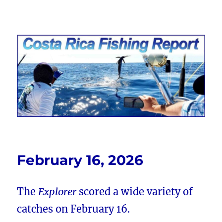
Costa Rica Fishing Report from
FishingNosara
February 16, 2026
The
Explorer
scored a wide variety of
catches on February 16.