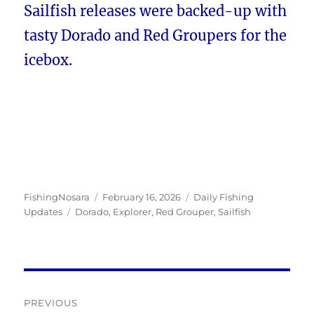
Sailfish releases were backed-up with
tasty Dorado and Red Groupers for the
icebox.
Author
Posted
Categories
FishingNosara
February 16, 2026
Daily Fishing
Tags
on
Updates
Dorado
,
Explorer
,
Red Grouper
,
Sailfish
Post
PREVIOUS