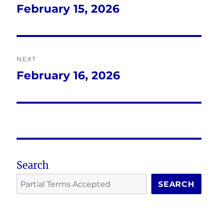
navigation
February 15, 2026
Previous
post:
NEXT
February 16, 2026
Next
post:
Search
SEARCH