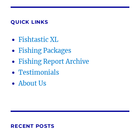
QUICK LINKS
Fishtastic XL
Fishing Packages
Fishing Report Archive
Testimonials
About Us
RECENT POSTS