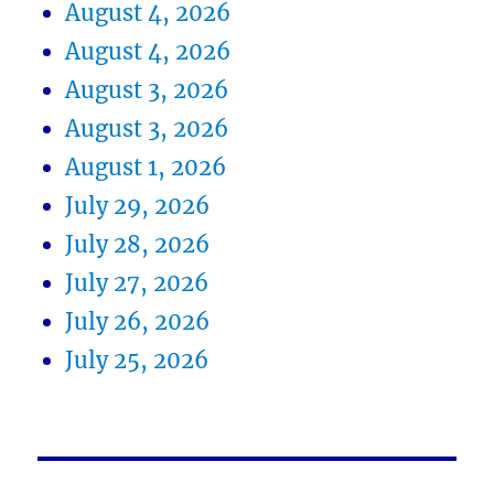
August 4, 2026
August 4, 2026
August 3, 2026
August 3, 2026
August 1, 2026
July 29, 2026
July 28, 2026
July 27, 2026
July 26, 2026
July 25, 2026