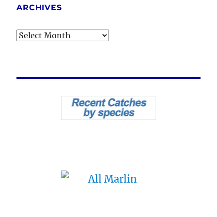
ARCHIVES
Archives