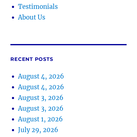
Testimonials
About Us
RECENT POSTS
August 4, 2026
August 4, 2026
August 3, 2026
August 3, 2026
August 1, 2026
July 29, 2026