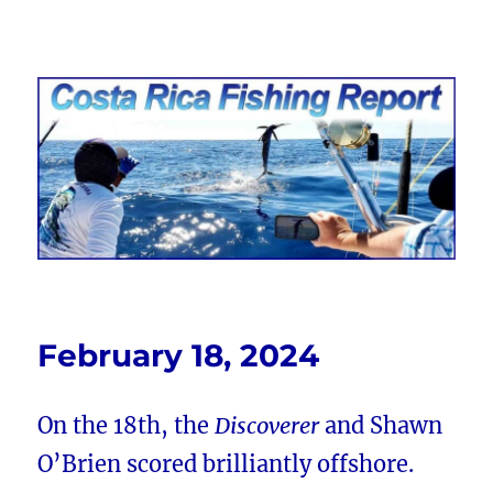
Costa Rica Fishing Report from
FishingNosara
February 18, 2024
On the 18th, the
Discoverer
and Shawn
O’Brien scored brilliantly offshore.