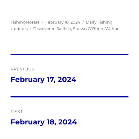
Author
Posted
Categories
FishingNosara
February 18, 2024
Daily Fishing
Tags
on
Updates
Discoverer
,
Sailfish
,
Shawn O'Brien
,
Wahoo
Post
PREVIOUS
navigation
February 17, 2024
Previous
post:
NEXT
February 18, 2024
Next
post: