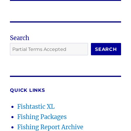
Search
SEARCH
QUICK LINKS
Fishtastic XL
Fishing Packages
Fishing Report Archive