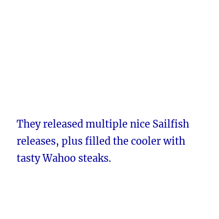
They released multiple nice Sailfish
releases, plus filled the cooler with
tasty Wahoo steaks.