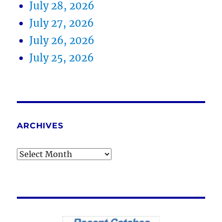
July 28, 2026
July 27, 2026
July 26, 2026
July 25, 2026
ARCHIVES
Archives