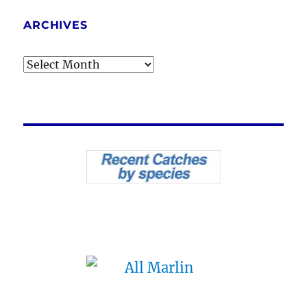
ARCHIVES
Archives