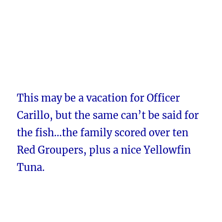
This may be a vacation for Officer
Carillo, but the same can’t be said for
the fish…the family scored over ten
Red Groupers, plus a nice Yellowfin
Tuna.