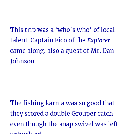
This trip was a ‘who’s who’ of local
talent. Captain Fico of the
Explorer
came along, also a guest of Mr. Dan
Johnson.
The fishing karma was so good that
they scored a double Grouper catch
even though the snap swivel was left