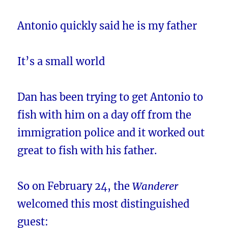
Antonio quickly said he is my father
It’s a small world
Dan has been trying to get Antonio to
fish with him on a day off from the
immigration police and it worked out
great to fish with his father.
So on February 24, the
Wanderer
welcomed this most distinguished
guest: