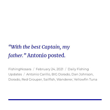
“With the best Captain, my
father.”
Antonio posted.
Author
Posted
Categories
FishingNosara
February 24, 2021
Daily Fishing
Tags
on
Updates
Antonio Carillo
,
BIG Dorado
,
Dan Johnson
,
Dorado
,
Red Grouper
,
Sailfish
,
Wanderer
,
Yellowfin Tuna
Post