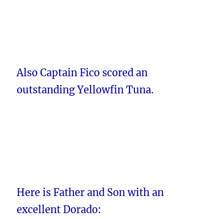
Also Captain Fico scored an
outstanding Yellowfin Tuna.
Here is Father and Son with an
excellent Dorado: