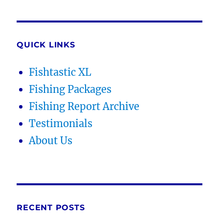
QUICK LINKS
Fishtastic XL
Fishing Packages
Fishing Report Archive
Testimonials
About Us
RECENT POSTS