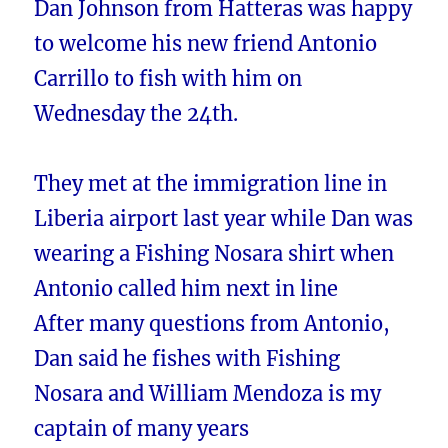
Dan Johnson from Hatteras was happy
to welcome his new friend Antonio
Carrillo to fish with him on
Wednesday the 24th.
They met at the immigration line in
Liberia airport last year while Dan was
wearing a Fishing Nosara shirt when
Antonio called him next in line
After many questions from Antonio,
Dan said he fishes with Fishing
Nosara and William Mendoza is my
captain of many years