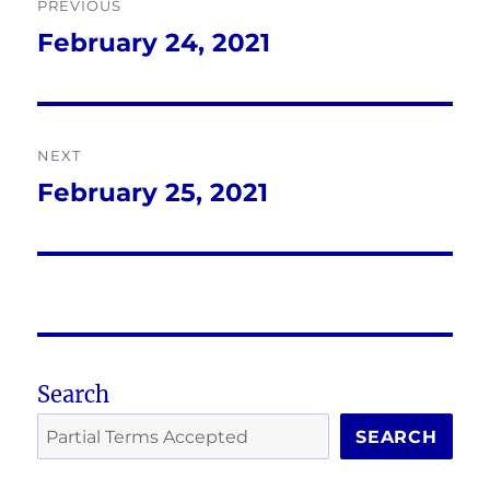
PREVIOUS
navigation
February 24, 2021
Previous
post:
NEXT
February 25, 2021
Next
post:
Search
SEARCH