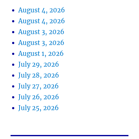
August 4, 2026
August 4, 2026
August 3, 2026
August 3, 2026
August 1, 2026
July 29, 2026
July 28, 2026
July 27, 2026
July 26, 2026
July 25, 2026