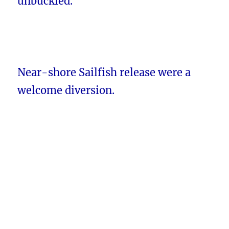
unbuckled.
Near-shore Sailfish release were a
welcome diversion.