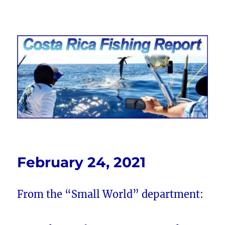
Costa Rica Fishing Report from
FishingNosara
February 24, 2021
From the “Small World” department: