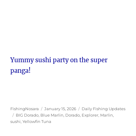
Yummy sushi party on the super
panga!
Author
Posted
Categories
FishingNosara
January 15, 2026
Daily Fishing Updates
Tags
on
BIG Dorado
,
Blue Marlin
,
Dorado
,
Explorer
,
Marlin
,
sushi
,
Yellowfin Tuna