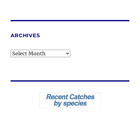
ARCHIVES
Archives