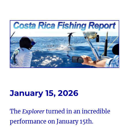
Costa Rica Fishing Report from
FishingNosara
January 15, 2026
The
Explorer
turned in an incredible
performance on January 15th.