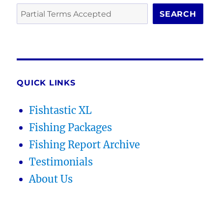
SEARCH
QUICK LINKS
Fishtastic XL
Fishing Packages
Fishing Report Archive
Testimonials
About Us