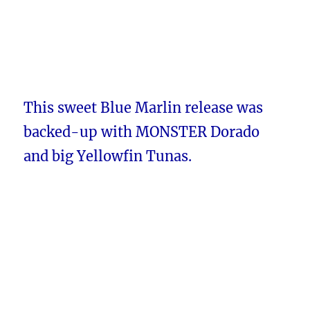
This sweet Blue Marlin release was
backed-up with MONSTER Dorado
and big Yellowfin Tunas.