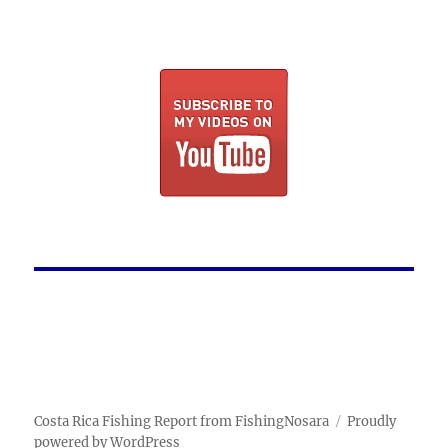
Costa Rica Fishing Report from FishingNosara
Proudly
powered by WordPress