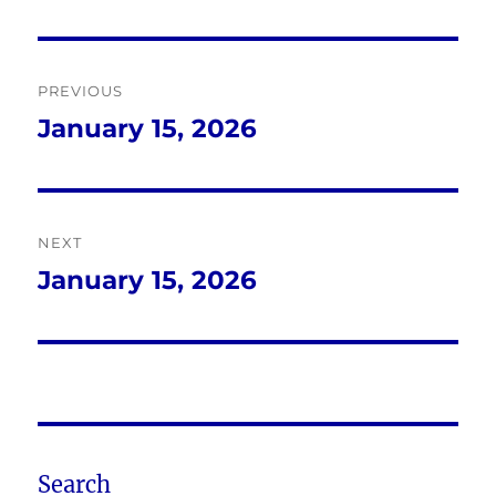
Post
PREVIOUS
navigation
January 15, 2026
Previous
post:
NEXT
January 15, 2026
Next
post:
Search