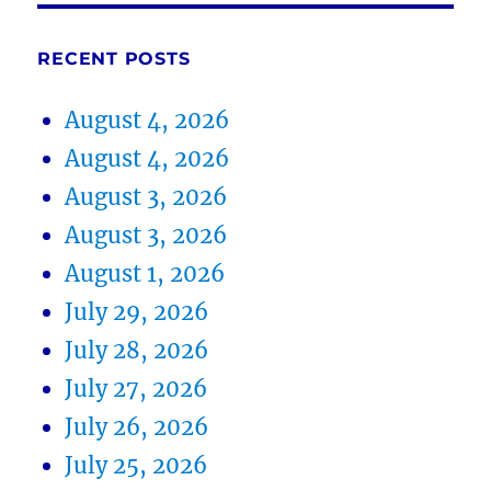
RECENT POSTS
August 4, 2026
August 4, 2026
August 3, 2026
August 3, 2026
August 1, 2026
July 29, 2026
July 28, 2026
July 27, 2026
July 26, 2026
July 25, 2026