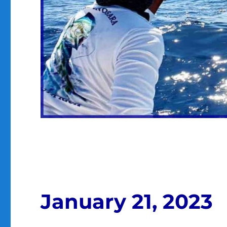
January 21, 2023