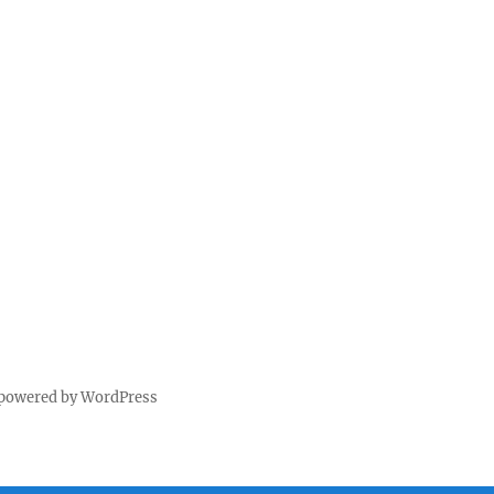
 powered by WordPress