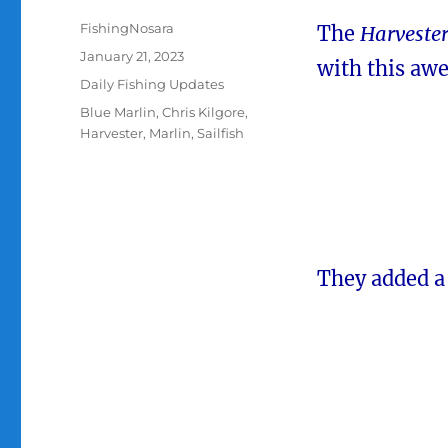
Author
FishingNosara
The
Harveste
Posted
January 21, 2023
with this aw
on
Categories
Daily Fishing Updates
Tags
Blue Marlin
,
Chris Kilgore
,
Harvester
,
Marlin
,
Sailfish
They added a 