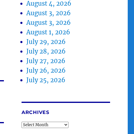
August 4, 2026
August 3, 2026
August 3, 2026
August 1, 2026
July 29, 2026
July 28, 2026
July 27, 2026
July 26, 2026
July 25, 2026
ARCHIVES
Archives