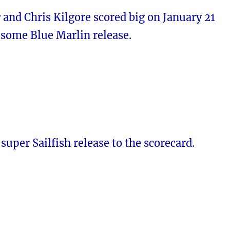
r
and Chris Kilgore scored big on January 21
esome Blue Marlin release.
super Sailfish release to the scorecard.