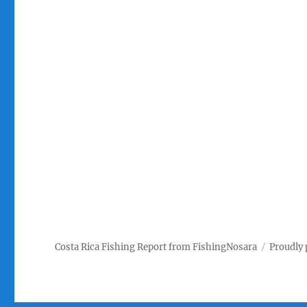
Costa Rica Fishing Report from FishingNosara
Proudly