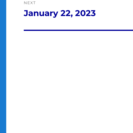
NEXT
January 22, 2023
Next
post: