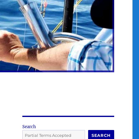
Search
SEARCH