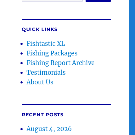
QUICK LINKS
Fishtastic XL
Fishing Packages
Fishing Report Archive
Testimonials
About Us
RECENT POSTS
August 4, 2026