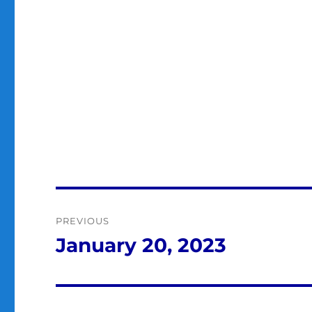
Post
PREVIOUS
navigation
January 20, 2023
Previous
post: