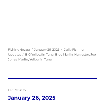
Author
Posted
Categories
FishingNosara
January 26, 2025
Daily Fishing
Tags
on
Updates
BIG Yellowfin Tuna
,
Blue Marlin
,
Harvester
,
Joe
Jones
,
Marlin
,
Yellowfin Tuna
Post
PREVIOUS
navigation
January 26, 2025
Previous