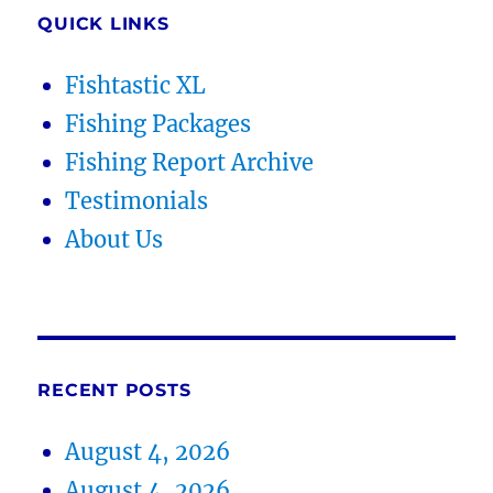
QUICK LINKS
Fishtastic XL
Fishing Packages
Fishing Report Archive
Testimonials
About Us
RECENT POSTS
August 4, 2026
August 4, 2026