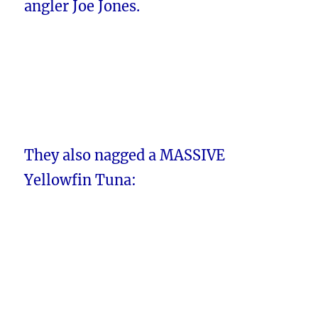
angler Joe Jones.
They also nagged a MASSIVE
Yellowfin Tuna: