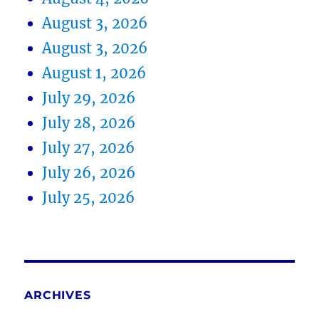
August 3, 2026
August 3, 2026
August 1, 2026
July 29, 2026
July 28, 2026
July 27, 2026
July 26, 2026
July 25, 2026
ARCHIVES