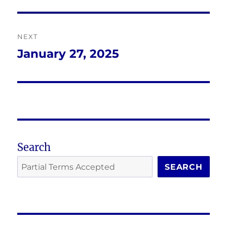
post:
NEXT
January 27, 2025
Next
post:
Search
SEARCH