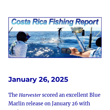
Costa Rica Fishing Report from
FishingNosara
January 26, 2025
The
Harvester
scored an excellent Blue
Marlin release on January 26 with