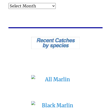
Archives