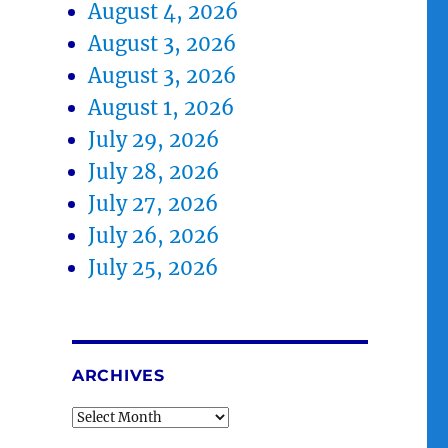
August 4, 2026
August 3, 2026
August 3, 2026
August 1, 2026
July 29, 2026
July 28, 2026
July 27, 2026
July 26, 2026
July 25, 2026
ARCHIVES
Archives