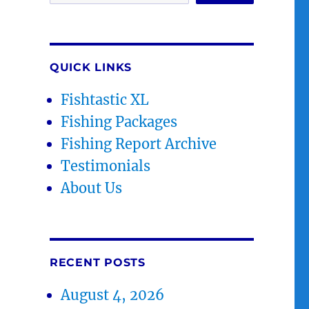
QUICK LINKS
Fishtastic XL
Fishing Packages
Fishing Report Archive
Testimonials
About Us
RECENT POSTS
August 4, 2026