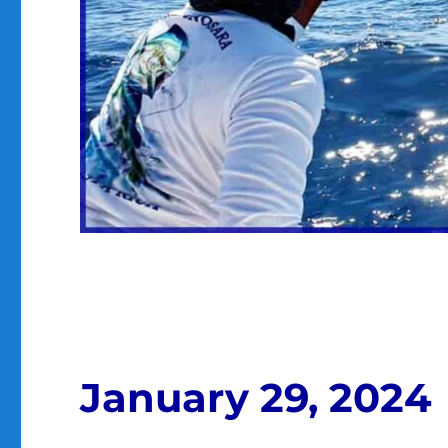
January 29, 2024