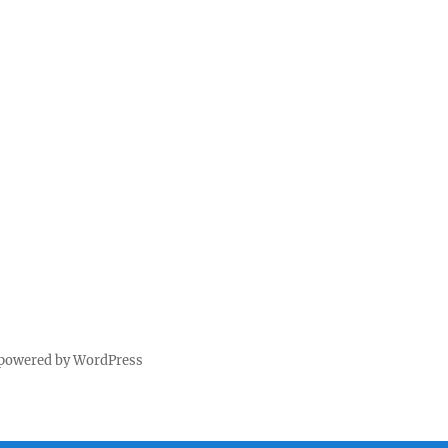
 powered by WordPress