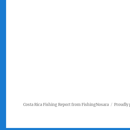
Costa Rica Fishing Report from FishingNosara
Proudly