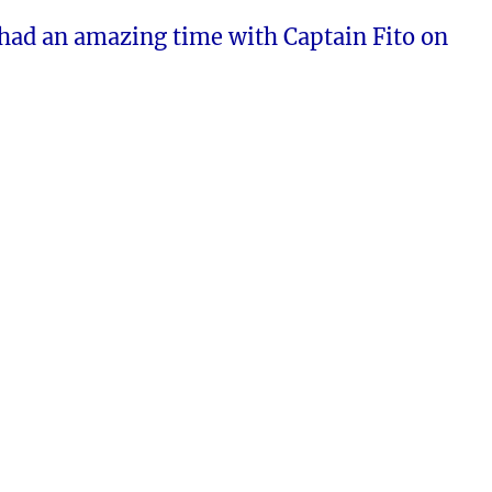
had an amazing time with Captain Fito on