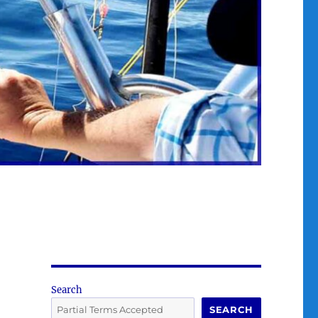
Search
SEARCH