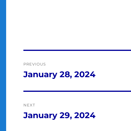
Post
PREVIOUS
navigation
January 28, 2024
Previous
post:
NEXT
January 29, 2024
Next
post: