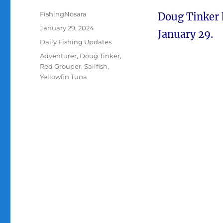
Author
FishingNosara
Doug Tinker 
Posted
January 29, 2024
January 29.
on
Categories
Daily Fishing Updates
Tags
Adventurer
,
Doug Tinker
,
Red Grouper
,
Sailfish
,
Yellowfin Tuna