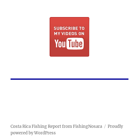
Costa Rica Fishing Report from FishingNosara
Proudly
powered by WordPress