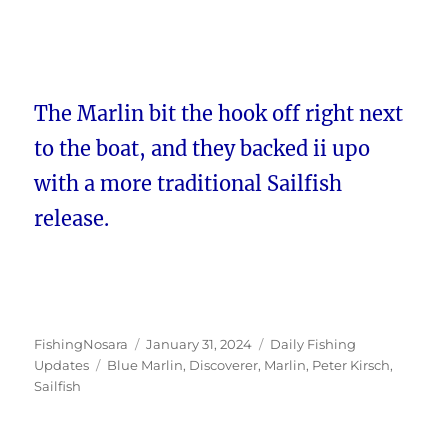
The Marlin bit the hook off right next
to the boat, and they backed ii upo
with a more traditional Sailfish
release.
Author
Posted
Categories
FishingNosara
January 31, 2024
Daily Fishing
Tags
on
Updates
Blue Marlin
,
Discoverer
,
Marlin
,
Peter Kirsch
,
Sailfish