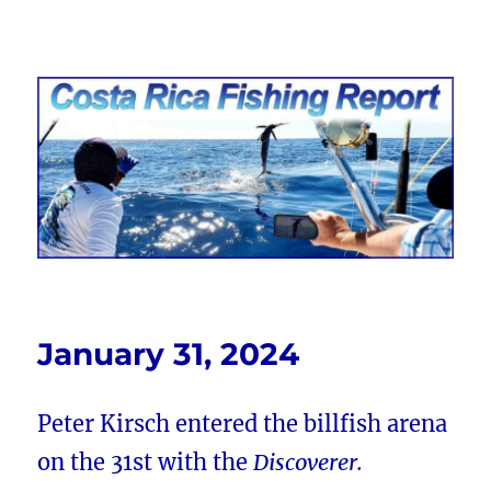
Costa Rica Fishing Report from
FishingNosara
January 31, 2024
Peter Kirsch entered the billfish arena
on the 31st with the
Discoverer.