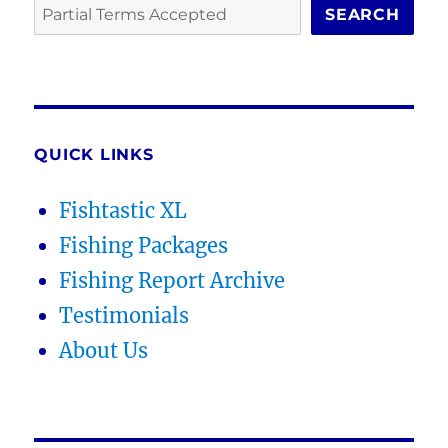
SEARCH
QUICK LINKS
Fishtastic XL
Fishing Packages
Fishing Report Archive
Testimonials
About Us