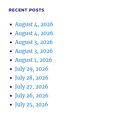
RECENT POSTS
August 4, 2026
August 4, 2026
August 3, 2026
August 3, 2026
August 1, 2026
July 29, 2026
July 28, 2026
July 27, 2026
July 26, 2026
July 25, 2026