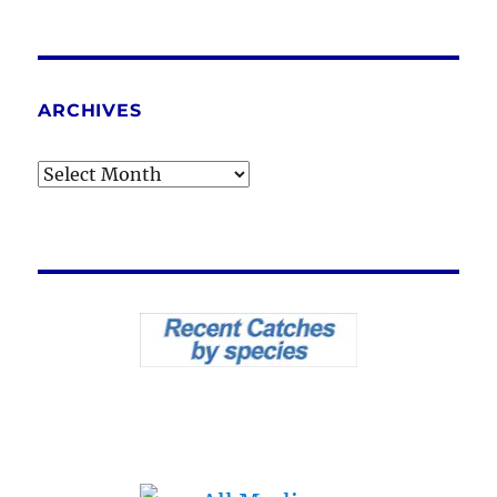
ARCHIVES
Archives