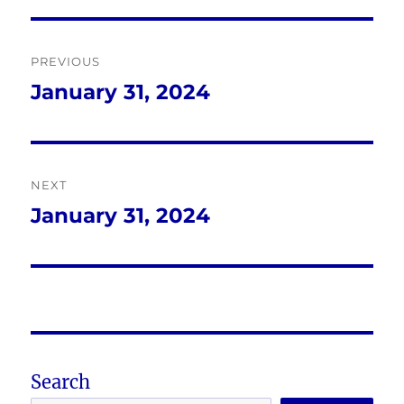
Post
PREVIOUS
navigation
January 31, 2024
Previous
post:
NEXT
January 31, 2024
Next
post:
Search