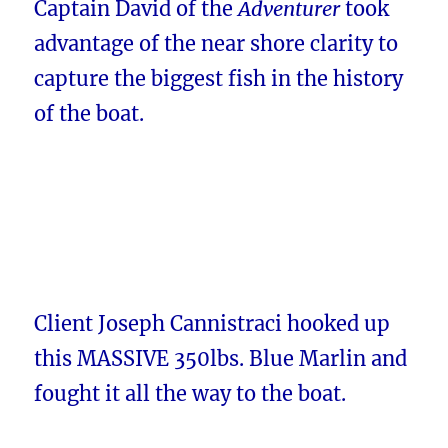
Captain David of the
Adventurer
took
advantage of the near shore clarity to
capture the biggest fish in the history
of the boat.
Client Joseph Cannistraci hooked up
this MASSIVE 350lbs. Blue Marlin and
fought it all the way to the boat.