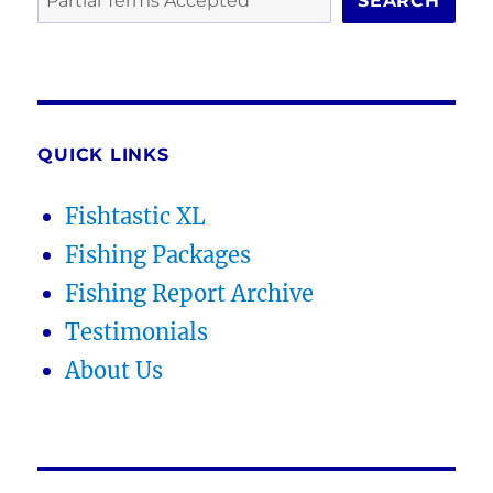
SEARCH
QUICK LINKS
Fishtastic XL
Fishing Packages
Fishing Report Archive
Testimonials
About Us