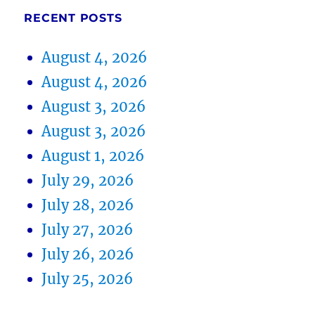
RECENT POSTS
August 4, 2026
August 4, 2026
August 3, 2026
August 3, 2026
August 1, 2026
July 29, 2026
July 28, 2026
July 27, 2026
July 26, 2026
July 25, 2026