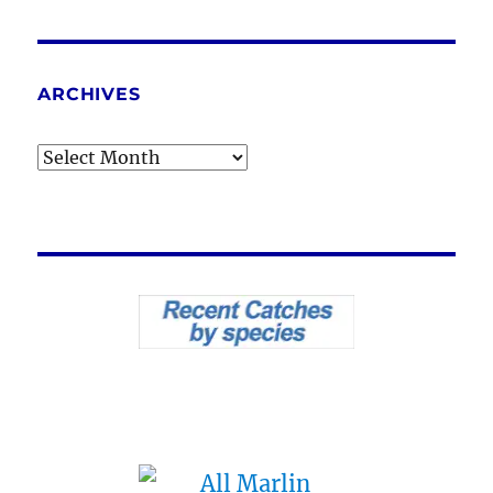
ARCHIVES
Archives