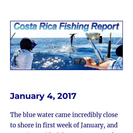
Costa Rica Fishing Report from
FishingNosara
January 4, 2017
The blue water came incredibly close
to shore in first week of January, and