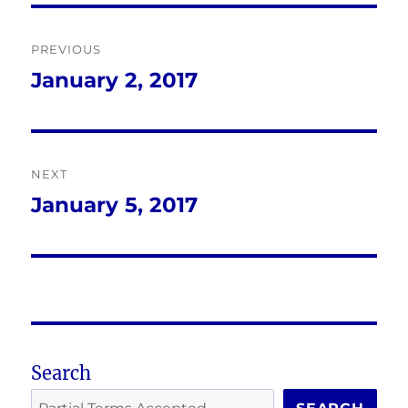
Post
PREVIOUS
navigation
January 2, 2017
Previous
post:
NEXT
January 5, 2017
Next
post:
Search