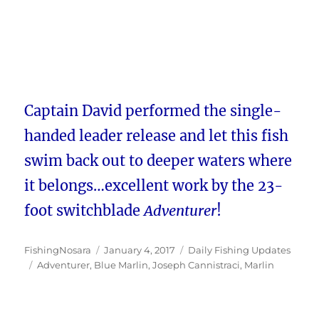
Captain David performed the single-
handed leader release and let this fish
swim back out to deeper waters where
it belongs…excellent work by the 23-
foot switchblade
Adventurer
!
Author
Posted
Categories
FishingNosara
January 4, 2017
Daily Fishing Updates
Tags
on
Adventurer
,
Blue Marlin
,
Joseph Cannistraci
,
Marlin