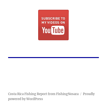
Costa Rica Fishing Report from FishingNosara
Proudly
powered by WordPress