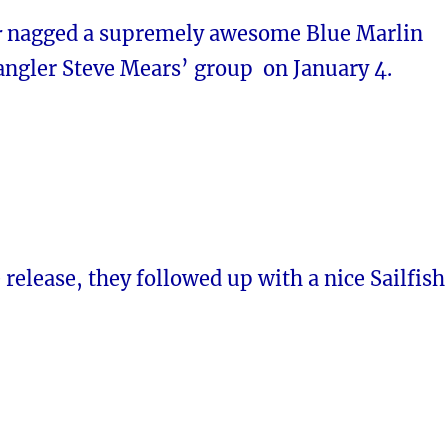
r
nagged a supremely awesome Blue Marlin
angler Steve Mears’ group on January 4.
e release, they followed up with a nice Sailfish