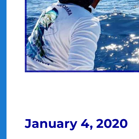
January 4, 2020