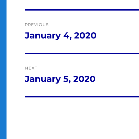
Post
PREVIOUS
navigation
January 4, 2020
Previous
post:
NEXT
January 5, 2020
Next
post: