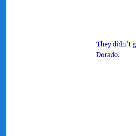
They didn’t 
Dorado.