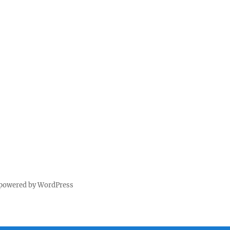
 powered by WordPress