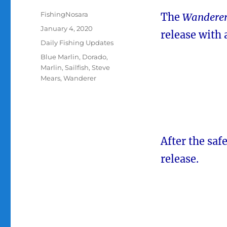
Author
FishingNosara
The
Wandere
Posted
January 4, 2020
release with 
on
Categories
Daily Fishing Updates
Tags
Blue Marlin
,
Dorado
,
Marlin
,
Sailfish
,
Steve
Mears
,
Wanderer
After the saf
release.