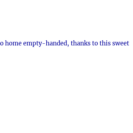
go home empty-handed, thanks to this sweet