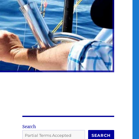
Search
SEARCH