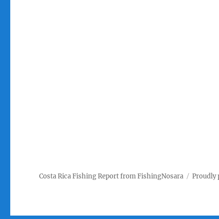
Costa Rica Fishing Report from FishingNosara
Proudly