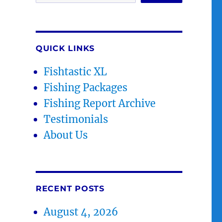
QUICK LINKS
Fishtastic XL
Fishing Packages
Fishing Report Archive
Testimonials
About Us
RECENT POSTS
August 4, 2026