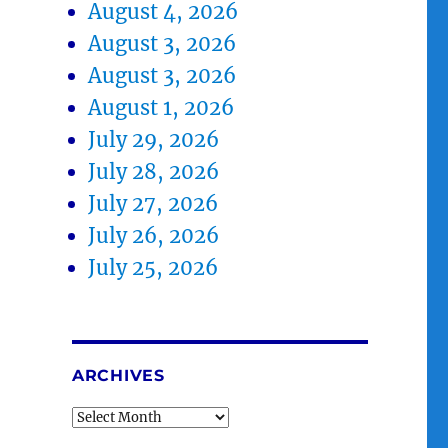
August 4, 2026
August 3, 2026
August 3, 2026
August 1, 2026
July 29, 2026
July 28, 2026
July 27, 2026
July 26, 2026
July 25, 2026
ARCHIVES
Archives