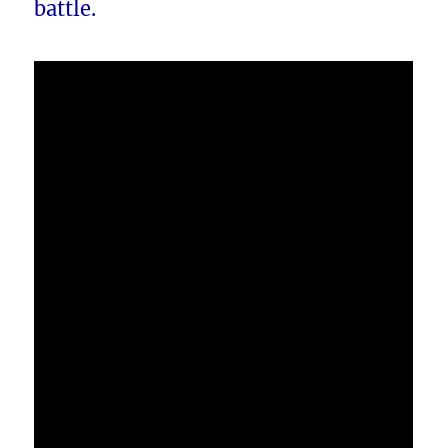
battle.