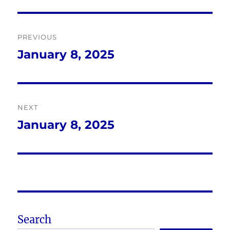
Post
PREVIOUS
navigation
January 8, 2025
Previous
post:
NEXT
January 8, 2025
Next
post:
Search