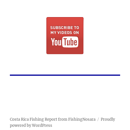
Costa Rica Fishing Report from FishingNosara
Proudly
powered by WordPress