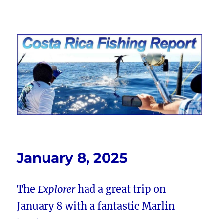
Costa Rica Fishing Report from
FishingNosara
January 8, 2025
The
Explorer
had a great trip on
January 8 with a fantastic Marlin