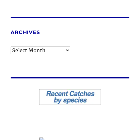
ARCHIVES
Archives