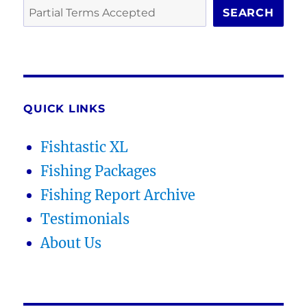
SEARCH
QUICK LINKS
Fishtastic XL
Fishing Packages
Fishing Report Archive
Testimonials
About Us