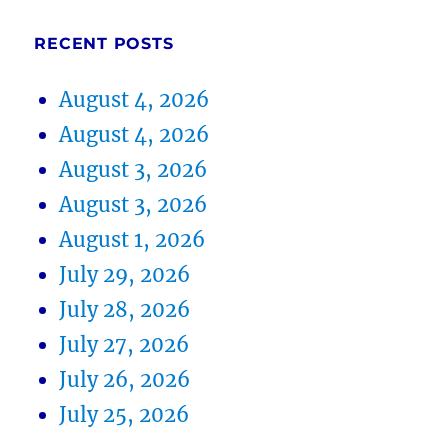
RECENT POSTS
August 4, 2026
August 4, 2026
August 3, 2026
August 3, 2026
August 1, 2026
July 29, 2026
July 28, 2026
July 27, 2026
July 26, 2026
July 25, 2026