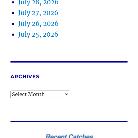
July 28, 2026
July 27, 2026
July 26, 2026
July 25, 2026
ARCHIVES
Archives