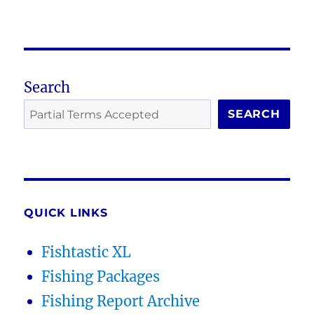
Search
SEARCH
QUICK LINKS
Fishtastic XL
Fishing Packages
Fishing Report Archive