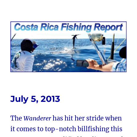
Costa Rica Fishing Report from
FishingNosara
July 5, 2013
The
Wanderer
has hit her stride when
it comes to top-notch billfishing this