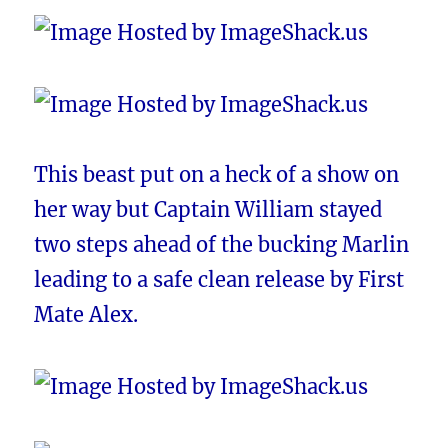
This beast put on a heck of a show on
her way but Captain William stayed
two steps ahead of the bucking Marlin
leading to a safe clean release by First
Mate Alex.