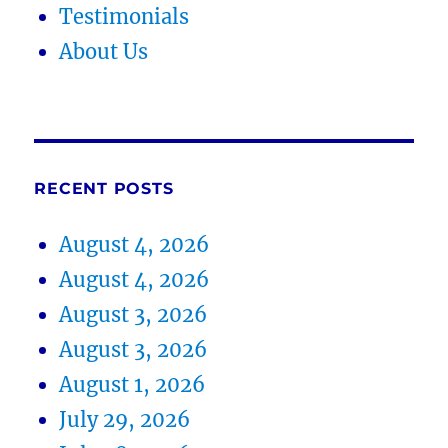
Testimonials
About Us
RECENT POSTS
August 4, 2026
August 4, 2026
August 3, 2026
August 3, 2026
August 1, 2026
July 29, 2026