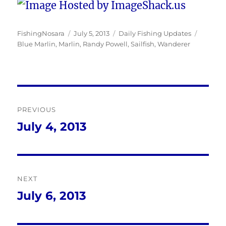
Author
Posted
Categories
Tags
FishingNosara
July 5, 2013
Daily Fishing Updates
on
Blue Marlin
,
Marlin
,
Randy Powell
,
Sailfish
,
Wanderer
Post
PREVIOUS
navigation
July 4, 2013
Previous
post:
NEXT
July 6, 2013
Next
post: