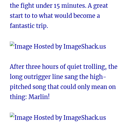
the fight under 15 minutes. A great
start to to what would become a
fantastic trip.
After three hours of quiet trolling, the
long outrigger line sang the high-
pitched song that could only mean on
thing: Marlin!