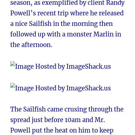
season, as exemplified by client Randy
Powell’s recent trip where he released
a nice Sailfish in the morning then
followed up with a monster Marlin in
the afternoon.
The Sailfish came crusing through the
spread just before 10am and Mr.
Powell put the heat on him to keep