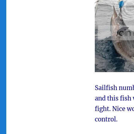
Sailfish numb
and this fish 
fight. Nice w
control.