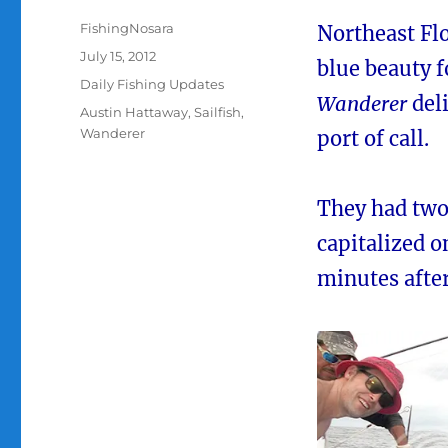
Author
FishingNosara
Northeast Fl
Posted
July 15, 2012
blue beauty f
on
Categories
Daily Fishing Updates
Wanderer
deli
Tags
Austin Hattaway
,
Sailfish
,
Wanderer
port of call.
They had two 
capitalized o
minutes after