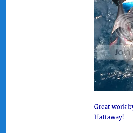
Great work b
Hattaway!