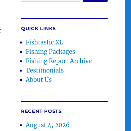
QUICK LINKS
r
Fishtastic XL
Fishing Packages
Fishing Report Archive
Testimonials
About Us
RECENT POSTS
August 4, 2026