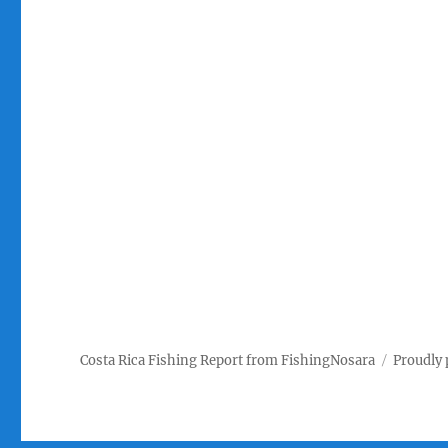
Costa Rica Fishing Report from FishingNosara
Proudly