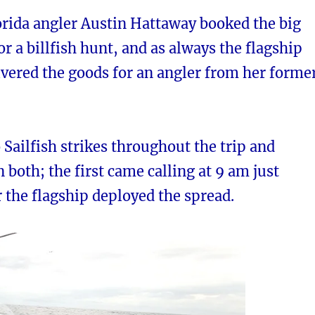
orida angler Austin Hattaway booked the big
or a billfish hunt, and as always the flagship
vered the goods for an angler from her forme
Sailfish strikes throughout the trip and
n both; the first came calling at 9 am just
 the flagship deployed the spread.