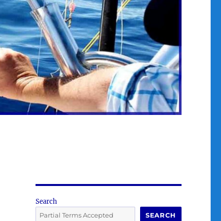
Search
SEARCH