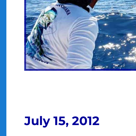
July 15, 2012