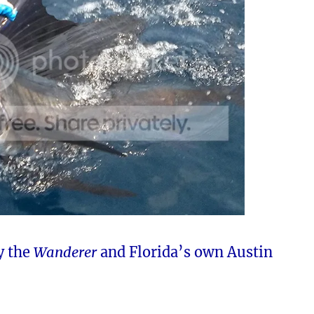
y the
Wanderer
and Florida’s own Austin