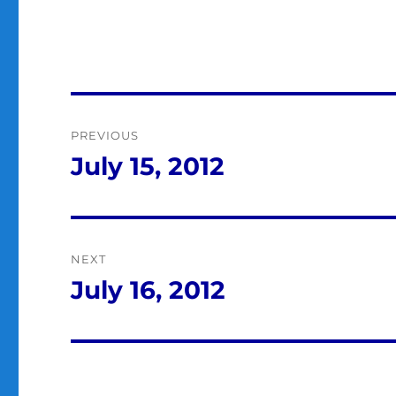
Post
PREVIOUS
navigation
July 15, 2012
Previous
post:
NEXT
July 16, 2012
Next
post: