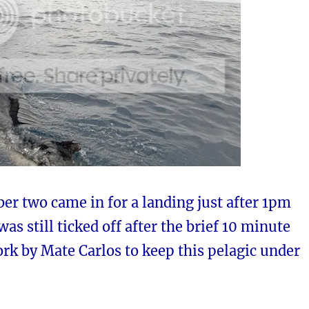
er two came in for a landing just after 1pm
was still ticked off after the brief 10 minute
ork by Mate Carlos to keep this pelagic under