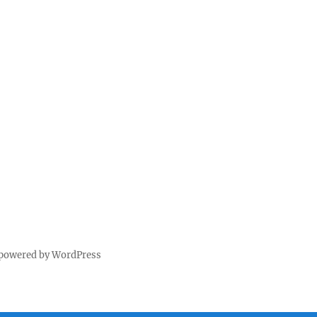
 powered by WordPress