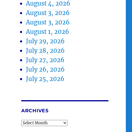
August 4, 2026
August 3, 2026
August 3, 2026
August 1, 2026
July 29, 2026
July 28, 2026
July 27, 2026
July 26, 2026
July 25, 2026
ARCHIVES
Archives