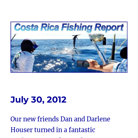
Costa Rica Fishing Report from
FishingNosara
July 30, 2012
Our new friends Dan and Darlene
Houser turned in a fantastic