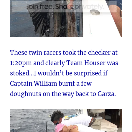
These twin racers took the checker at
1:20pm and clearly Team Houser was
stoked…I wouldn’t be surprised if
Captain William burnt a few
doughnuts on the way back to Garza.