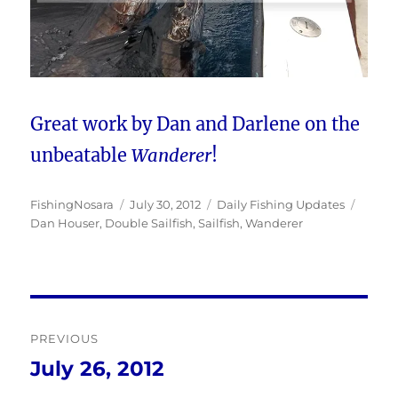
Great work by Dan and Darlene on the
unbeatable
Wanderer
!
Author
Posted
Categories
Tags
FishingNosara
July 30, 2012
Daily Fishing Updates
on
Dan Houser
,
Double Sailfish
,
Sailfish
,
Wanderer
Post
PREVIOUS
navigation
July 26, 2012
Previous