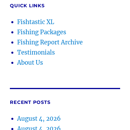
QUICK LINKS
Fishtastic XL
Fishing Packages
Fishing Report Archive
Testimonials
About Us
RECENT POSTS
August 4, 2026
August 4, 2026