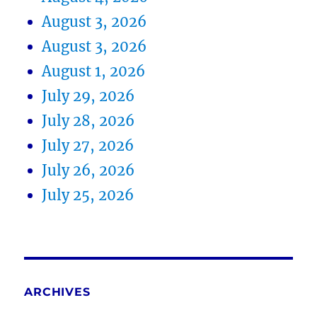
August 3, 2026
August 3, 2026
August 1, 2026
July 29, 2026
July 28, 2026
July 27, 2026
July 26, 2026
July 25, 2026
ARCHIVES