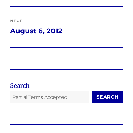
post:
NEXT
August 6, 2012
Next
post:
Search
SEARCH