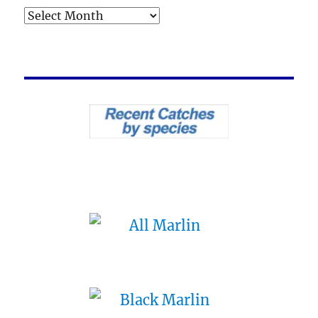
Archives