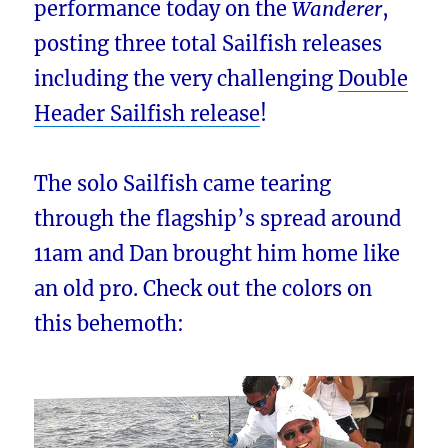
performance today on the
Wanderer
,
posting three total Sailfish releases
including the very challenging
Double
Header Sailfish release
!
The solo Sailfish came tearing
through the flagship’s spread around
11am and Dan brought him home like
an old pro. Check out the colors on
this behemoth: