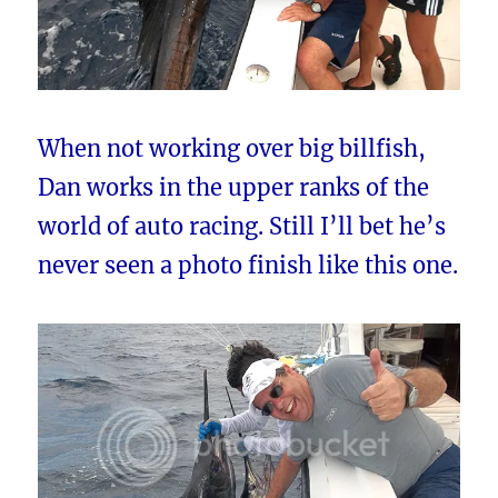
When not working over big billfish,
Dan works in the upper ranks of the
world of auto racing. Still I’ll bet he’s
never seen a photo finish like this one.