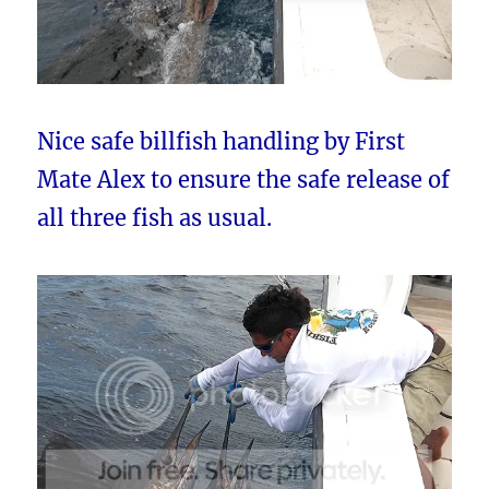
Nice safe billfish handling by First
Mate Alex to ensure the safe release of
all three fish as usual.