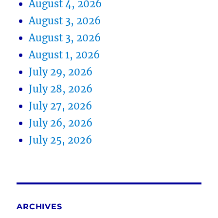
August 4, 2026
August 3, 2026
August 3, 2026
August 1, 2026
July 29, 2026
July 28, 2026
July 27, 2026
July 26, 2026
July 25, 2026
ARCHIVES