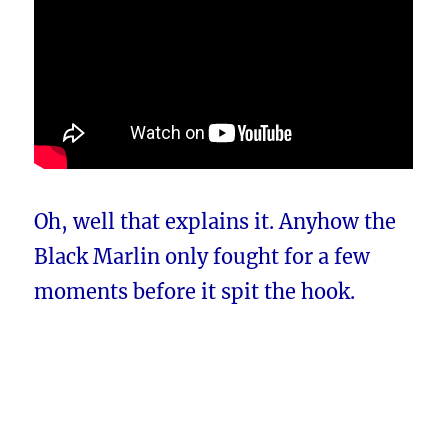
Oh, well that explains it. Anyhow the
Black Marlin only fought for a few
moments before it spit the hook.