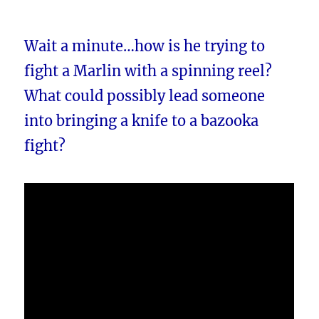
Wait a minute…how is he trying to
fight a Marlin with a spinning reel?
What could possibly lead someone
into bringing a knife to a bazooka
fight?