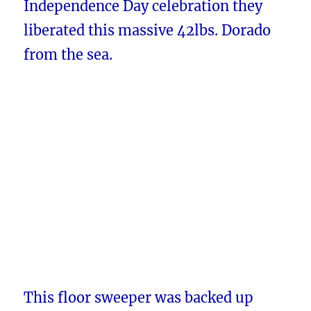
Independence Day celebration they
liberated this massive 42lbs. Dorado
from the sea.
This floor sweeper was backed up