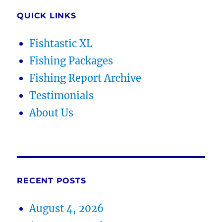
QUICK LINKS
Fishtastic XL
Fishing Packages
Fishing Report Archive
Testimonials
About Us
RECENT POSTS
August 4, 2026