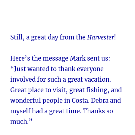
Still, a great day from the
Harvester
!
Here’s the message Mark sent us:
“Just wanted to thank everyone
involved for such a great vacation.
Great place to visit, great fishing, and
wonderful people in Costa. Debra and
myself had a great time. Thanks so
much.”