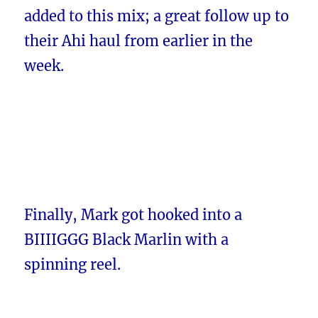
added to this mix; a great follow up to
their Ahi haul from earlier in the
week.
Finally, Mark got hooked into a
BIIIIGGG Black Marlin with a
spinning reel.