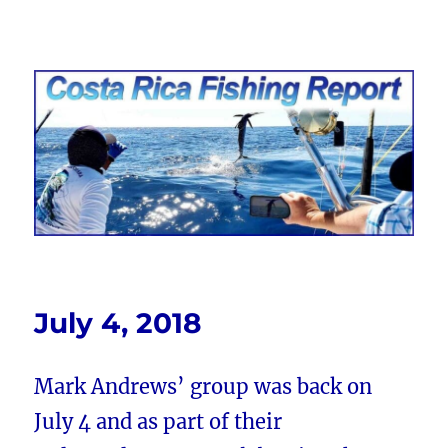
Costa Rica Fishing Report from
FishingNosara
July 4, 2018
Mark Andrews’ group was back on
July 4 and as part of their