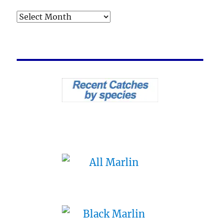
Archives