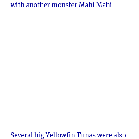
with another monster Mahi Mahi
Several big Yellowfin Tunas were also