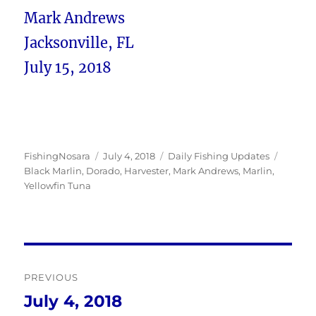
Mark Andrews
Jacksonville, FL
July 15, 2018
Author
Posted
Categories
Tags
FishingNosara
July 4, 2018
Daily Fishing Updates
on
Black Marlin
,
Dorado
,
Harvester
,
Mark Andrews
,
Marlin
,
Yellowfin Tuna
Post
PREVIOUS
navigation
July 4, 2018
Previous