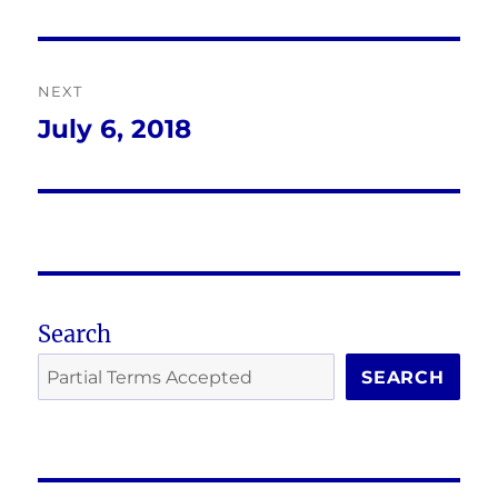
post:
NEXT
July 6, 2018
Next
post:
Search
SEARCH