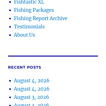
Fishtastic XL
Fishing Packages
Fishing Report Archive
Testimonials
About Us
RECENT POSTS
August 4, 2026
August 4, 2026
August 3, 2026
August 3, 2026