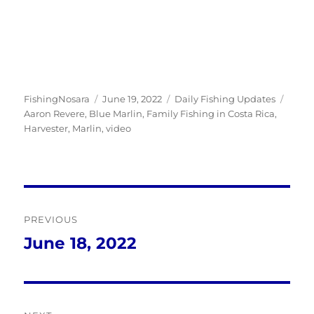
Author
Posted
Categories
Tags
FishingNosara
June 19, 2022
Daily Fishing Updates
on
Aaron Revere
,
Blue Marlin
,
Family Fishing in Costa Rica
,
Harvester
,
Marlin
,
video
Post
PREVIOUS
navigation
June 18, 2022
Previous
post: