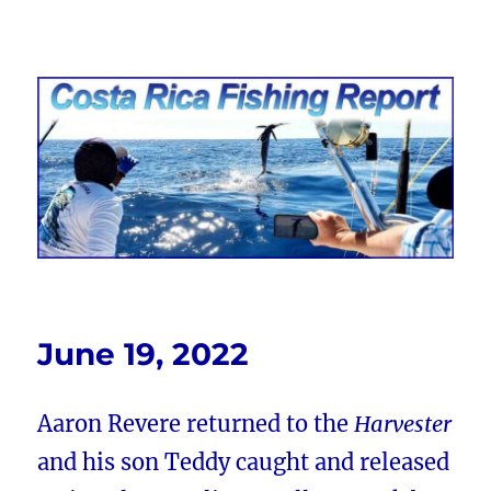
Costa Rica Fishing Report from
FishingNosara
June 19, 2022
Aaron Revere returned to the
Harvester
and his son Teddy caught and released