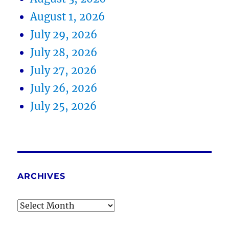
August 1, 2026
July 29, 2026
July 28, 2026
July 27, 2026
July 26, 2026
July 25, 2026
ARCHIVES
Archives