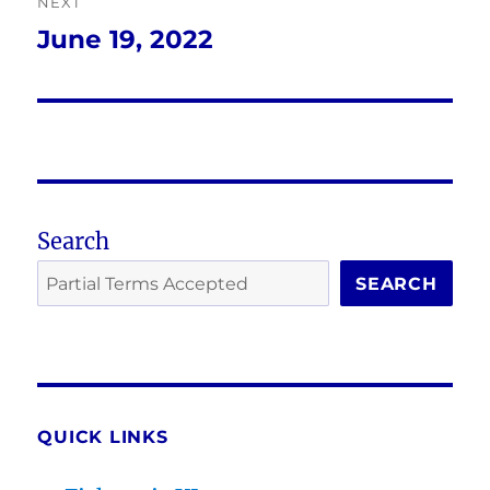
NEXT
June 19, 2022
Next
post:
Search
SEARCH
QUICK LINKS