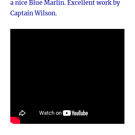
a nice Blue Marlin. Excellent work by
Captain Wilson.