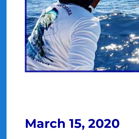
March 15, 2020