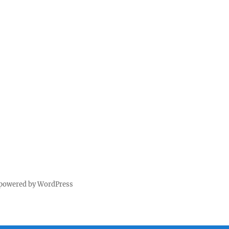
 powered by WordPress