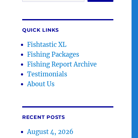
QUICK LINKS
Fishtastic XL
Fishing Packages
Fishing Report Archive
Testimonials
About Us
RECENT POSTS
August 4, 2026