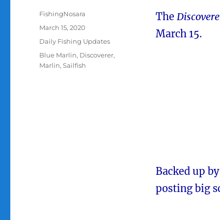
Author
FishingNosara
The
Discovere
Posted
March 15, 2020
March 15.
on
Categories
Daily Fishing Updates
Tags
Blue Marlin
,
Discoverer
,
Marlin
,
Sailfish
Backed up by a
posting big s