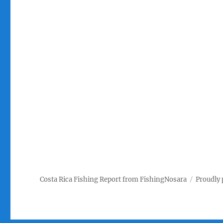
Costa Rica Fishing Report from FishingNosara
Proudly