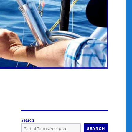
Search
SEARCH