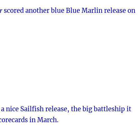
r
scored another blue Blue Marlin release on
 nice Sailfish release, the big battleship it
corecards in March.