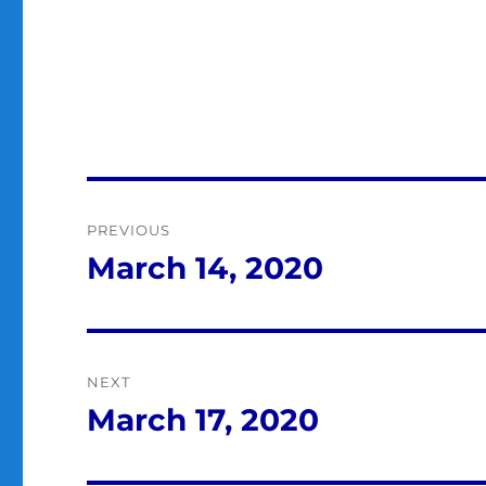
Post
PREVIOUS
navigation
March 14, 2020
Previous
post:
NEXT
March 17, 2020
Next
post: