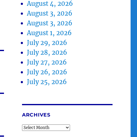
August 4, 2026
August 3, 2026
August 3, 2026
August 1, 2026
July 29, 2026
July 28, 2026
July 27, 2026
July 26, 2026
July 25, 2026
ARCHIVES
Archives