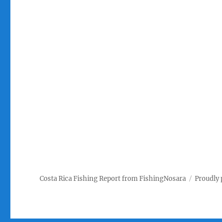
Costa Rica Fishing Report from FishingNosara
Proudly