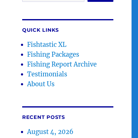
QUICK LINKS
Fishtastic XL
Fishing Packages
Fishing Report Archive
Testimonials
About Us
RECENT POSTS
August 4, 2026