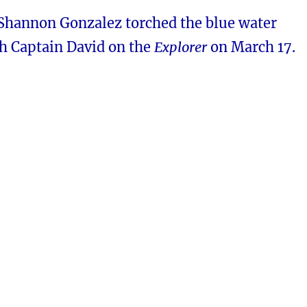
 Shannon Gonzalez torched the blue water
th Captain David on the
Explorer
on March 17.