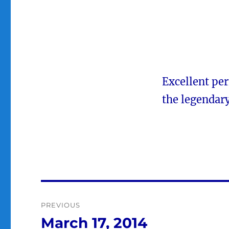
Excellent pe
the legendar
Post
PREVIOUS
navigation
March 17, 2014
Previous