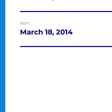
post:
NEXT
March 18, 2014
Next
post: