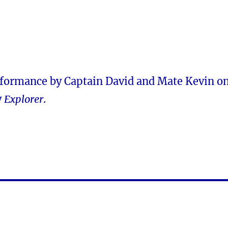
rformance by Captain David and Mate Kevin o
y
Explorer
.