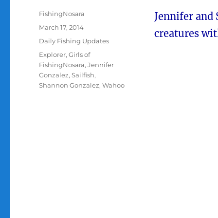
Author
FishingNosara
Jennifer and
Posted
March 17, 2014
creatures wi
on
Categories
Daily Fishing Updates
Tags
Explorer
,
Girls of
FishingNosara
,
Jennifer
Gonzalez
,
Sailfish
,
Shannon Gonzalez
,
Wahoo