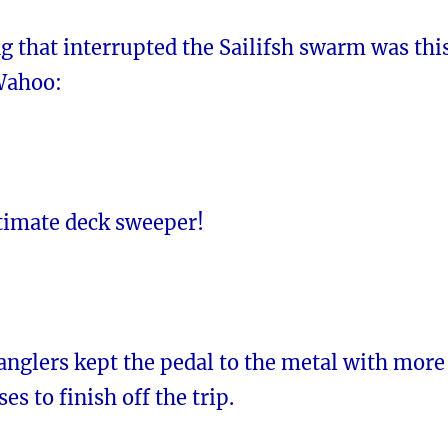
g that interrupted the Sailifsh swarm was thi
Wahoo:
itimate deck sweeper!
anglers kept the pedal to the metal with more
ses to finish off the trip.