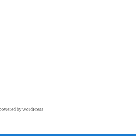
 powered by WordPress