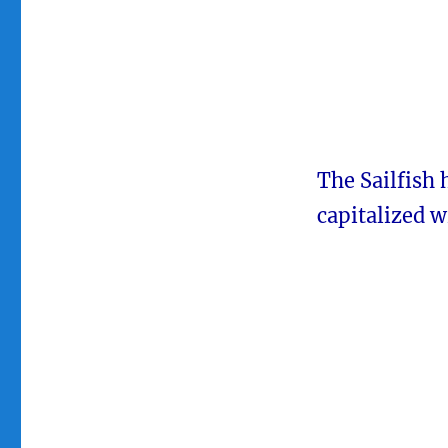
The Sailfish 
capitalized w