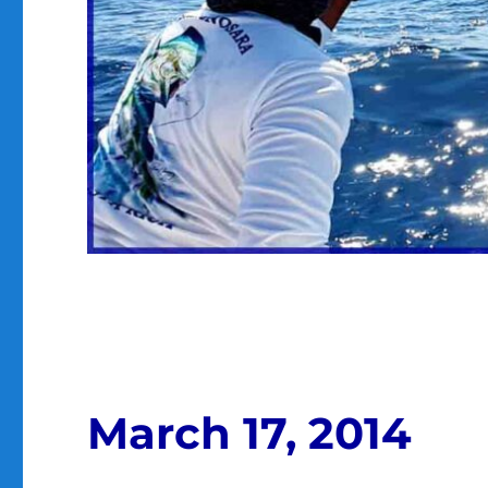
March 17, 2014