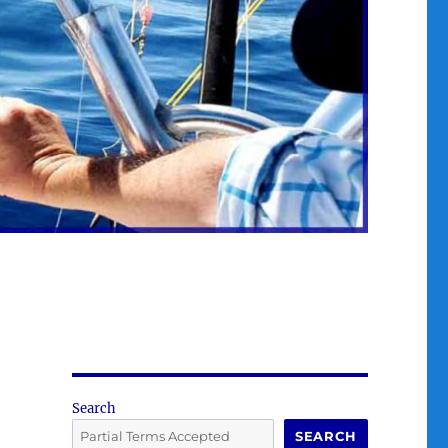
Search
SEARCH