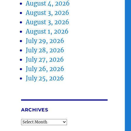
August 4, 2026
August 3, 2026
August 3, 2026
August 1, 2026
July 29, 2026
July 28, 2026
July 27, 2026
July 26, 2026
July 25, 2026
ARCHIVES
Archives