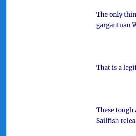
The only thin
gargantuan 
That is a leg
These tough 
Sailfish relea