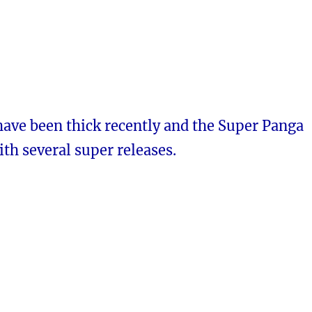
have been thick recently and the Super Panga
ith several super releases.