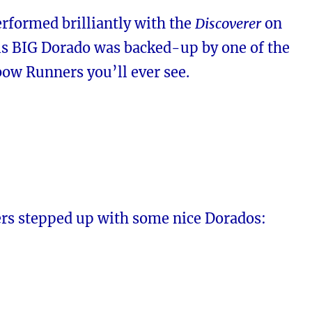
rformed brilliantly with the
Discoverer
on
is BIG Dorado was backed-up by one of the
ow Runners you’ll ever see.
rs stepped up with some nice Dorados: