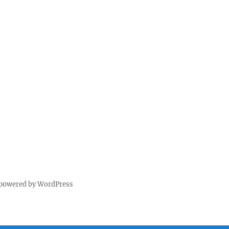
 powered by WordPress