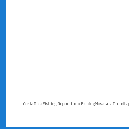
Costa Rica Fishing Report from FishingNosara
Proudly