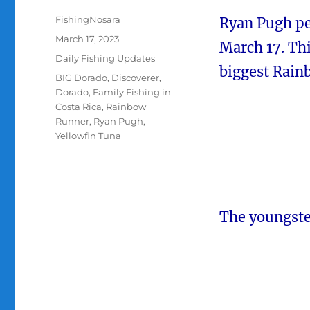
Author
FishingNosara
Ryan Pugh pe
Posted
March 17, 2023
March 17. Th
on
Categories
Daily Fishing Updates
biggest Rainb
Tags
BIG Dorado
,
Discoverer
,
Dorado
,
Family Fishing in
Costa Rica
,
Rainbow
Runner
,
Ryan Pugh
,
Yellowfin Tuna
The youngste