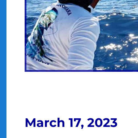
March 17, 2023