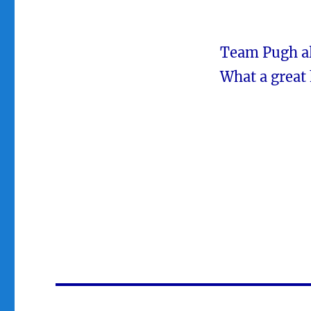
Team Pugh als
What a great 
Post