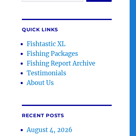
QUICK LINKS
Fishtastic XL
Fishing Packages
Fishing Report Archive
Testimonials
About Us
RECENT POSTS
August 4, 2026