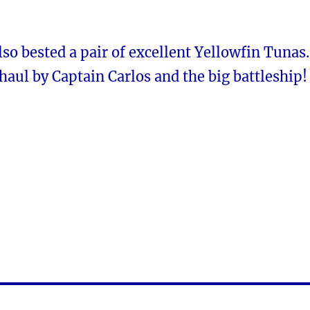
o bested a pair of excellent Yellowfin Tunas.
haul by Captain Carlos and the big battleship!