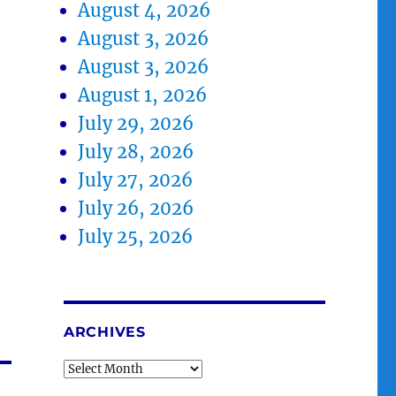
August 4, 2026
August 3, 2026
August 3, 2026
August 1, 2026
July 29, 2026
July 28, 2026
July 27, 2026
July 26, 2026
July 25, 2026
ARCHIVES
Archives