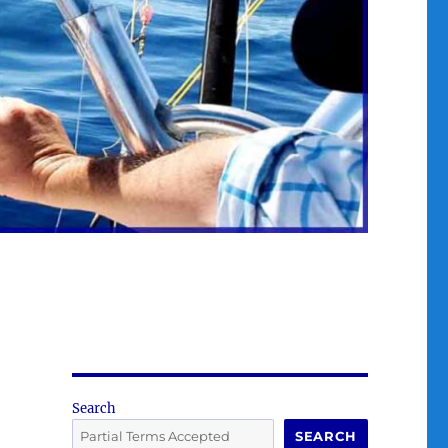
Search
SEARCH