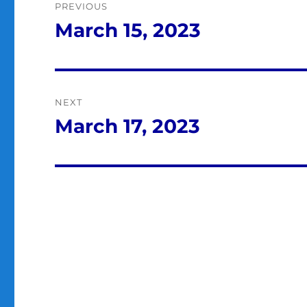
PREVIOUS
navigation
March 15, 2023
Previous
post:
NEXT
March 17, 2023
Next
post: