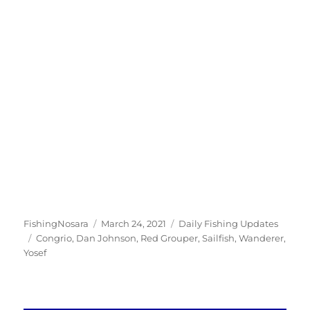
Author
Posted
Categories
FishingNosara
March 24, 2021
Daily Fishing Updates
Tags
on
Congrio
,
Dan Johnson
,
Red Grouper
,
Sailfish
,
Wanderer
,
Yosef