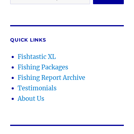
QUICK LINKS
Fishtastic XL
Fishing Packages
Fishing Report Archive
Testimonials
About Us