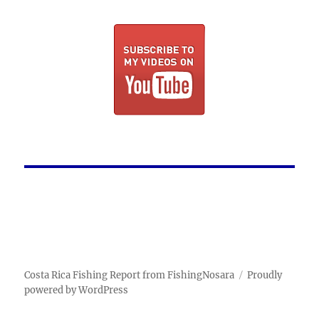
Costa Rica Fishing Report from FishingNosara
Proudly
powered by WordPress