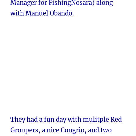
Manager for FishingNosara) along
with Manuel Obando.
They had a fun day with mulitple Red
Groupers, a nice Congrio, and two