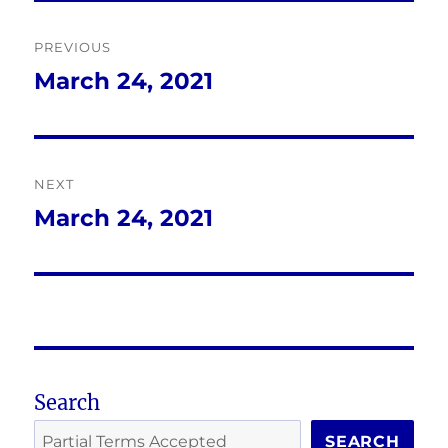
Post
PREVIOUS
navigation
March 24, 2021
Previous
post:
NEXT
March 24, 2021
Next
post:
Search
SEARCH