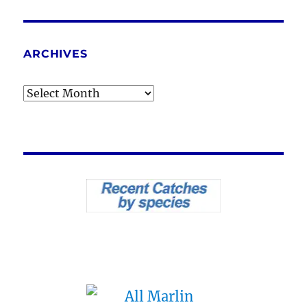
ARCHIVES
Archives