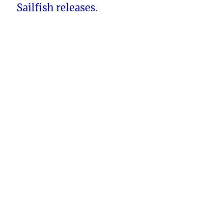
Sailfish releases.