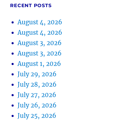
RECENT POSTS
August 4, 2026
August 4, 2026
August 3, 2026
August 3, 2026
August 1, 2026
July 29, 2026
July 28, 2026
July 27, 2026
July 26, 2026
July 25, 2026