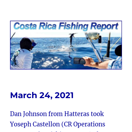
Costa Rica Fishing Report from
FishingNosara
March 24, 2021
Dan Johnson from Hatteras took
Yoseph Castellon (CR Operations