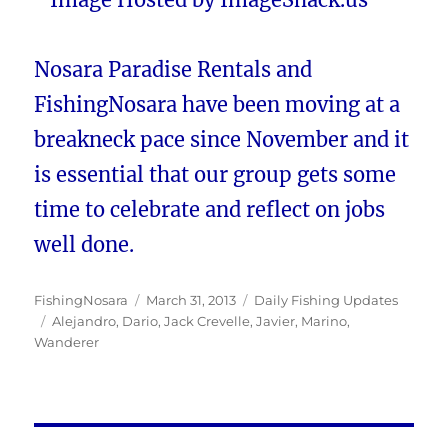
Nosara Paradise Rentals and
FishingNosara have been moving at a
breakneck pace since November and it
is essential that our group gets some
time to celebrate and reflect on jobs
well done.
Author
Posted
Categories
FishingNosara
March 31, 2013
Daily Fishing Updates
Tags
on
Alejandro
,
Dario
,
Jack Crevelle
,
Javier
,
Marino
,
Wanderer