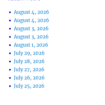
August 4, 2026
August 4, 2026
August 3, 2026
August 3, 2026
August 1, 2026
July 29, 2026
July 28, 2026
July 27, 2026
July 26, 2026
July 25, 2026