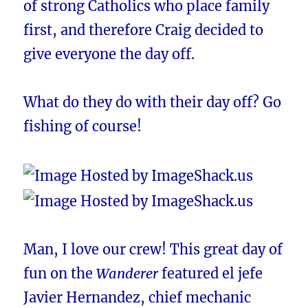
of strong Catholics who place family
first, and therefore Craig decided to
give everyone the day off.
What do they do with their day off? Go
fishing of course!
Man, I love our crew! This great day of
fun on the
Wanderer
featured el jefe
Javier Hernandez, chief mechanic