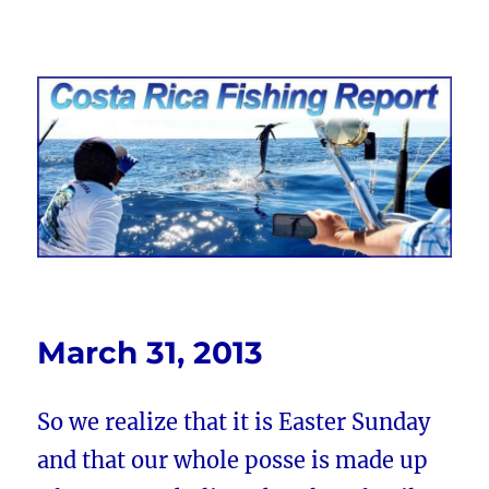
Costa Rica Fishing Report from
FishingNosara
March 31, 2013
So we realize that it is Easter Sunday
and that our whole posse is made up