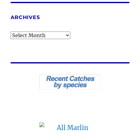
ARCHIVES
Archives