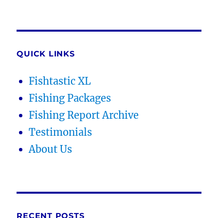
QUICK LINKS
Fishtastic XL
Fishing Packages
Fishing Report Archive
Testimonials
About Us
RECENT POSTS