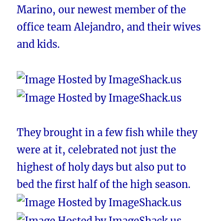
Marino, our newest member of the
office team Alejandro, and their wives
and kids.
They brought in a few fish while they
were at it, celebrated not just the
highest of holy days but also put to
bed the first half of the high season.