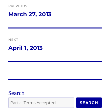
Post
PREVIOUS
navigation
March 27, 2013
Previous
post:
NEXT
April 1, 2013
Next
post:
Search
SEARCH