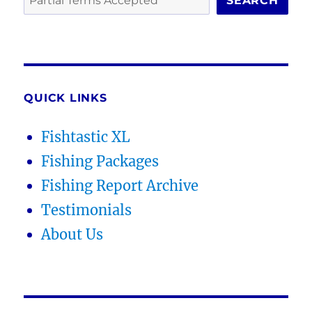
SEARCH
QUICK LINKS
Fishtastic XL
Fishing Packages
Fishing Report Archive
Testimonials
About Us