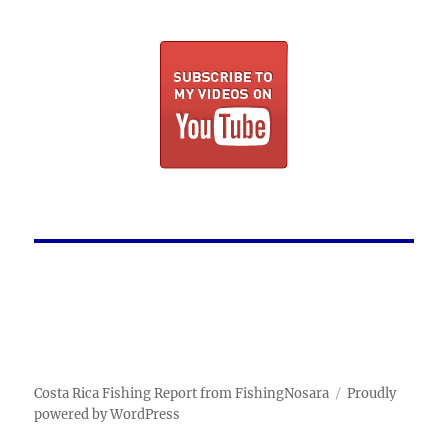
Costa Rica Fishing Report from FishingNosara
Proudly
powered by WordPress