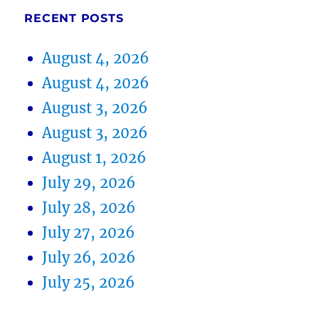
RECENT POSTS
August 4, 2026
August 4, 2026
August 3, 2026
August 3, 2026
August 1, 2026
July 29, 2026
July 28, 2026
July 27, 2026
July 26, 2026
July 25, 2026