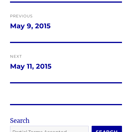
Post
PREVIOUS
navigation
May 9, 2015
Previous
post:
NEXT
May 11, 2015
Next
post:
Search