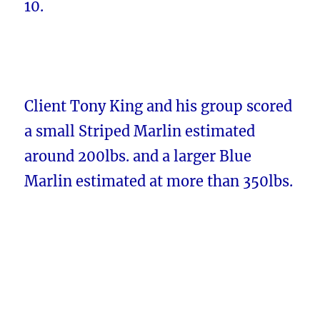
10.
Client Tony King and his group scored
a small Striped Marlin estimated
around 200lbs. and a larger Blue
Marlin estimated at more than 350lbs.