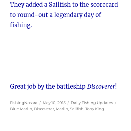
They added a Sailfish to the scorecard
to round-out a legendary day of
fishing.
Great job by the battleship
Discoverer
!
Author
Posted
Categories
Tags
FishingNosara
May 10, 2015
Daily Fishing Updates
on
Blue Marlin
,
Discoverer
,
Marlin
,
Sailfish
,
Tony King