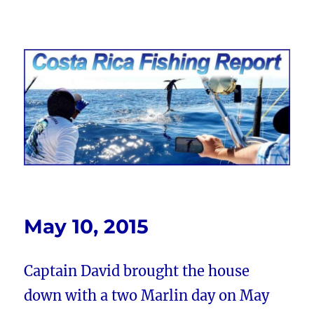
Costa Rica Fishing Report from
FishingNosara
May 10, 2015
Captain David brought the house
down with a two Marlin day on May