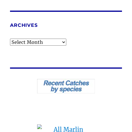
ARCHIVES
Archives