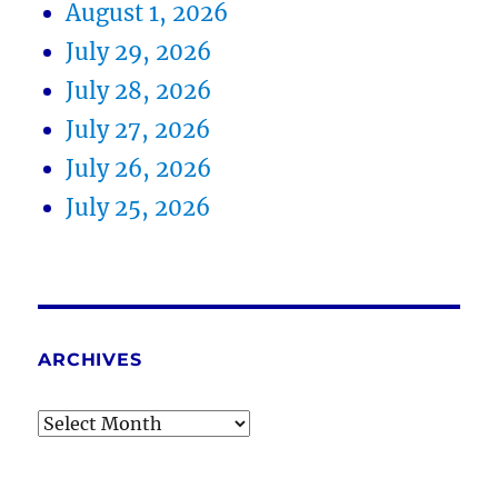
August 1, 2026
July 29, 2026
July 28, 2026
July 27, 2026
July 26, 2026
July 25, 2026
ARCHIVES
Archives