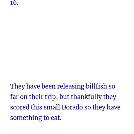
16.
They have been releasing billfish so
far on their trip, but thankfully they
scored this small Dorado so they have
something to eat.