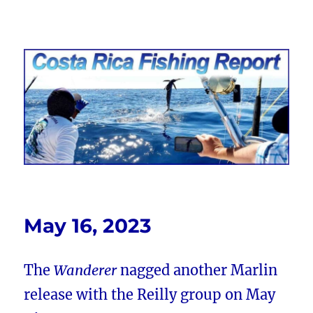
Costa Rica Fishing Report from
FishingNosara
May 16, 2023
The
Wanderer
nagged another Marlin
release with the Reilly group on May