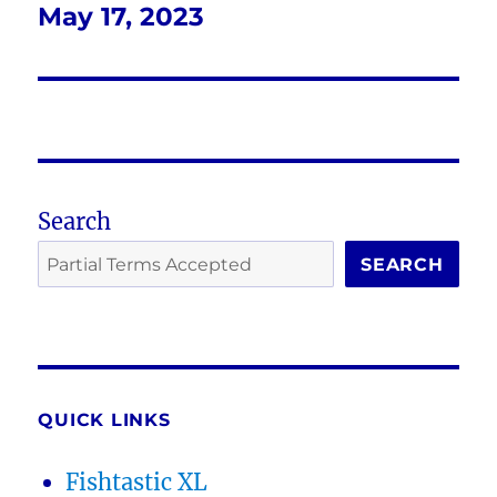
May 17, 2023
Next
post:
Search
SEARCH
QUICK LINKS
Fishtastic XL