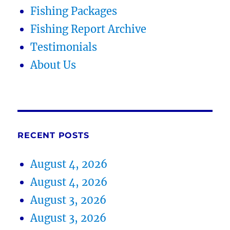
Fishing Packages
Fishing Report Archive
Testimonials
About Us
RECENT POSTS
August 4, 2026
August 4, 2026
August 3, 2026
August 3, 2026