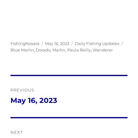
Author
Posted
Categories
Tags
FishingNosara
May 16, 2023
Daily Fishing Updates
on
Blue Marlin
,
Dorado
,
Marlin
,
Paula Reilly
,
Wanderer
Post
PREVIOUS
navigation
May 16, 2023
Previous
post:
NEXT