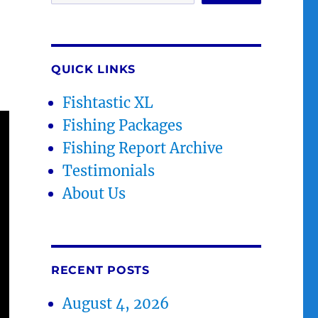
QUICK LINKS
Fishtastic XL
Fishing Packages
Fishing Report Archive
Testimonials
About Us
RECENT POSTS
August 4, 2026