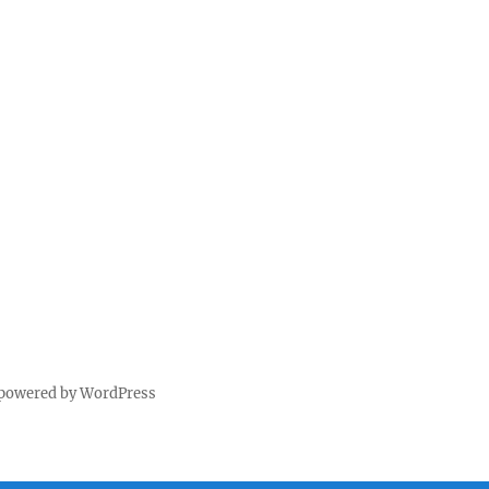
 powered by WordPress