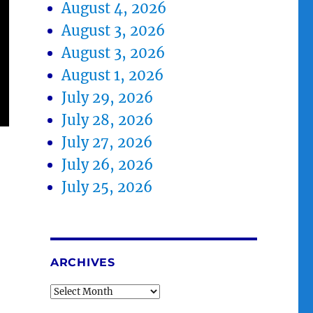
August 4, 2026
August 3, 2026
August 3, 2026
August 1, 2026
July 29, 2026
July 28, 2026
July 27, 2026
July 26, 2026
July 25, 2026
ARCHIVES
Archives