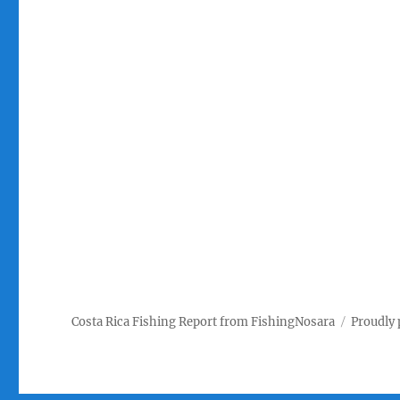
Costa Rica Fishing Report from FishingNosara
Proudly