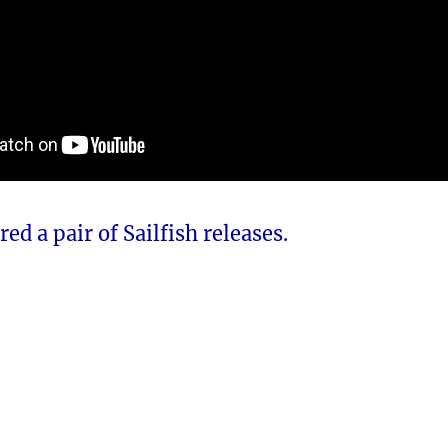
ed a pair of Sailfish releases.