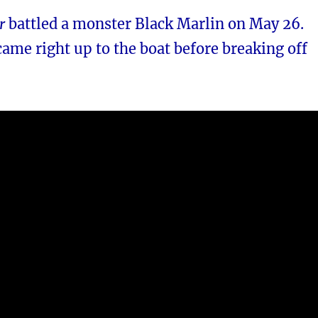
r
battled a monster Black Marlin on May 26.
came right up to the boat before breaking off