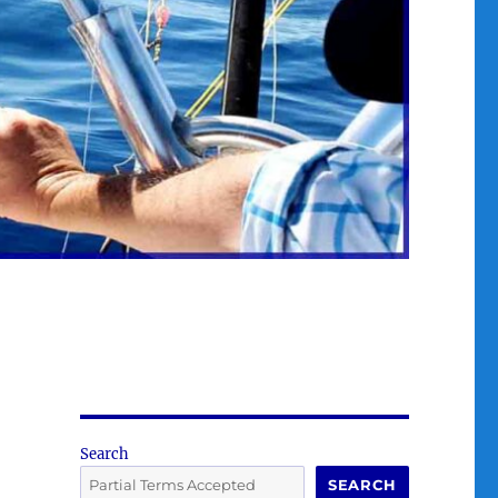
Search
SEARCH