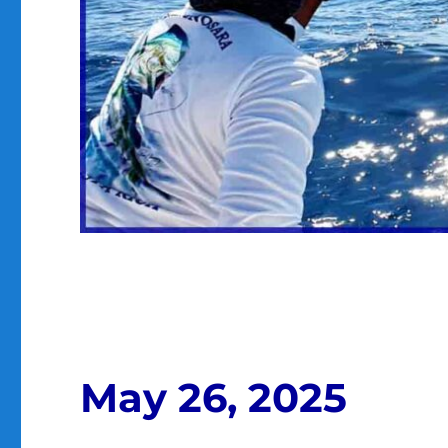
May 26, 2025