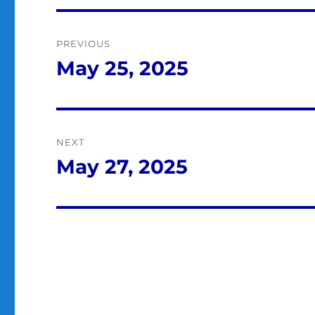
Post
PREVIOUS
navigation
May 25, 2025
Previous
post:
NEXT
May 27, 2025
Next
post: