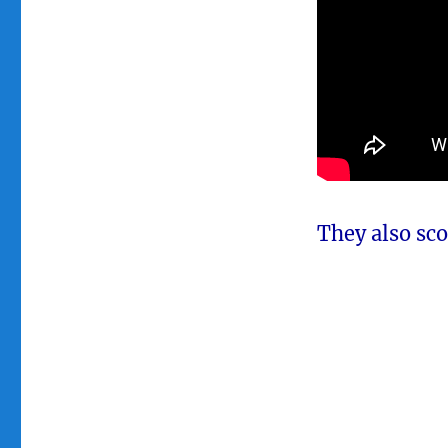
They also scor