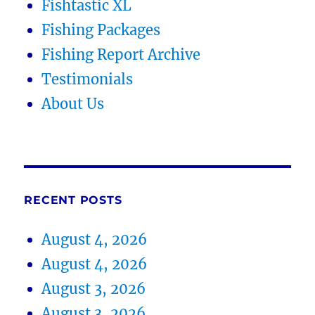
Fishtastic XL
Fishing Packages
Fishing Report Archive
Testimonials
About Us
RECENT POSTS
August 4, 2026
August 4, 2026
August 3, 2026
August 3, 2026