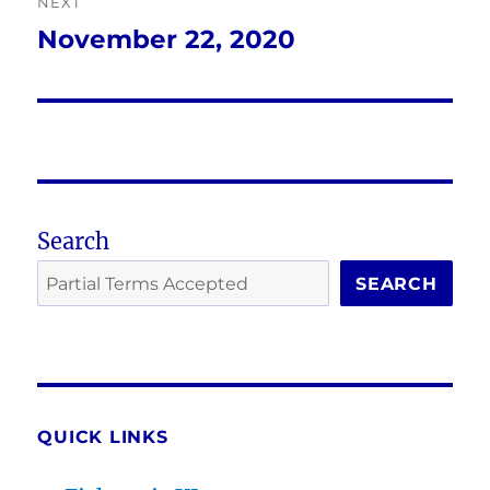
NEXT
November 22, 2020
Next
post:
Search
SEARCH
QUICK LINKS