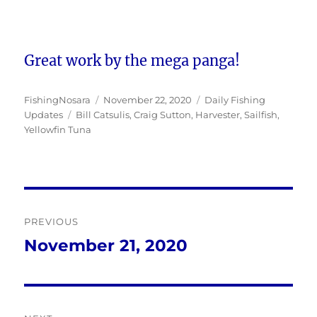
Great work by the mega panga!
Author
Posted
Categories
FishingNosara
November 22, 2020
Daily Fishing
Tags
on
Updates
Bill Catsulis
,
Craig Sutton
,
Harvester
,
Sailfish
,
Yellowfin Tuna
Post
PREVIOUS
navigation
November 21, 2020
Previous
post: