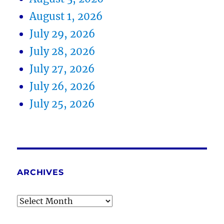
August 1, 2026
July 29, 2026
July 28, 2026
July 27, 2026
July 26, 2026
July 25, 2026
ARCHIVES
Archives