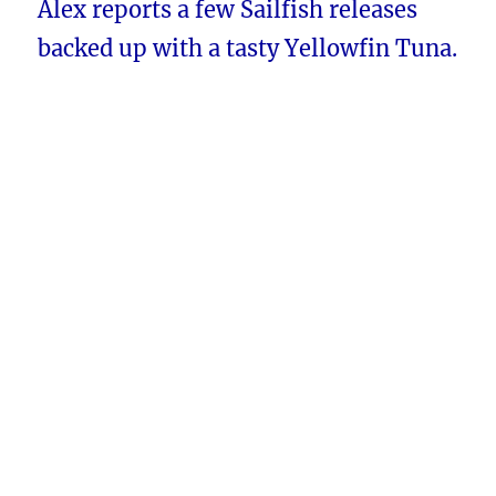
Alex reports a few Sailfish releases
backed up with a tasty Yellowfin Tuna.