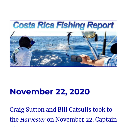
Costa Rica Fishing Report from
FishingNosara
November 22, 2020
Craig Sutton and Bill Catsulis took to
the
Harvester
on November 22. Captain