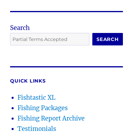
Search
SEARCH
QUICK LINKS
Fishtastic XL
Fishing Packages
Fishing Report Archive
Testimonials