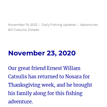
Posted
Categories
Tags
November 19, 2023
Daily Fishing Updates
Adventurer
,
on
Bill Catsulis
,
Dorado
November 23, 2020
Our great friend Ernest Willam
Catsulis has returned to Nosara for
Thanksgiving week, and he brought
his family along for this fishing
adventure.