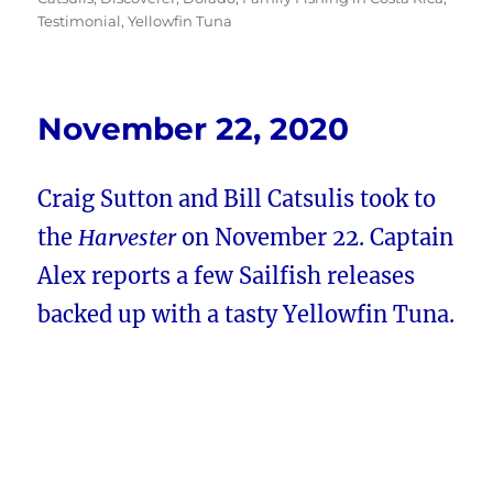
Testimonial
,
Yellowfin Tuna
November 22, 2020
Craig Sutton and Bill Catsulis took to
the
Harvester
on November 22. Captain
Alex reports a few Sailfish releases
backed up with a tasty Yellowfin Tuna.