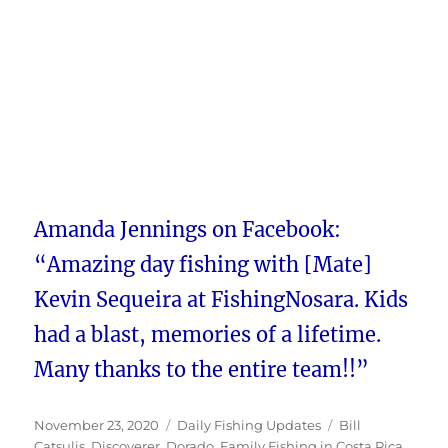
Amanda Jennings on Facebook:
“Amazing day fishing with [Mate]
Kevin Sequeira at FishingNosara. Kids
had a blast, memories of a lifetime.
Many thanks to the entire team!!”
Posted
Categories
Tags
November 23, 2020
Daily Fishing Updates
Bill
on
Catsulis
,
Discoverer
,
Dorado
,
Family Fishing in Costa Rica
,