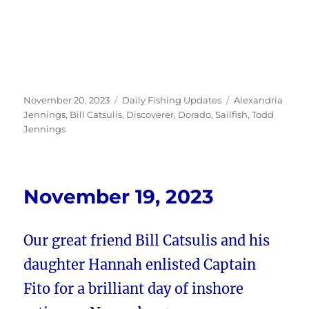
Posted
Categories
Tags
November 20, 2023
Daily Fishing Updates
Alexandria
on
Jennings
,
Bill Catsulis
,
Discoverer
,
Dorado
,
Sailfish
,
Todd
Jennings
November 19, 2023
Our great friend Bill Catsulis and his
daughter Hannah enlisted Captain
Fito for a brilliant day of inshore