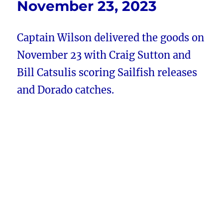
November 23, 2023
Captain Wilson delivered the goods on
November 23 with Craig Sutton and
Bill Catsulis scoring Sailfish releases
and Dorado catches.