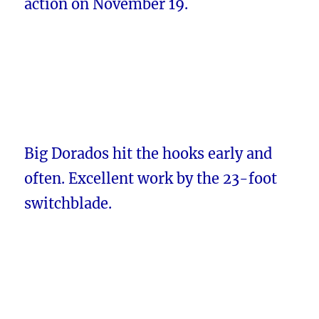
action on November 19.
Big Dorados hit the hooks early and
often. Excellent work by the 23-foot
switchblade.