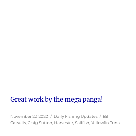
Great work by the mega panga!
Posted
Categories
Tags
November 22, 2020
Daily Fishing Updates
Bill
on
Catsulis
,
Craig Sutton
,
Harvester
,
Sailfish
,
Yellowfin Tuna