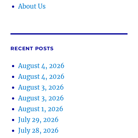
About Us
RECENT POSTS
August 4, 2026
August 4, 2026
August 3, 2026
August 3, 2026
August 1, 2026
July 29, 2026
July 28, 2026