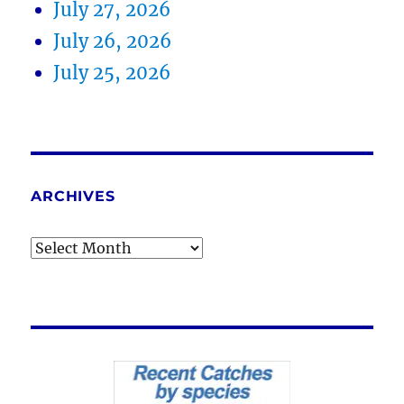
July 27, 2026
July 26, 2026
July 25, 2026
ARCHIVES
Archives