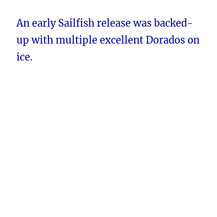
An early Sailfish release was backed-
up with multiple excellent Dorados on
ice.