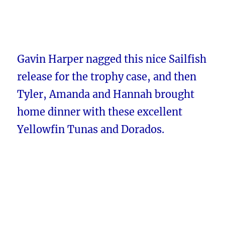
Gavin Harper nagged this nice Sailfish
release for the trophy case, and then
Tyler, Amanda and Hannah brought
home dinner with these excellent
Yellowfin Tunas and Dorados.