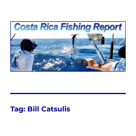
Costa Rica Fishing Report from
FishingNosara
Tag:
Bill Catsulis