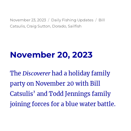
Posted
Categories
Tags
November 23, 2023
Daily Fishing Updates
Bill
on
Catsulis
,
Craig Sutton
,
Dorado
,
Sailfish
November 20, 2023
The
Discoverer
had a holiday family
party on November 20 with Bill
Catsulis’ and Todd Jennings family
joining forces for a blue water battle.