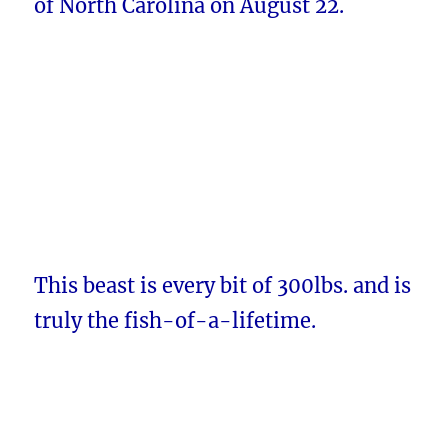
of North Carolina on August 22.
This beast is every bit of 300lbs. and is
truly the fish-of-a-lifetime.