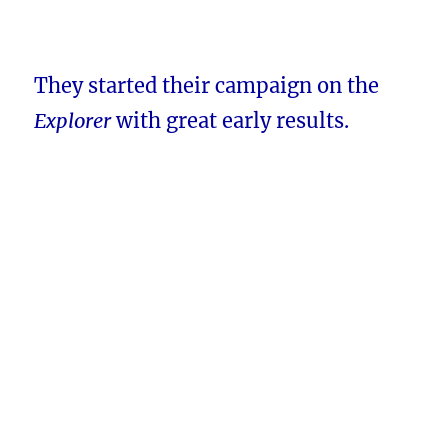
They started their campaign on the
Explorer
with great early results.