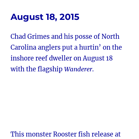
August 18, 2015
Chad Grimes and his posse of North
Carolina anglers put a hurtin’ on the
inshore reef dweller on August 18
with the flagship
Wanderer
.
This monster Rooster fish release at