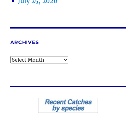
July 25, 2026
ARCHIVES
Archives