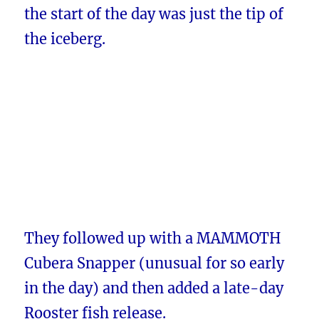
the start of the day was just the tip of
the iceberg.
They followed up with a MAMMOTH
Cubera Snapper (unusual for so early
in the day) and then added a late-day
Rooster fish release.