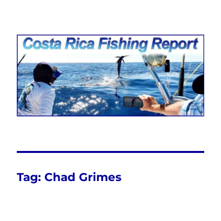
Costa Rica Fishing Report from
FishingNosara
Tag:
Chad Grimes