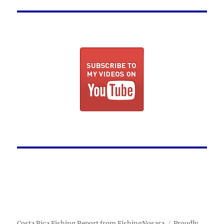
Costa Rica Fishing Report from FishingNosara
Proudly