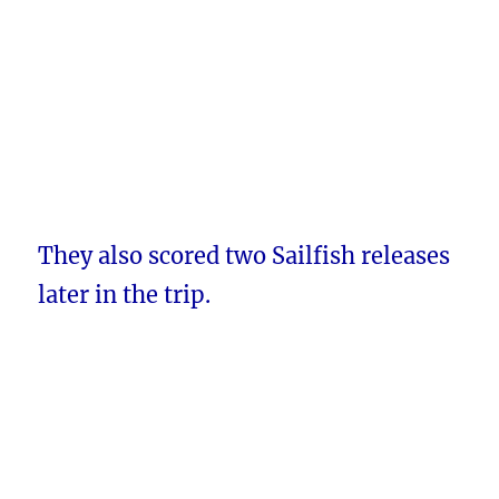
They also scored two Sailfish releases
later in the trip.