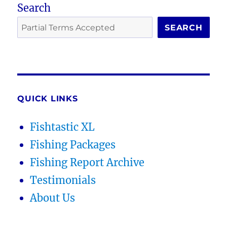
Search
SEARCH
QUICK LINKS
Fishtastic XL
Fishing Packages
Fishing Report Archive
Testimonials
About Us