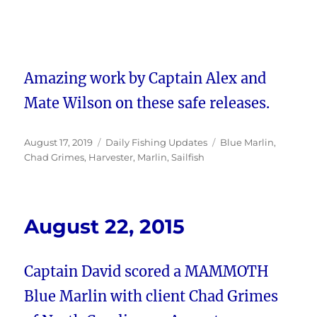
Amazing work by Captain Alex and
Mate Wilson on these safe releases.
Posted
Categories
Tags
August 17, 2019
Daily Fishing Updates
Blue Marlin
,
on
Chad Grimes
,
Harvester
,
Marlin
,
Sailfish
August 22, 2015
Captain David scored a MAMMOTH
Blue Marlin with client Chad Grimes