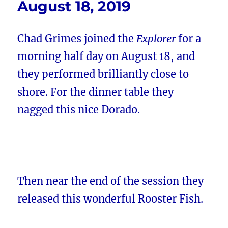
August 18, 2019
Chad Grimes joined the
Explorer
for a
morning half day on August 18, and
they performed brilliantly close to
shore. For the dinner table they
nagged this nice Dorado.
Then near the end of the session they
released this wonderful Rooster Fish.