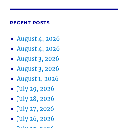
RECENT POSTS
August 4, 2026
August 4, 2026
August 3, 2026
August 3, 2026
August 1, 2026
July 29, 2026
July 28, 2026
July 27, 2026
July 26, 2026