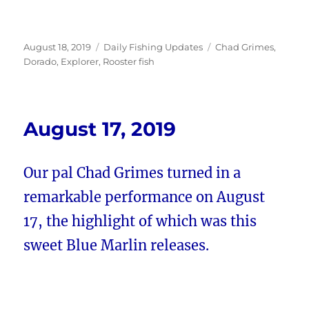
Posted
Categories
Tags
August 18, 2019
Daily Fishing Updates
Chad Grimes
,
on
Dorado
,
Explorer
,
Rooster fish
August 17, 2019
Our pal Chad Grimes turned in a
remarkable performance on August
17, the highlight of which was this
sweet Blue Marlin releases.