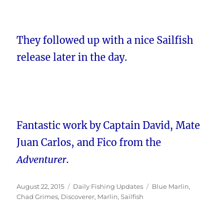
They followed up with a nice Sailfish
release later in the day.
Fantastic work by Captain David, Mate
Juan Carlos, and Fico from the
Adventurer
.
Posted
Categories
Tags
August 22, 2015
Daily Fishing Updates
Blue Marlin
,
on
Chad Grimes
,
Discoverer
,
Marlin
,
Sailfish