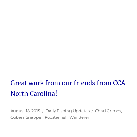
Great work from our friends from CCA
North Carolina!
Posted
Categories
Tags
August 18, 2015
Daily Fishing Updates
Chad Grimes
,
on
Cubera Snapper
,
Rooster fish
,
Wanderer