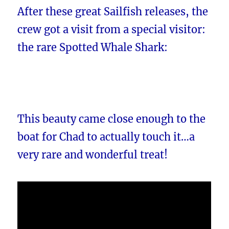
After these great Sailfish releases, the
crew got a visit from a special visitor:
the rare Spotted Whale Shark:
This beauty came close enough to the
boat for Chad to actually touch it…a
very rare and wonderful treat!