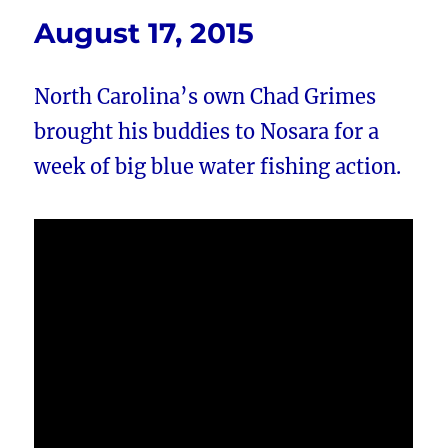
August 17, 2015
North Carolina’s own Chad Grimes
brought his buddies to Nosara for a
week of big blue water fishing action.