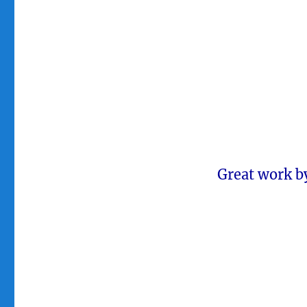
Great work b