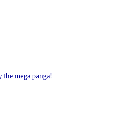
y the mega panga!