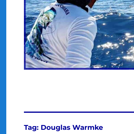
Tag:
Douglas Warmke