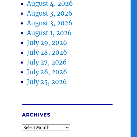
August 4, 2026
August 3, 2026
August 3, 2026
August 1, 2026
July 29, 2026
July 28, 2026
July 27, 2026
July 26, 2026
July 25, 2026
ARCHIVES
Archives