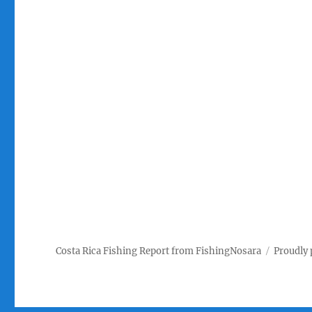
Costa Rica Fishing Report from FishingNosara
Proudly