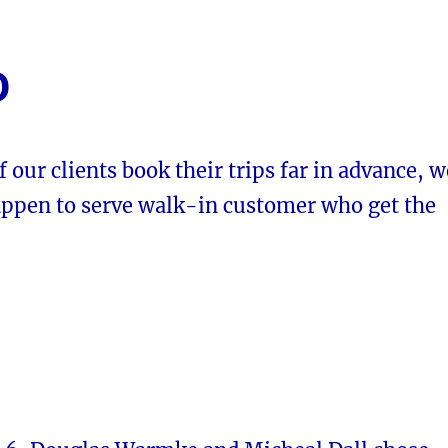
0
 our clients book their trips far in advance, w
appen to serve walk-in customer who get the