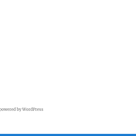
 powered by WordPress