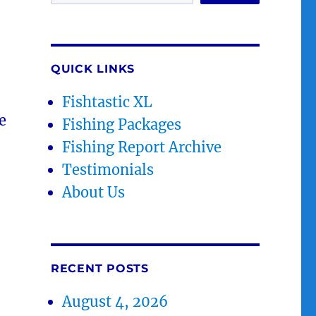
QUICK LINKS
Fishtastic XL
e
Fishing Packages
Fishing Report Archive
Testimonials
About Us
RECENT POSTS
August 4, 2026