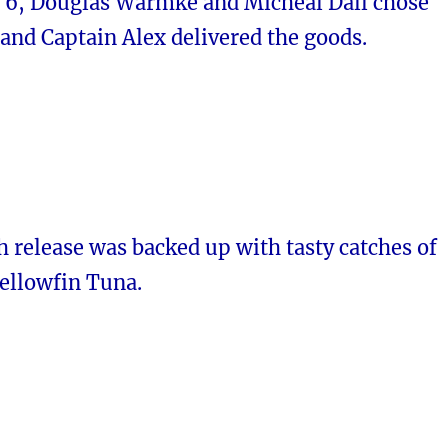
6, Douglas Warmke and Micheal Dall chose
and Captain Alex delivered the goods.
sh release was backed up with tasty catches of
ellowfin Tuna.