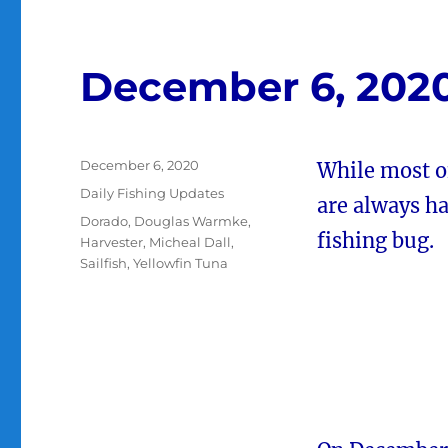
December 6, 202
Posted
December 6, 2020
While most of
on
Categories
Daily Fishing Updates
are always h
Tags
Dorado
,
Douglas Warmke
,
fishing bug.
Harvester
,
Micheal Dall
,
Sailfish
,
Yellowfin Tuna