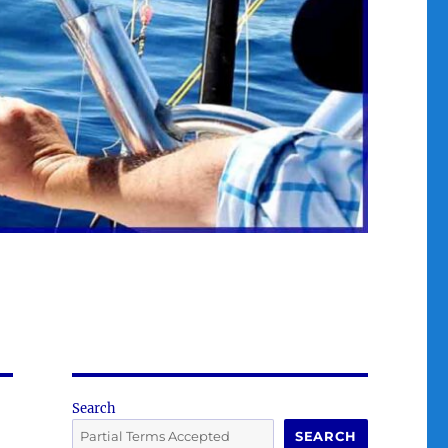
Search
SEARCH