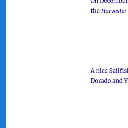
On December 
the
Harvester
A nice Sailfi
Dorado and Y