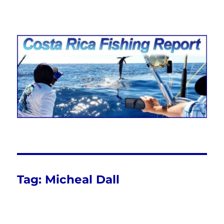
Costa Rica Fishing Report from
FishingNosara
Tag:
Micheal Dall