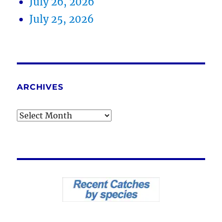
July 26, 2026
July 25, 2026
ARCHIVES
Archives