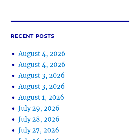
RECENT POSTS
August 4, 2026
August 4, 2026
August 3, 2026
August 3, 2026
August 1, 2026
July 29, 2026
July 28, 2026
July 27, 2026