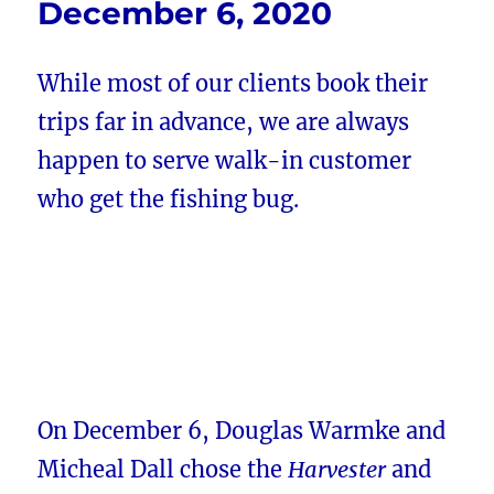
December 6, 2020
While most of our clients book their
trips far in advance, we are always
happen to serve walk-in customer
who get the fishing bug.
On December 6, Douglas Warmke and
Micheal Dall chose the
Harvester
and