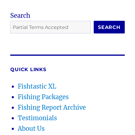
Search
SEARCH
QUICK LINKS
Fishtastic XL
Fishing Packages
Fishing Report Archive
Testimonials
About Us