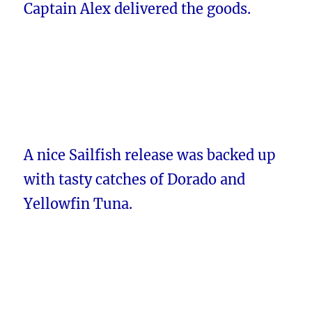
Captain Alex delivered the goods.
A nice Sailfish release was backed up
with tasty catches of Dorado and
Yellowfin Tuna.