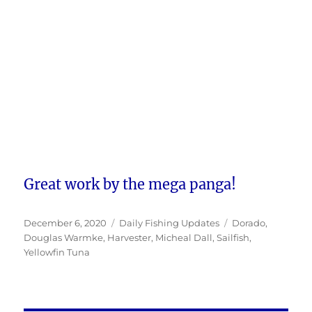
Great work by the mega panga!
Posted
Categories
Tags
December 6, 2020
Daily Fishing Updates
Dorado
,
on
Douglas Warmke
,
Harvester
,
Micheal Dall
,
Sailfish
,
Yellowfin Tuna