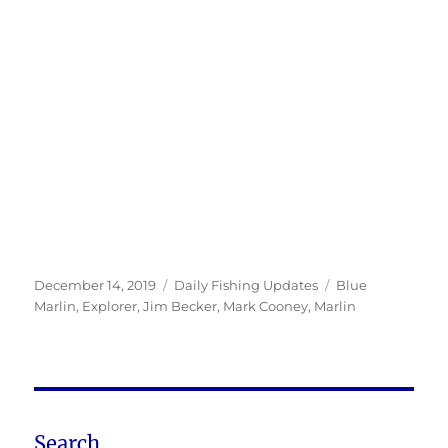
Posted
Categories
Tags
December 14, 2019
Daily Fishing Updates
Blue
on
Marlin
,
Explorer
,
Jim Becker
,
Mark Cooney
,
Marlin
Search