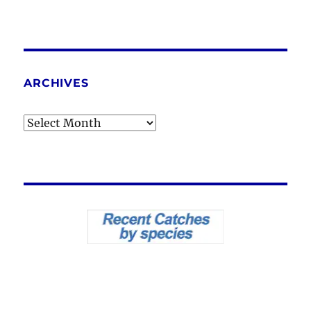
ARCHIVES
Archives