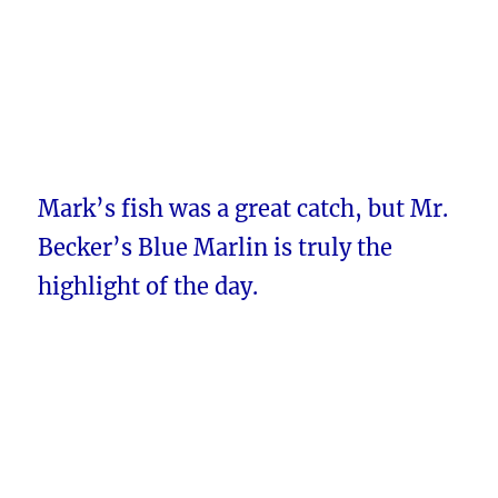
Mark’s fish was a great catch, but Mr.
Becker’s Blue Marlin is truly the
highlight of the day.