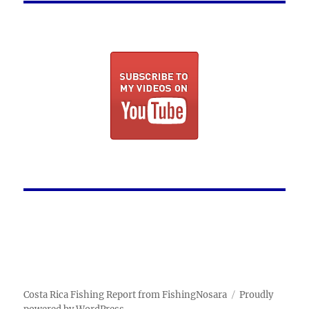
Costa Rica Fishing Report from FishingNosara
Proudly