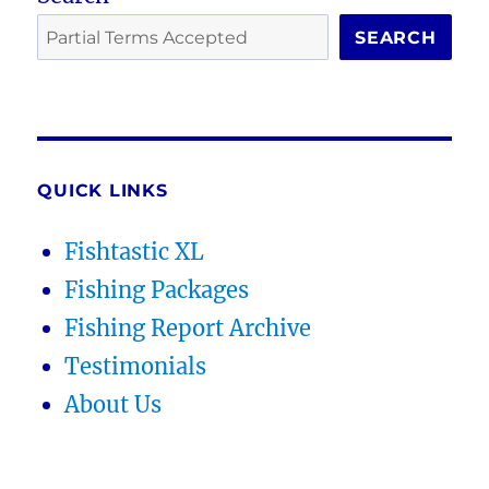
SEARCH
QUICK LINKS
Fishtastic XL
Fishing Packages
Fishing Report Archive
Testimonials
About Us