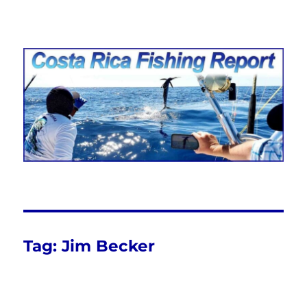
Costa Rica Fishing Report from
FishingNosara
Tag:
Jim Becker