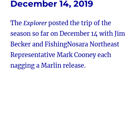
December 14, 2019
The
Explorer
posted the trip of the
season so far on December 14 with Jim
Becker and FishingNosara Northeast
Representative Mark Cooney each
nagging a Marlin release.