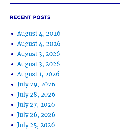
RECENT POSTS
August 4, 2026
August 4, 2026
August 3, 2026
August 3, 2026
August 1, 2026
July 29, 2026
July 28, 2026
July 27, 2026
July 26, 2026
July 25, 2026