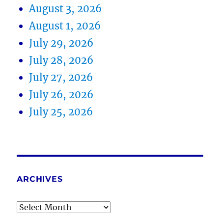
August 3, 2026
August 1, 2026
July 29, 2026
July 28, 2026
July 27, 2026
July 26, 2026
July 25, 2026
ARCHIVES
Archives