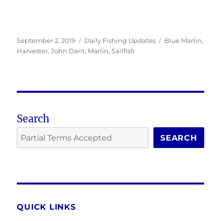
Posted
Categories
Tags
September 2, 2019
Daily Fishing Updates
Blue Marlin
,
on
Harvester
,
John Dant
,
Marlin
,
Sailfish
Search
SEARCH
QUICK LINKS