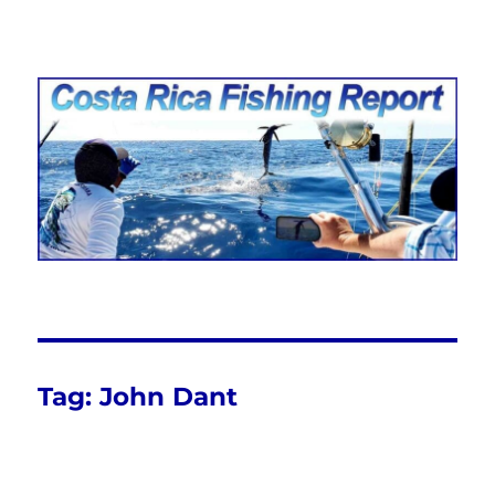
Costa Rica Fishing Report from
FishingNosara
Tag:
John Dant