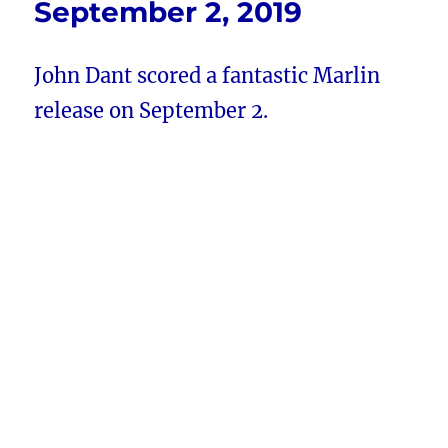
September 2, 2019
John Dant scored a fantastic Marlin
release on September 2.