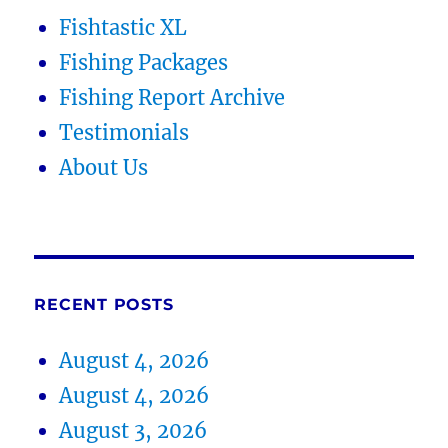
Fishtastic XL
Fishing Packages
Fishing Report Archive
Testimonials
About Us
RECENT POSTS
August 4, 2026
August 4, 2026
August 3, 2026