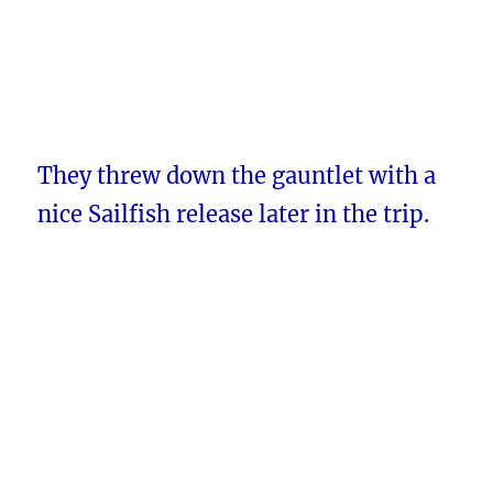
They threw down the gauntlet with a
nice Sailfish release later in the trip.