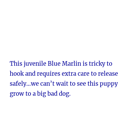
This juvenile Blue Marlin is tricky to
hook and requires extra care to release
safely…we can’t wait to see this puppy
grow to a big bad dog.