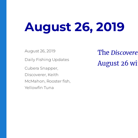
August 26, 2019
Posted
August 26, 2019
The
Discovere
on
Categories
Daily Fishing Updates
August 26 wi
Tags
Cubera Snapper
,
Discoverer
,
Keith
McMahon
,
Rooster fish
,
Yellowfin Tuna