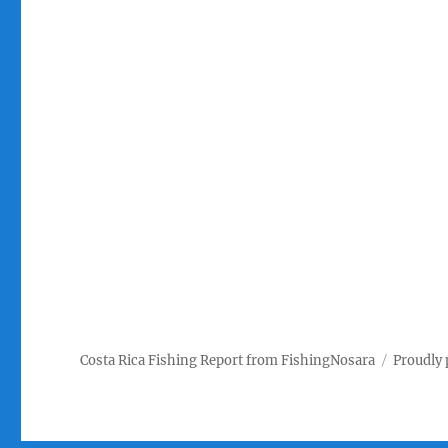
Costa Rica Fishing Report from FishingNosara
Proudly