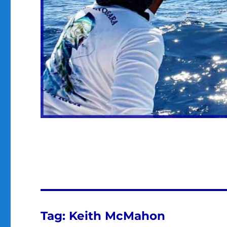
Tag:
Keith McMahon