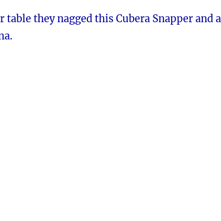
r table they nagged this Cubera Snapper and a
na.