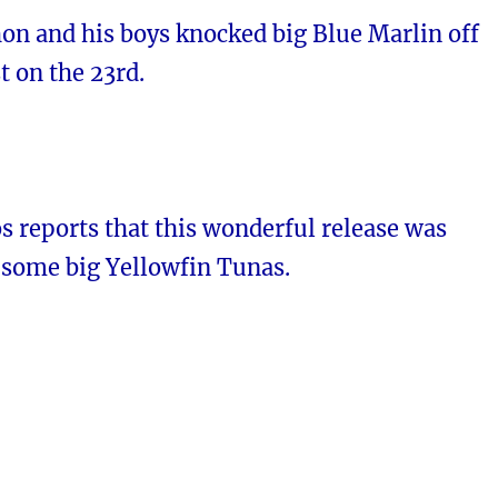
n and his boys knocked big Blue Marlin off
t on the 23rd.
s reports that this wonderful release was
 some big Yellowfin Tunas.