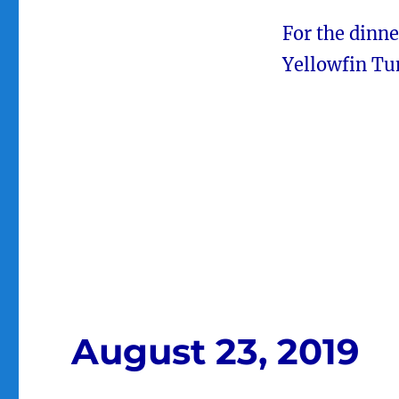
For the dinne
Yellowfin Tu
August 23, 2019