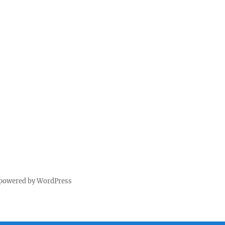
 powered by WordPress