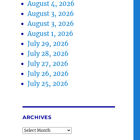
August 4, 2026
August 3, 2026
August 3, 2026
August 1, 2026
July 29, 2026
July 28, 2026
July 27, 2026
July 26, 2026
July 25, 2026
ARCHIVES
Archives