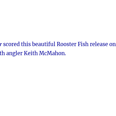
r
scored this beautiful Rooster Fish release on
th angler Keith McMahon.