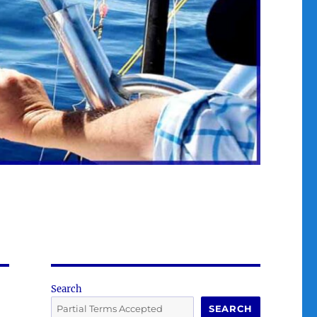
Search
SEARCH