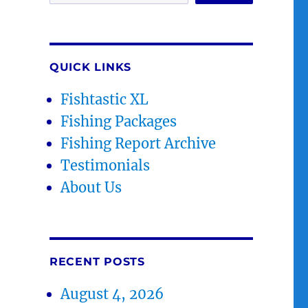
QUICK LINKS
Fishtastic XL
Fishing Packages
Fishing Report Archive
Testimonials
About Us
RECENT POSTS
August 4, 2026