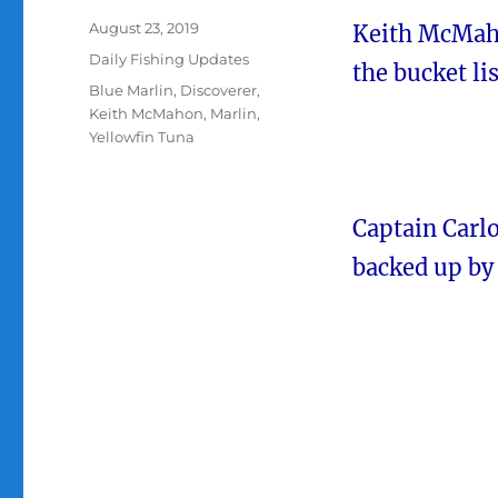
Posted
August 23, 2019
Keith McMaho
on
Categories
Daily Fishing Updates
the bucket lis
Tags
Blue Marlin
,
Discoverer
,
Keith McMahon
,
Marlin
,
Yellowfin Tuna
Captain Carlo
backed up by