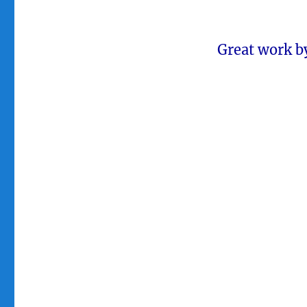
Great work by