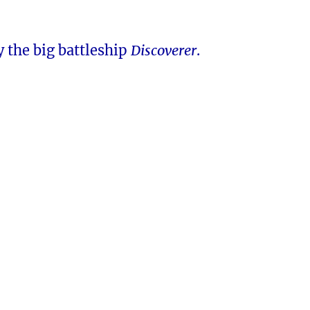
 the big battleship
Discoverer
.