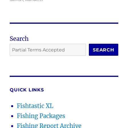
Search
SEARCH
QUICK LINKS
Fishtastic XL
Fishing Packages
Fishing Report Archive