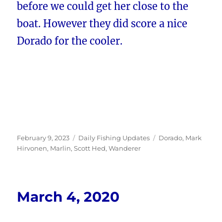
before we could get her close to the
boat. However they did score a nice
Dorado for the cooler.
Posted
Categories
Tags
February 9, 2023
Daily Fishing Updates
Dorado
,
Mark
on
Hirvonen
,
Marlin
,
Scott Hed
,
Wanderer
March 4, 2020