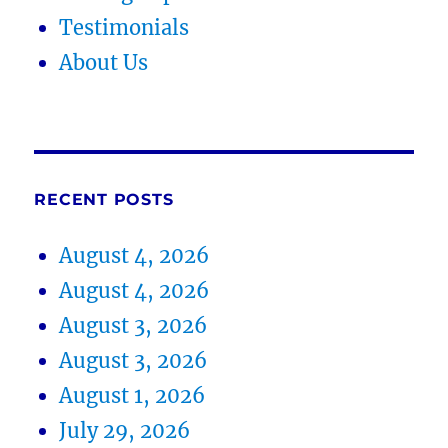
Testimonials
About Us
RECENT POSTS
August 4, 2026
August 4, 2026
August 3, 2026
August 3, 2026
August 1, 2026
July 29, 2026