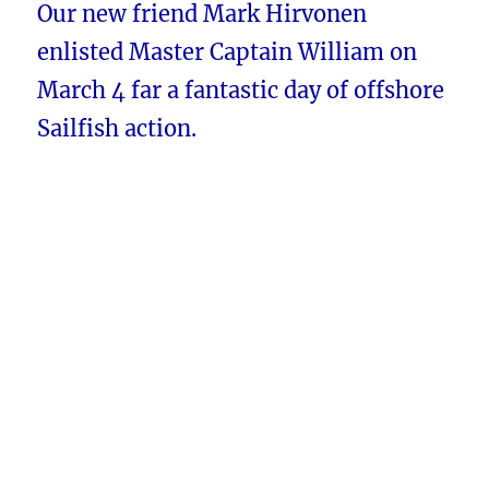
Our new friend Mark Hirvonen
enlisted Master Captain William on
March 4 far a fantastic day of offshore
Sailfish action.