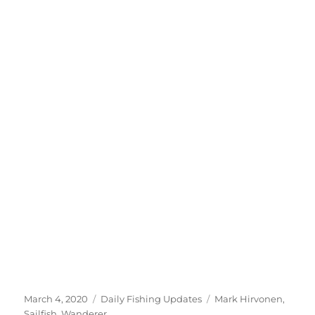
Posted
Categories
Tags
March 4, 2020
Daily Fishing Updates
Mark Hirvonen
,
on
Sailfish
,
Wanderer