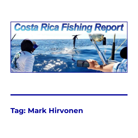
Costa Rica Fishing Report from
FishingNosara
Tag:
Mark Hirvonen