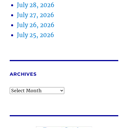
July 28, 2026
July 27, 2026
July 26, 2026
July 25, 2026
ARCHIVES
Archives