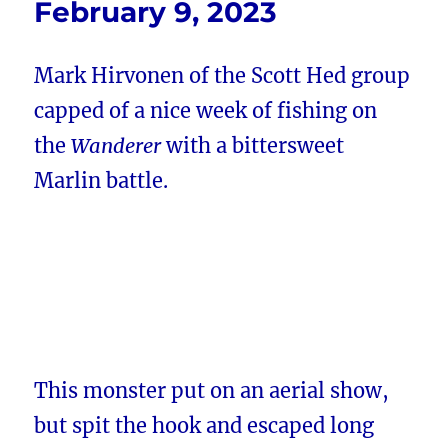
February 9, 2023
Mark Hirvonen of the Scott Hed group
capped of a nice week of fishing on
the
Wanderer
with a bittersweet
Marlin battle.
This monster put on an aerial show,
but spit the hook and escaped long