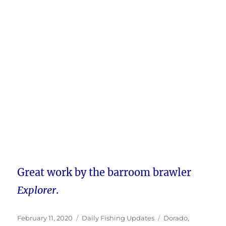
Great work by the barroom brawler
Explorer
.
Posted
Categories
Tags
February 11, 2020
Daily Fishing Updates
Dorado
,