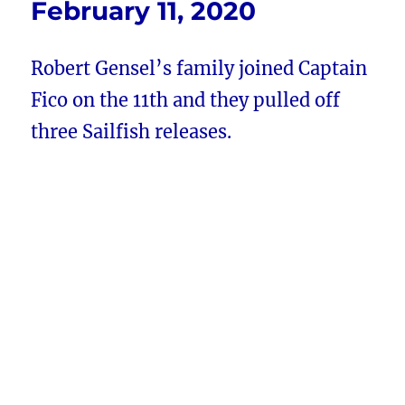
February 11, 2020
Robert Gensel’s family joined Captain
Fico on the 11th and they pulled off
three Sailfish releases.