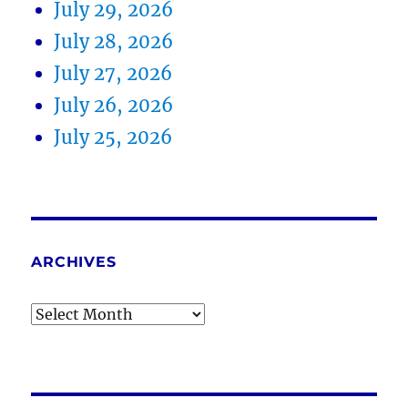
July 29, 2026
July 28, 2026
July 27, 2026
July 26, 2026
July 25, 2026
ARCHIVES
Archives