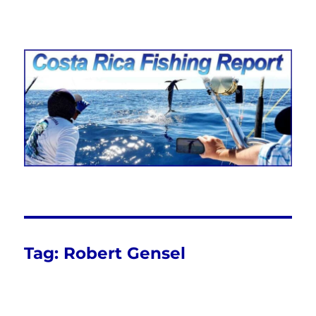
Costa Rica Fishing Report from
FishingNosara
Tag:
Robert Gensel