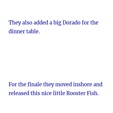
They also added a big Dorado for the
dinner table.
For the finale they moved inshore and
released this nice little Rooster Fish.