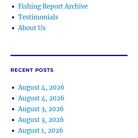
Fishing Report Archive
Testimonials
About Us
RECENT POSTS
August 4, 2026
August 4, 2026
August 3, 2026
August 3, 2026
August 1, 2026