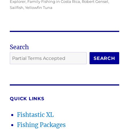
on
Explorer
,
Family Fishing in Costa Rica
,
Robert Gensel
,
Sailfish
,
Yellowfin Tuna
Search
SEARCH
QUICK LINKS
Fishtastic XL
Fishing Packages