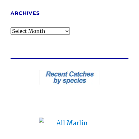
ARCHIVES
Archives