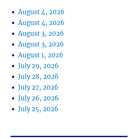
August 4, 2026
August 4, 2026
August 3, 2026
August 3, 2026
August 1, 2026
July 29, 2026
July 28, 2026
July 27, 2026
July 26, 2026
July 25, 2026