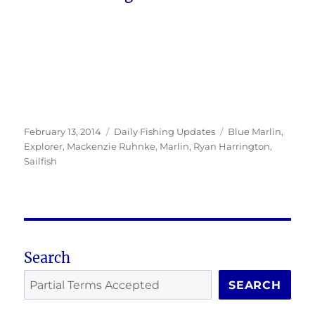
Posted
Categories
Tags
February 13, 2014
Daily Fishing Updates
Blue Marlin
,
on
Explorer
,
Mackenzie Ruhnke
,
Marlin
,
Ryan Harrington
,
Sailfish
Search
SEARCH