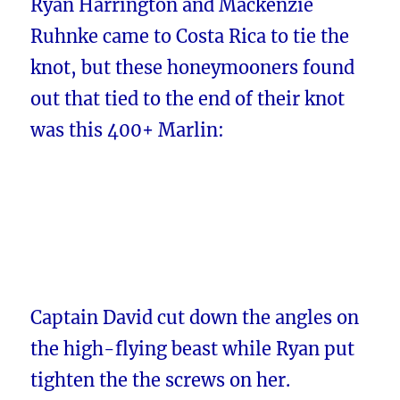
Ryan Harrington and Mackenzie
Ruhnke came to Costa Rica to tie the
knot, but these honeymooners found
out that tied to the end of their knot
was this 400+ Marlin:
Captain David cut down the angles on
the high-flying beast while Ryan put
tighten the the screws on her.