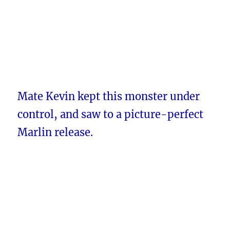
Mate Kevin kept this monster under
control, and saw to a picture-perfect
Marlin release.