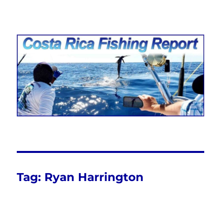
Costa Rica Fishing Report from
FishingNosara
Tag:
Ryan Harrington