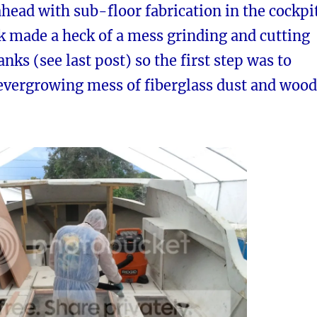
ead with sub-floor fabrication in the cockpit
k made a heck of a mess grinding and cutting
anks (see last post) so the first step was to
 evergrowing mess of fiberglass dust and wood