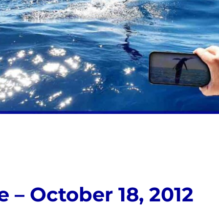
 – October 18, 2012