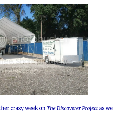
other crazy week on
The Discoverer Project
as we