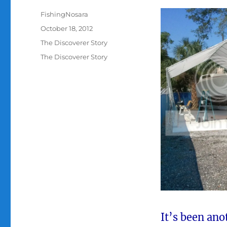
Author
FishingNosara
Posted
October 18, 2012
on
Categories
The Discoverer Story
Tags
The Discoverer Story
It’s been an