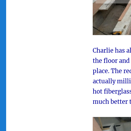
Charlie has a
the floor and
place. The re
actually mil
hot fiberglass
much better t