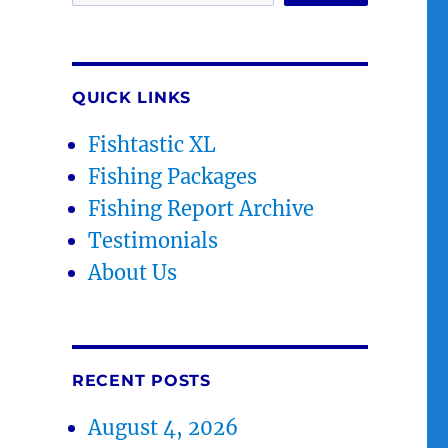
QUICK LINKS
Fishtastic XL
Fishing Packages
Fishing Report Archive
Testimonials
About Us
RECENT POSTS
August 4, 2026