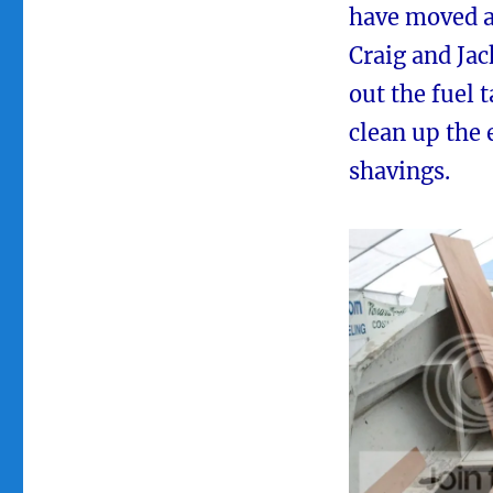
have moved ah
Craig and Jac
out the fuel t
clean up the
shavings.