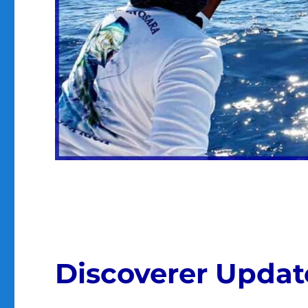
Discoverer Update