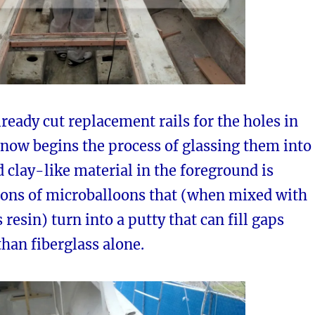
lready cut replacement rails for the holes in
 now begins the process of glassing them into
d clay-like material in the foreground is
lions of microballoons that (when mixed with
 resin) turn into a putty that can fill gaps
han fiberglass alone.