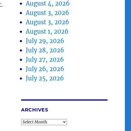
August 4, 2026
.
August 3, 2026
August 3, 2026
August 1, 2026
July 29, 2026
July 28, 2026
July 27, 2026
July 26, 2026
July 25, 2026
ARCHIVES
Archives