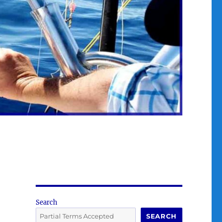
Search
SEARCH