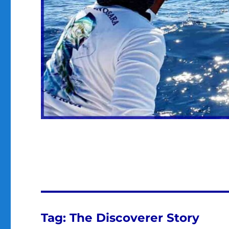
Tag:
The Discoverer Story