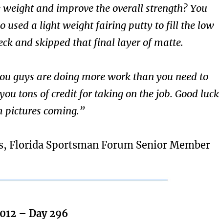
e weight and improve the overall strength? You
o used a light weight fairing putty to fill the low
eck and skipped that final layer of matte.
 you guys are doing more work than you need to
 you tons of credit for taking on the job. Good luck
 pictures coming.”
s, Florida Sportsman Forum Senior Member
2012 – Day 296