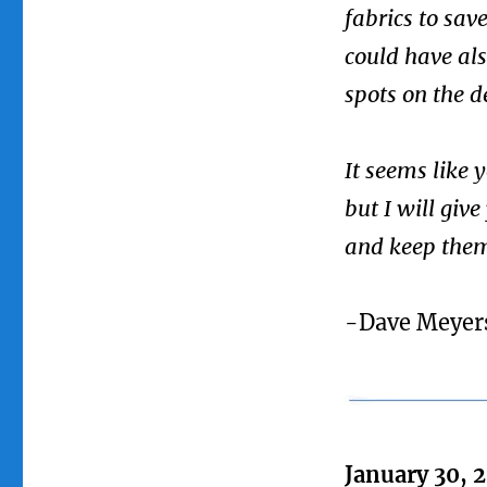
fabrics to sav
could have als
spots on the d
It seems like
but I will give
and keep them
-Dave Meyer
January 30, 