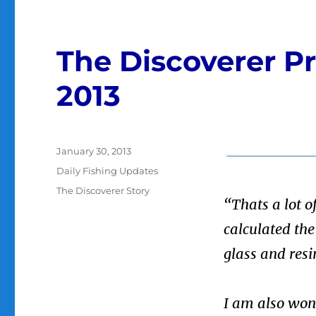
The Discoverer Pr
2013
Posted
January 30, 2013
on
Categories
Daily Fishing Updates
Tags
The Discoverer Story
“Thats a lot o
calculated th
glass and resi
I am also won