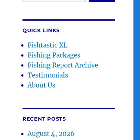
QUICK LINKS
Fishtastic XL
Fishing Packages
Fishing Report Archive
Testimonials
About Us
RECENT POSTS
August 4, 2026