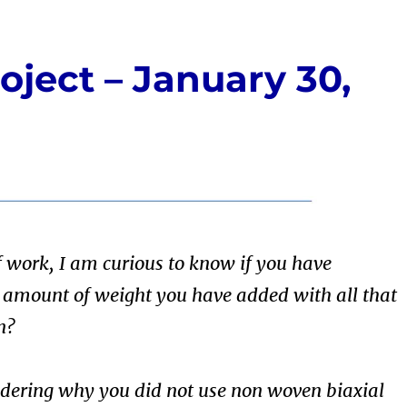
oject – January 30,
f work, I am curious to know if you have
e amount of weight you have added with all that
n?
dering why you did not use non woven biaxial