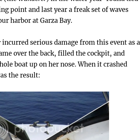
ing point and last year a freak set of waves
our harbor at Garza Bay.
r
incurred serious damage from this event as a
me over the back, filled the cockpit, and
hole boat up on her nose. When it crashed
s the result: