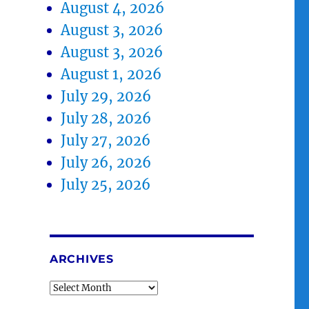
August 4, 2026
August 3, 2026
August 3, 2026
August 1, 2026
July 29, 2026
July 28, 2026
July 27, 2026
July 26, 2026
July 25, 2026
ARCHIVES
Archives