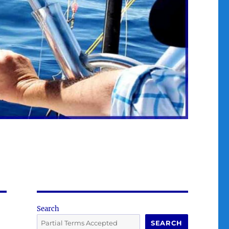
Search
SEARCH