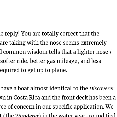
e reply! You are totally correct that the
are taking with the nose seems extremely
d common wisdom tells that a lighter nose /
ofter ride, better gas mileage, and less
quired to get up to plane.
have a boat almost identical to the
Discoverer
wn in Costa Rica and the front deck has been a
ce of concern in our specific application. We
t (the
Wanderer
) in the water year-round tied