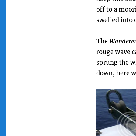
off to a moor
swelled into 
The
Wandere
rouge wave ca
sprung the w
down, here wa