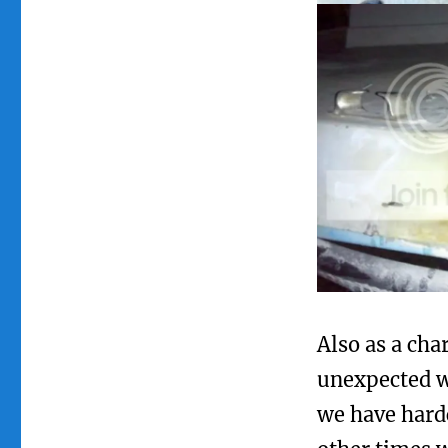
Also as a cha
unexpected w
we have hardc