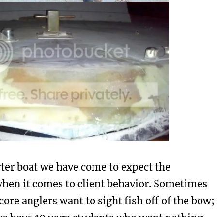
rter boat we have come to expect the
hen it comes to client behavior. Sometimes
ore anglers want to sight fish off of the bow;