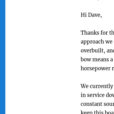
Hi Dave,
Thanks for th
approach we 
overbuilt, an
bow means a s
horsepower re
We currently 
in service do
constant sour
keep this boa