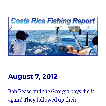
Costa Rica Fishing Report from
FishingNosara
August 7, 2012
Bob Pease and the Georgia boys did it
again! They followed up their