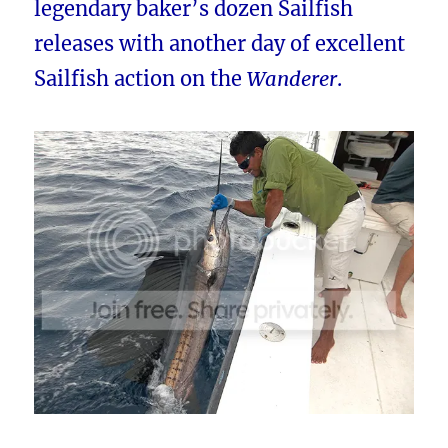
legendary baker’s dozen Sailfish
releases with another day of excellent
Sailfish action on the
Wanderer
.