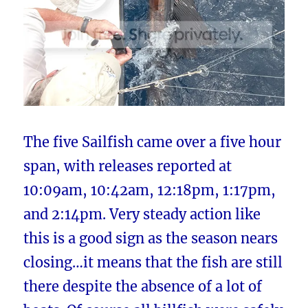
The five Sailfish came over a five hour
span, with releases reported at
10:09am, 10:42am, 12:18pm, 1:17pm,
and 2:14pm. Very steady action like
this is a good sign as the season nears
closing…it means that the fish are still
there despite the absence of a lot of