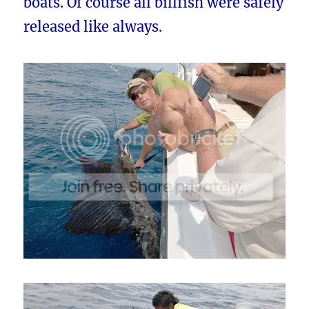
boats. Of course all billfish were safely
released like always.