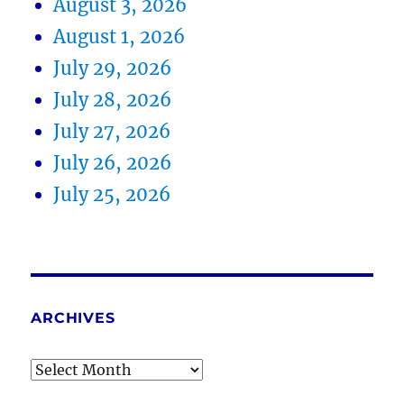
August 3, 2026
August 1, 2026
July 29, 2026
July 28, 2026
July 27, 2026
July 26, 2026
July 25, 2026
ARCHIVES
Archives