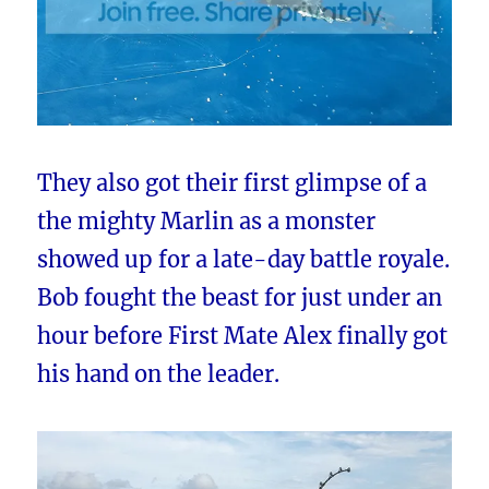
They also got their first glimpse of a
the mighty Marlin as a monster
showed up for a late-day battle royale.
Bob fought the beast for just under an
hour before First Mate Alex finally got
his hand on the leader.