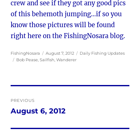
crew and see if they got any good pics
of this behemoth jumping…if so you
know those pictures will be found
right here on the FishingNosara blog.
Author
Posted
Categories
FishingNosara
August 7, 2012
Daily Fishing Updates
Tags
on
Bob Pease
,
Sailfish
,
Wanderer
Post
PREVIOUS
navigation
August 6, 2012
Previous
post: