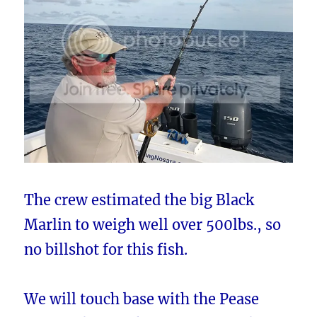
The crew estimated the big Black
Marlin to weigh well over 500lbs., so
no billshot for this fish.
We will touch base with the Pease