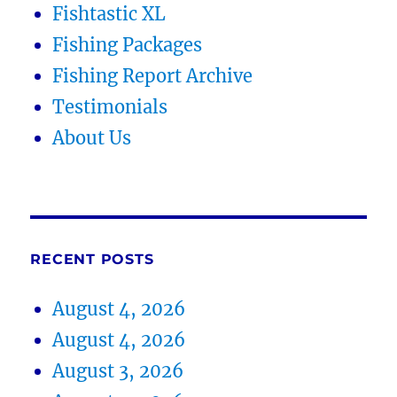
Fishtastic XL
Fishing Packages
Fishing Report Archive
Testimonials
About Us
RECENT POSTS
August 4, 2026
August 4, 2026
August 3, 2026