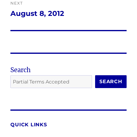
NEXT
August 8, 2012
Next
post:
Search
SEARCH
QUICK LINKS