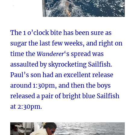
The 1 o’clock bite has been sure as
sugar the last few weeks, and right on
time the
Wanderer
‘s spread was
assaulted by skyrocketing Sailfish.
Paul’s son had an excellent release
around 1:30pm, and then the boys
released a pair of bright blue Sailfish
at 2:30pm.