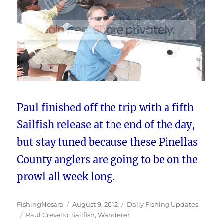
Paul finished off the trip with a fifth
Sailfish release at the end of the day,
but stay tuned because these Pinellas
County anglers are going to be on the
prowl all week long.
Author
Posted
Categories
FishingNosara
August 9, 2012
Daily Fishing Updates
Tags
on
Paul Crevello
,
Sailfish
,
Wanderer