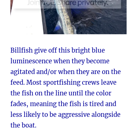
Billfish give off this bright blue
luminescence when they become
agitated and/or when they are on the
feed. Most sportfishing crews leave
the fish on the line until the color
fades, meaning the fish is tired and
less likely to be aggressive alongside
the boat.