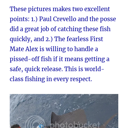
These pictures makes two excellent
points: 1.) Paul Crevello and the posse
did a great job of catching these fish
quickly, and 2.) The fearless First
Mate Alex is willing to handle a
pissed-off fish if it means getting a
safe, quick release. This is world-
class fishing in every respect.