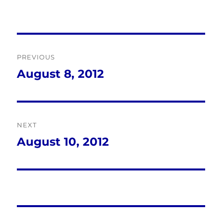
Post
PREVIOUS
navigation
August 8, 2012
Previous
post:
NEXT
August 10, 2012
Next
post: