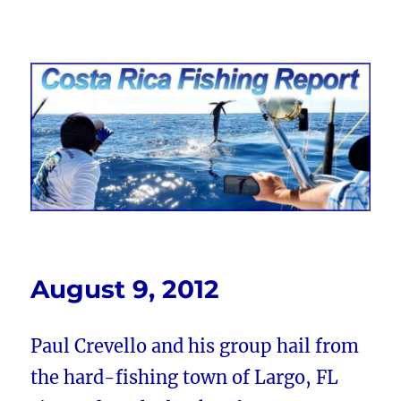
Costa Rica Fishing Report from
FishingNosara
August 9, 2012
Paul Crevello and his group hail from
the hard-fishing town of Largo, FL