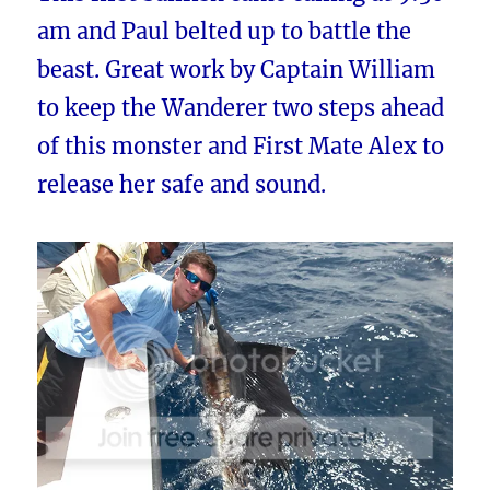
am and Paul belted up to battle the
beast. Great work by Captain William
to keep the Wanderer two steps ahead
of this monster and First Mate Alex to
release her safe and sound.