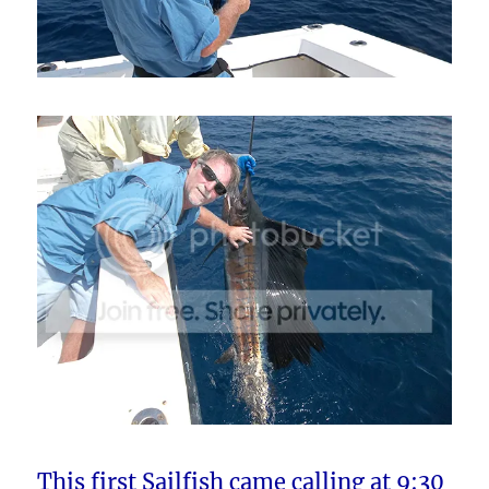
This first Sailfish came calling at 9:30