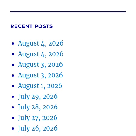
RECENT POSTS
August 4, 2026
August 4, 2026
August 3, 2026
August 3, 2026
August 1, 2026
July 29, 2026
July 28, 2026
July 27, 2026
July 26, 2026