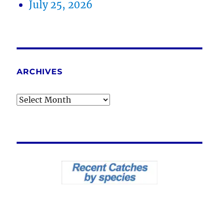
July 25, 2026
ARCHIVES
Archives