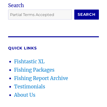
Search
SEARCH
QUICK LINKS
Fishtastic XL
Fishing Packages
Fishing Report Archive
Testimonials
About Us