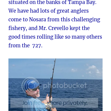
situated on the banks of Tampa Bay.
We have had lots of great anglers
come to Nosara from this challenging
fishery, and Mr. Crevello kept the
good times rolling like so many others
from the 727.