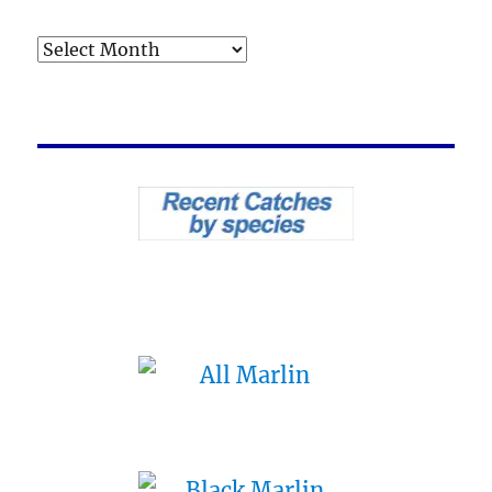
Archives