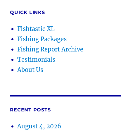
QUICK LINKS
Fishtastic XL
Fishing Packages
Fishing Report Archive
Testimonials
About Us
RECENT POSTS
August 4, 2026