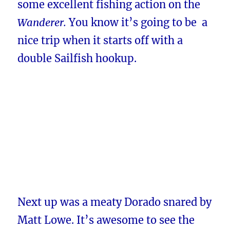
some excellent fishing action on the
Wanderer.
You know it’s going to be a
nice trip when it starts off with a
d
ouble Sailfish
hookup.
Next up was a meaty Dorado snared by
Matt Lowe. It’s awesome to see the