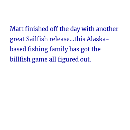
Matt finished off the day with another
great Sailfish release…this Alaska-
based fishing family has got the
billfish game all figured out.