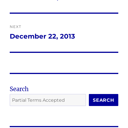
post:
NEXT
December 22, 2013
Next
post:
Search
SEARCH