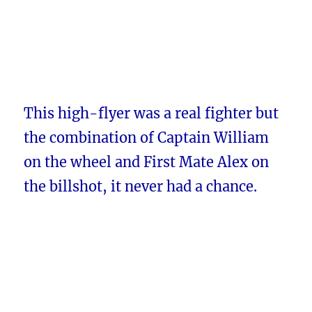
This high-flyer was a real fighter but
the combination of Captain William
on the wheel and First Mate Alex on
the billshot, it never had a chance.