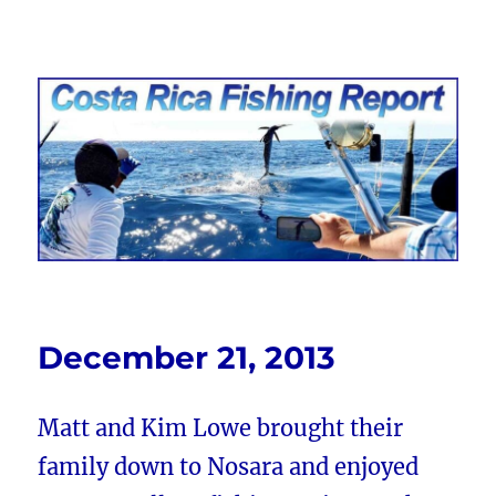
Costa Rica Fishing Report from
FishingNosara
December 21, 2013
Matt and Kim Lowe brought their
family down to Nosara and enjoyed