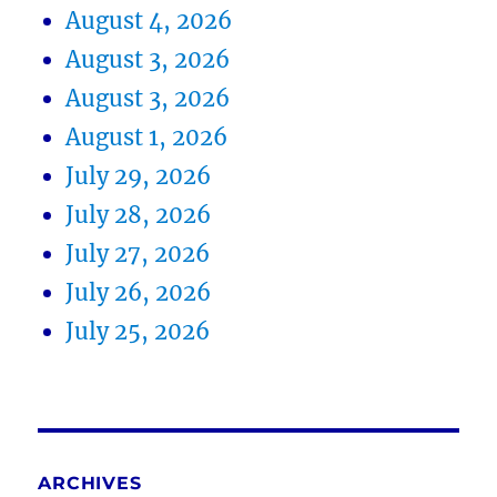
August 4, 2026
August 3, 2026
August 3, 2026
August 1, 2026
July 29, 2026
July 28, 2026
July 27, 2026
July 26, 2026
July 25, 2026
ARCHIVES