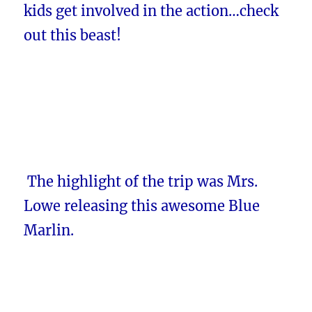
kids get involved in the action…check
out this beast!
The highlight of the trip was Mrs.
Lowe releasing this awesome Blue
Marlin.