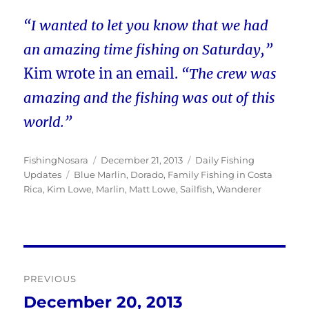
“I wanted to let you know that we had
an amazing time fishing on Saturday,”
Kim wrote in an email.
“The crew was
amazing and the fishing was out of this
world.”
Author
Posted
Categories
FishingNosara
December 21, 2013
Daily Fishing
Tags
on
Updates
Blue Marlin
,
Dorado
,
Family Fishing in Costa
Rica
,
Kim Lowe
,
Marlin
,
Matt Lowe
,
Sailfish
,
Wanderer
Post
PREVIOUS
navigation
December 20, 2013
Previous