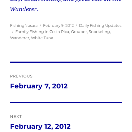
Wanderer
.
Author
Posted
Categories
FishingNosara
February 9, 2012
Daily Fishing Updates
Tags
on
Family Fishing in Costa Rica
,
Grouper
,
Snorkeling
,
Wanderer
,
White Tuna
Post
PREVIOUS
navigation
February 7, 2012
Previous
post:
NEXT
February 12, 2012
Next