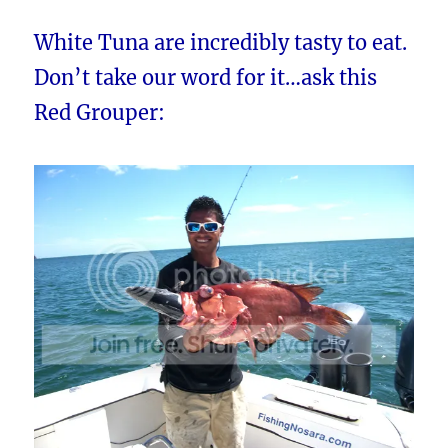
White Tuna are incredibly tasty to eat.
Don’t take our word for it…ask this
Red Grouper: