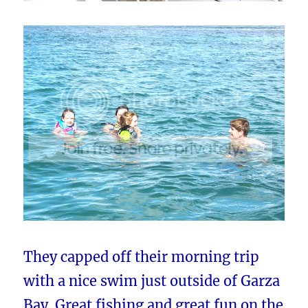
They capped off their morning trip
with a nice swim just outside of Garza
Bay. Great fishing and great fun on the