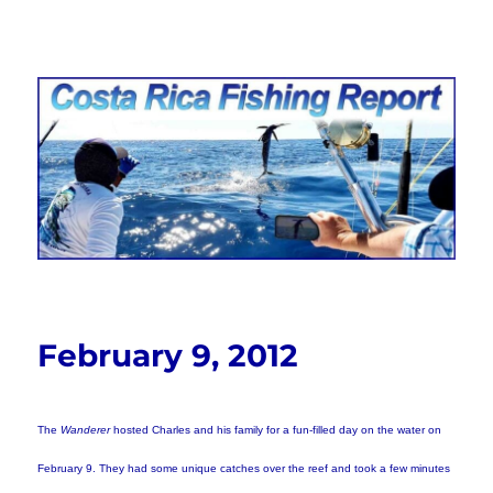
Costa Rica Fishing Report from
FishingNosara
February 9, 2012
The
Wanderer
hosted Charles and his family for a fun-filled day on the water on
February 9. They had some unique catches over the reef and took a few minutes