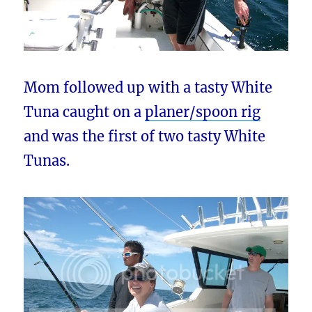
Mom followed up with a tasty White
Tuna caught on a
planer/spoon rig
and was the first of two tasty White
Tunas.