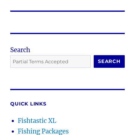
post:
Search
SEARCH
QUICK LINKS
Fishtastic XL
Fishing Packages