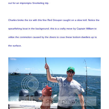
out for an impromptu Snorkeling trip.
Charles broke the ice with this fine Red Grouper caught on a slow troll. Notice the
spearfishing boat in the background; this is a crafty move by Captain William to
utilize the commotion caused by the divers to coax these bottom dwellers up to
the surface.