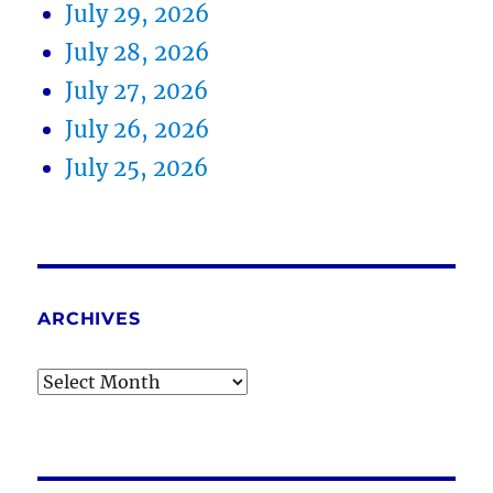
July 29, 2026
July 28, 2026
July 27, 2026
July 26, 2026
July 25, 2026
ARCHIVES
Archives