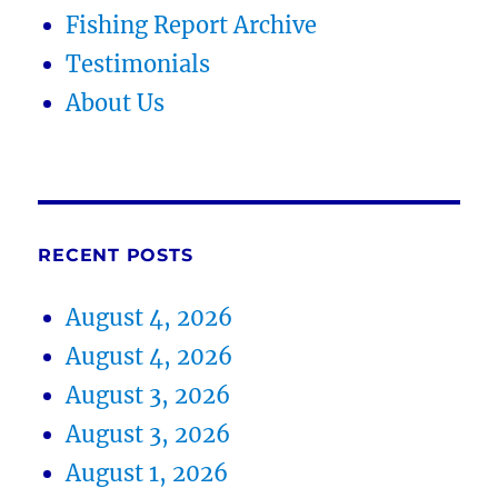
Fishing Report Archive
Testimonials
About Us
RECENT POSTS
August 4, 2026
August 4, 2026
August 3, 2026
August 3, 2026
August 1, 2026