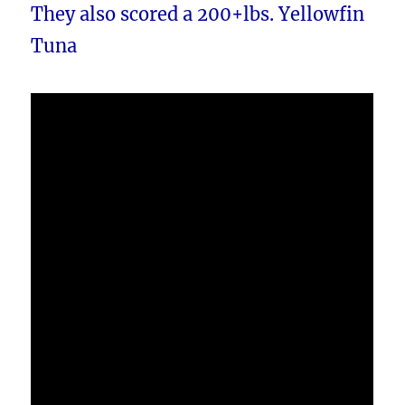
They also scored a 200+lbs. Yellowfin
Tuna