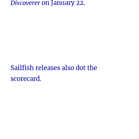
Discoverer
on January 22.
Sailfish releases also dot the
scorecard.