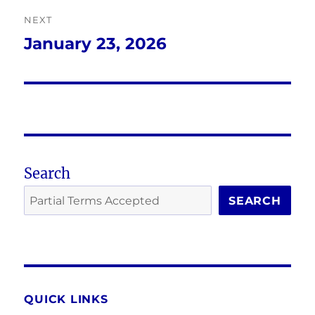
NEXT
January 23, 2026
Next
post:
Search
SEARCH
QUICK LINKS