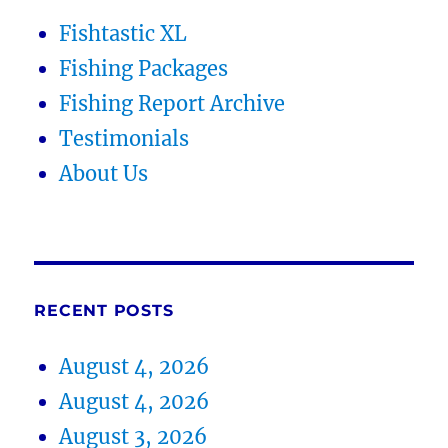
Fishtastic XL
Fishing Packages
Fishing Report Archive
Testimonials
About Us
RECENT POSTS
August 4, 2026
August 4, 2026
August 3, 2026