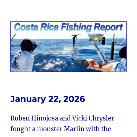
Costa Rica Fishing Report from
FishingNosara
January 22, 2026
Ruben Hinojosa and Vicki Chrysler
fought a monster Marlin with the