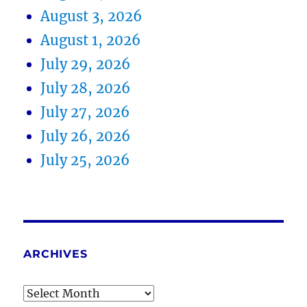
August 3, 2026
August 1, 2026
July 29, 2026
July 28, 2026
July 27, 2026
July 26, 2026
July 25, 2026
ARCHIVES
Archives