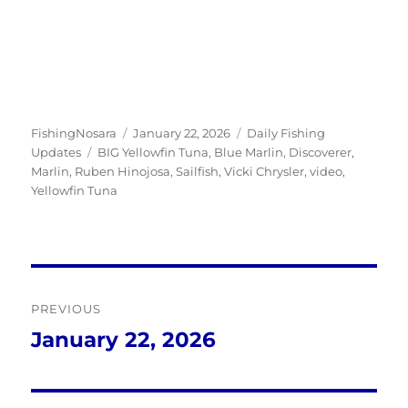
Author
Posted
Categories
FishingNosara
January 22, 2026
Daily Fishing
Tags
on
Updates
BIG Yellowfin Tuna
,
Blue Marlin
,
Discoverer
,
Marlin
,
Ruben Hinojosa
,
Sailfish
,
Vicki Chrysler
,
video
,
Yellowfin Tuna
Post
PREVIOUS
navigation
January 22, 2026
Previous
post: