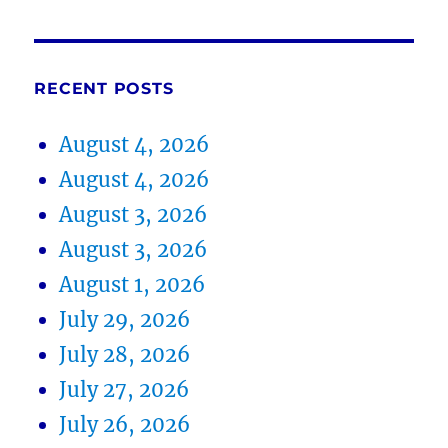
RECENT POSTS
August 4, 2026
August 4, 2026
August 3, 2026
August 3, 2026
August 1, 2026
July 29, 2026
July 28, 2026
July 27, 2026
July 26, 2026