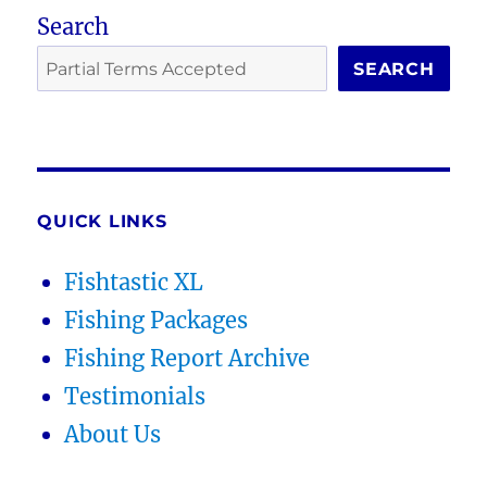
Search
SEARCH
QUICK LINKS
Fishtastic XL
Fishing Packages
Fishing Report Archive
Testimonials
About Us