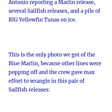
Antonio reporting a Marlin release,
several Sailfish releases, and a pile of
BIG Yellowfin Tunas on ice.
This is the only photo we got of the
Blue Marlin, because other lines were
popping off and the crew gave max
effort to wrangle in this pair of
Sailfish releases: