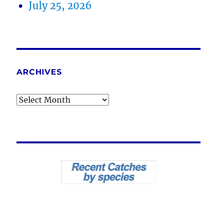
July 25, 2026
ARCHIVES
Archives