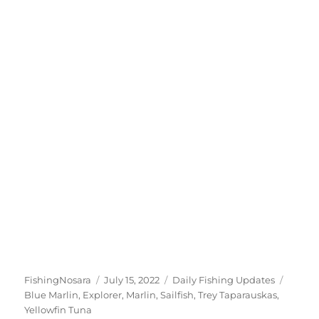
Author
Posted
Categories
Tags
FishingNosara
July 15, 2022
Daily Fishing Updates
on
Blue Marlin
,
Explorer
,
Marlin
,
Sailfish
,
Trey Taparauskas
,
Yellowfin Tuna