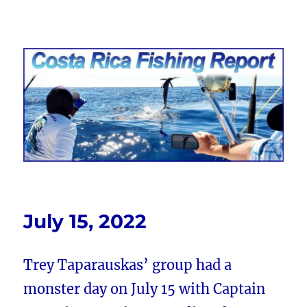
Costa Rica Fishing Report from
FishingNosara
July 15, 2022
Trey Taparauskas’ group had a
monster day on July 15 with Captain