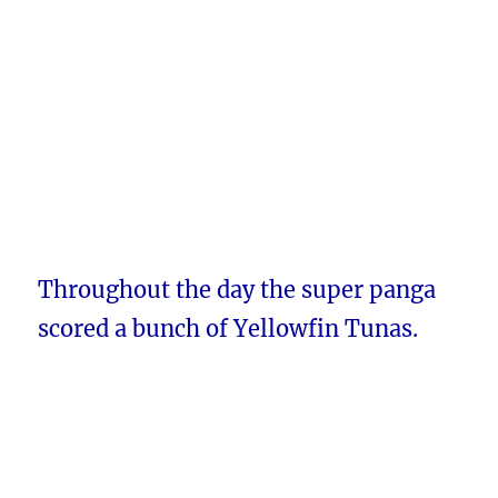
Throughout the day the super panga
scored a bunch of Yellowfin Tunas.