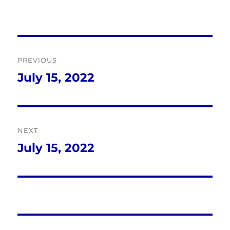
Post
PREVIOUS
navigation
July 15, 2022
Previous
post:
NEXT
July 15, 2022
Next
post: