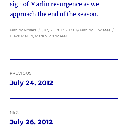
sign of Marlin resurgence as we
approach the end of the season.
Author
Posted
Categories
Tags
FishingNosara
July 25, 2012
Daily Fishing Updates
on
Black Marlin
,
Marlin
,
Wanderer
Post
PREVIOUS
navigation
July 24, 2012
Previous
post:
NEXT
July 26, 2012
Next