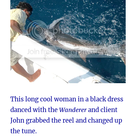
This long cool woman in a black dress
danced with the
Wanderer
and client
John grabbed the reel and changed up
the tune.