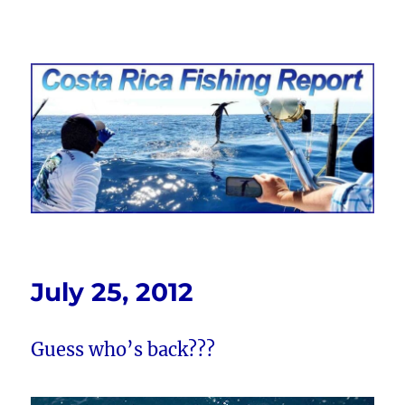
Costa Rica Fishing Report from
FishingNosara
July 25, 2012
Guess who’s back???