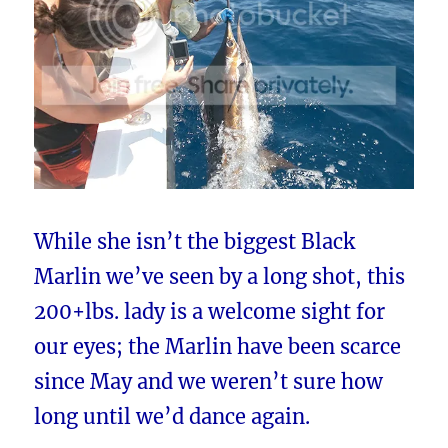
While she isn’t the biggest Black
Marlin we’ve seen by a long shot, this
200+lbs. lady is a welcome sight for
our eyes; the Marlin have been scarce
since May and we weren’t sure how
long until we’d dance again.