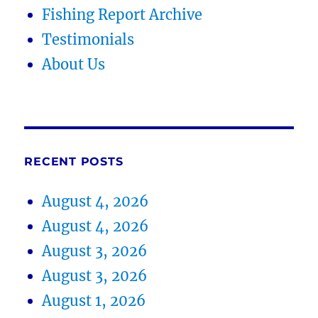
Fishing Report Archive
Testimonials
About Us
RECENT POSTS
August 4, 2026
August 4, 2026
August 3, 2026
August 3, 2026
August 1, 2026