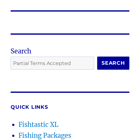
post:
Search
SEARCH
QUICK LINKS
Fishtastic XL
Fishing Packages