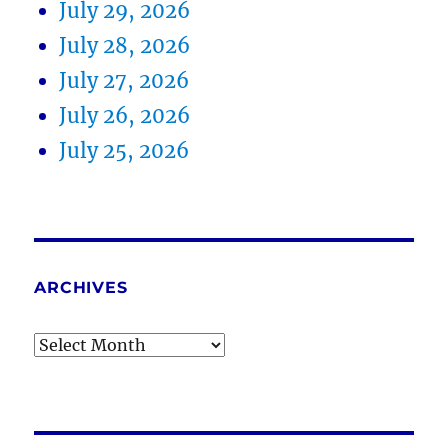
July 29, 2026
July 28, 2026
July 27, 2026
July 26, 2026
July 25, 2026
ARCHIVES
Archives