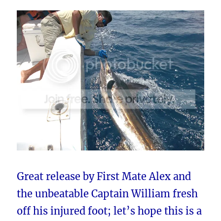
Great release by First Mate Alex and
the unbeatable Captain William fresh
off his injured foot; let’s hope this is a