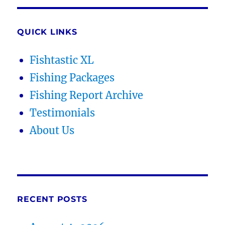
QUICK LINKS
Fishtastic XL
Fishing Packages
Fishing Report Archive
Testimonials
About Us
RECENT POSTS