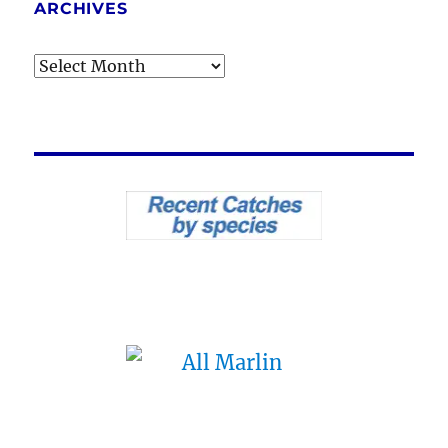
ARCHIVES
Archives