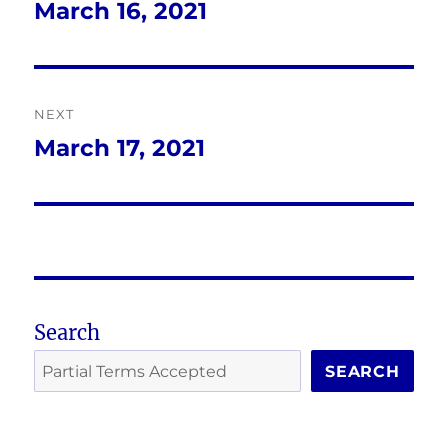
navigation
March 16, 2021
Previous
post:
NEXT
March 17, 2021
Next
post:
Search
SEARCH