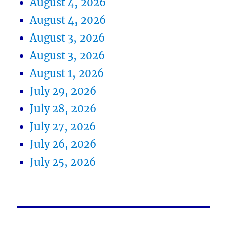
August 4, 2026
August 4, 2026
August 3, 2026
August 3, 2026
August 1, 2026
July 29, 2026
July 28, 2026
July 27, 2026
July 26, 2026
July 25, 2026