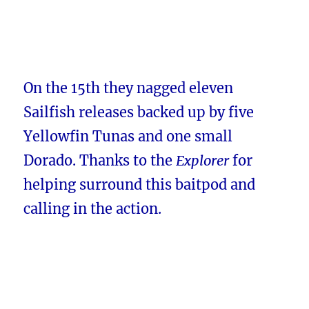
On the 15th they nagged eleven
Sailfish releases backed up by five
Yellowfin Tunas and one small
Dorado. Thanks to the
Explorer
for
helping surround this baitpod and
calling in the action.