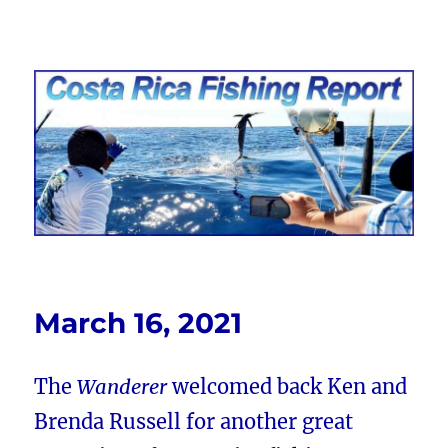
Costa Rica Fishing Report from
FishingNosara
March 16, 2021
The
Wanderer
welcomed back Ken and
Brenda Russell for another great