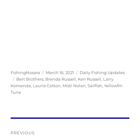
Author
Posted
Categories
FishingNosara
March 16, 2021
Daily Fishing Updates
Tags
on
Bert Brothers
,
Brenda Russell
,
Ken Russell
,
Larry
Komenda
,
Laurie Cotton
,
Misti Nolan
,
Sailfish
,
Yellowfin
Tuna
Post
PREVIOUS