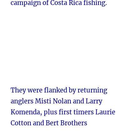
campaign of Costa Rica fishing.
They were flanked by returning
anglers Misti Nolan and Larry
Komenda, plus first timers Laurie
Cotton and Bert Brothers