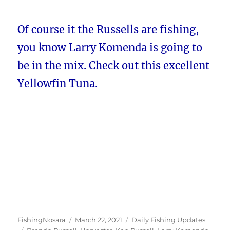
Of course it the Russells are fishing,
you know Larry Komenda is going to
be in the mix. Check out this excellent
Yellowfin Tuna.
Author
Posted
Categories
FishingNosara
March 22, 2021
Daily Fishing Updates