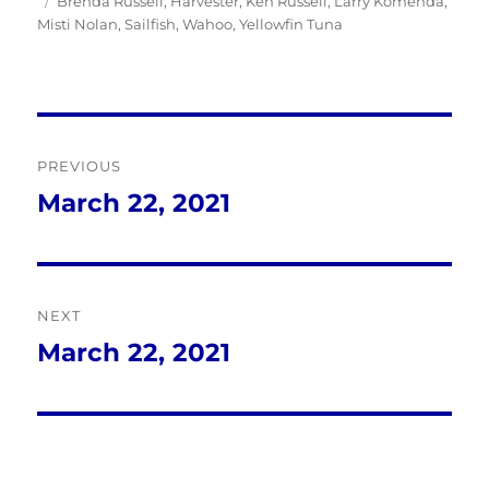
Tags
on
Brenda Russell
,
Harvester
,
Ken Russell
,
Larry Komenda
,
Misti Nolan
,
Sailfish
,
Wahoo
,
Yellowfin Tuna
Post
PREVIOUS
navigation
March 22, 2021
Previous
post:
NEXT
March 22, 2021
Next
post: