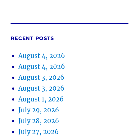
RECENT POSTS
August 4, 2026
August 4, 2026
August 3, 2026
August 3, 2026
August 1, 2026
July 29, 2026
July 28, 2026
July 27, 2026