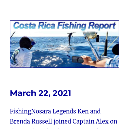
Costa Rica Fishing Report from
FishingNosara
March 22, 2021
FishingNosara Legends Ken and
Brenda Russell joined Captain Alex on