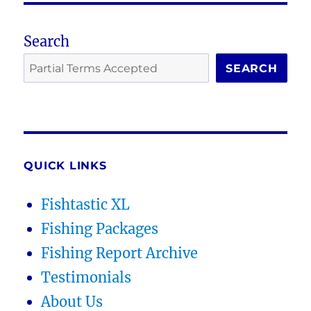
Search
SEARCH
QUICK LINKS
Fishtastic XL
Fishing Packages
Fishing Report Archive
Testimonials
About Us