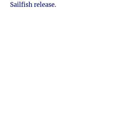
Sailfish release.