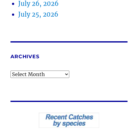
July 26, 2026
July 25, 2026
ARCHIVES
Archives