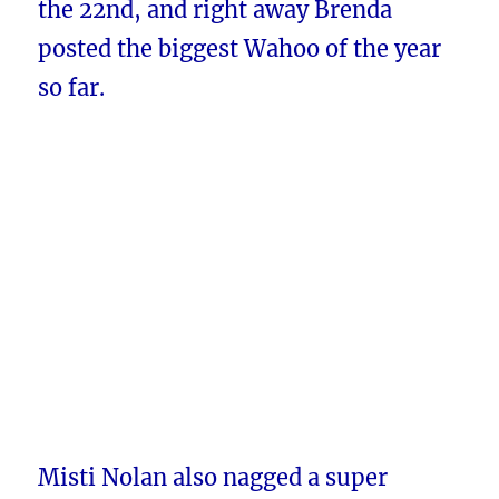
the 22nd, and right away Brenda
posted the biggest Wahoo of the year
so far.
Misti Nolan also nagged a super