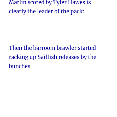
Marlin scored by Tyler Hawes is
clearly the leader of the pack:
Then the barroom brawler started
racking up Sailfish releases by the
bunches.