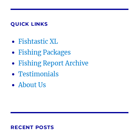
QUICK LINKS
Fishtastic XL
Fishing Packages
Fishing Report Archive
Testimonials
About Us
RECENT POSTS