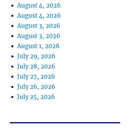
August 4, 2026
August 4, 2026
August 3, 2026
August 3, 2026
August 1, 2026
July 29, 2026
July 28, 2026
July 27, 2026
July 26, 2026
July 25, 2026