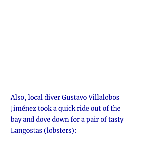
Also, local diver Gustavo Villalobos
Jiménez took a quick ride out of the
bay and dove down for a pair of tasty
Langostas (lobsters):