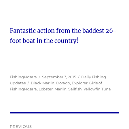
Fantastic action from the baddest 26-
foot boat in the country!
Author
Posted
Categories
FishingNosara
September 3, 2015
Daily Fishing
Tags
on
Updates
Black Marlin
,
Dorado
,
Explorer
,
Girls of
FishingNosara
,
Lobster
,
Marlin
,
Sailfish
,
Yellowfin Tuna
Post
PREVIOUS