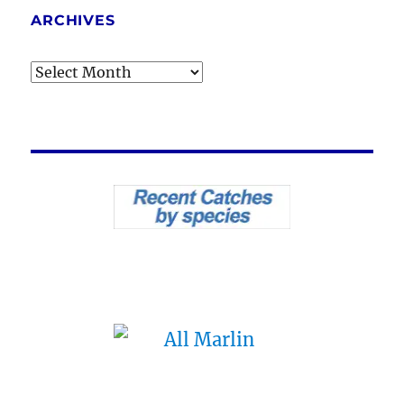
ARCHIVES
Archives