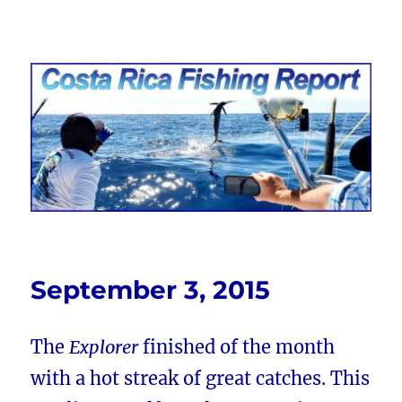
Costa Rica Fishing Report from
FishingNosara
September 3, 2015
The
Explorer
finished of the month
with a hot streak of great catches. This