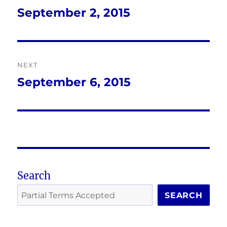
navigation
September 2, 2015
Previous
post:
NEXT
September 6, 2015
Next
post:
Search
SEARCH