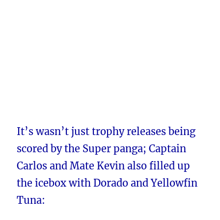
It’s wasn’t just trophy releases being
scored by the Super panga; Captain
Carlos and Mate Kevin also filled up
the icebox with Dorado and Yellowfin
Tuna: