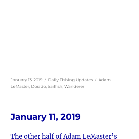
Posted
Categories
Tags
January 13, 2019
Daily Fishing Updates
Adam
on
LeMaster
,
Dorado
,
Sailfish
,
Wanderer
January 11, 2019
The other half of Adam LeMaster’s