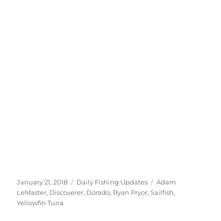
Posted
Categories
Tags
January 21, 2018
Daily Fishing Updates
Adam
on
LeMaster
,
Discoverer
,
Dorado
,
Ryan Pryor
,
Sailfish
,
Yellowfin Tuna