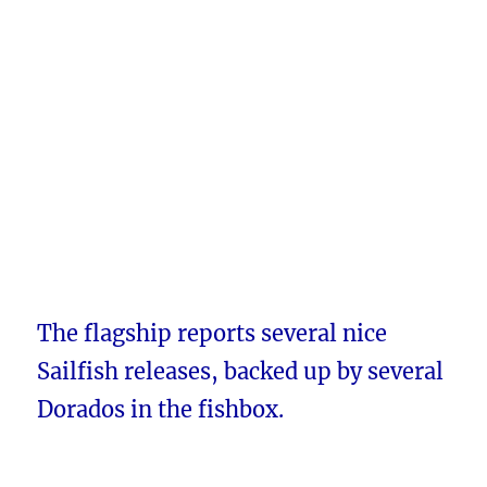
The flagship reports several nice
Sailfish releases, backed up by several
Dorados in the fishbox.