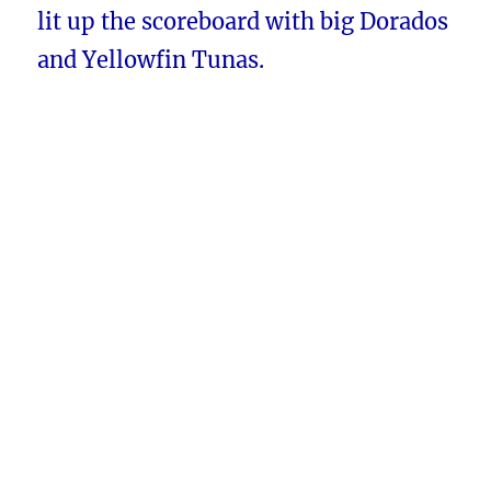
lit up the scoreboard with big Dorados
and Yellowfin Tunas.