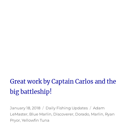
Great work by Captain Carlos and the
big battleship!
Posted
Categories
Tags
January 18, 2018
Daily Fishing Updates
Adam
on
LeMaster
,
Blue Marlin
,
Discoverer
,
Dorado
,
Marlin
,
Ryan
Pryor
,
Yellowfin Tuna