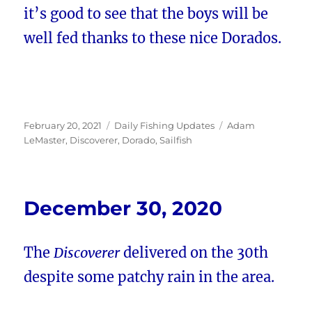
it’s good to see that the boys will be
well fed thanks to these nice Dorados.
Posted
Categories
Tags
February 20, 2021
Daily Fishing Updates
Adam
on
LeMaster
,
Discoverer
,
Dorado
,
Sailfish
December 30, 2020
The
Discoverer
delivered on the 30th
despite some patchy rain in the area.