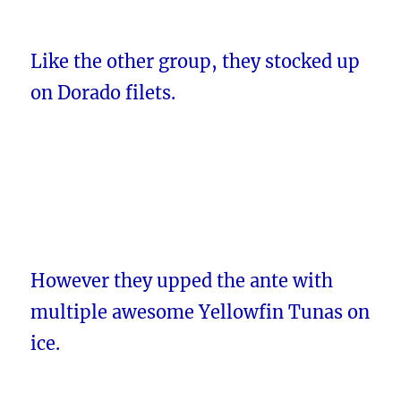
Like the other group, they stocked up
on Dorado filets.
However they upped the ante with
multiple awesome Yellowfin Tunas on
ice.