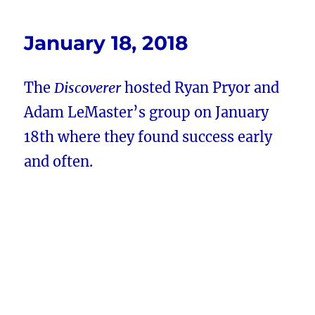
January 18, 2018
The
Discoverer
hosted Ryan Pryor and
Adam LeMaster’s group on January
18th where they found success early
and often.