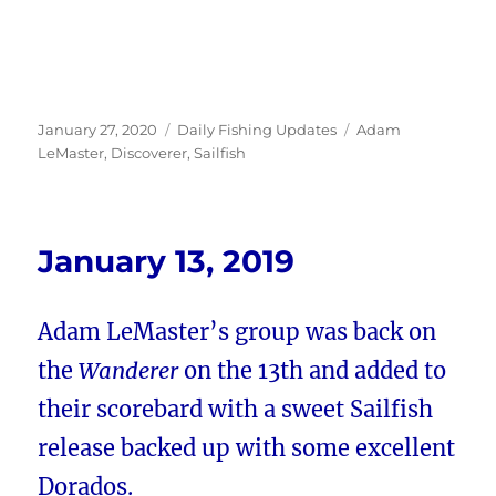
Posted
Categories
Tags
January 27, 2020
Daily Fishing Updates
Adam
on
LeMaster
,
Discoverer
,
Sailfish
January 13, 2019
Adam LeMaster’s group was back on
the
Wanderer
on the 13th and added to
their scorebard with a sweet Sailfish
release backed up with some excellent
Dorados.