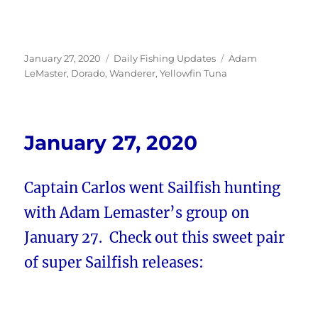
Posted
Categories
Tags
January 27, 2020
Daily Fishing Updates
Adam
on
LeMaster
,
Dorado
,
Wanderer
,
Yellowfin Tuna
January 27, 2020
Captain Carlos went Sailfish hunting
with Adam Lemaster’s group on
January 27. Check out this sweet pair
of super Sailfish releases: