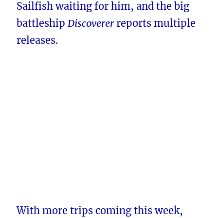
Sailfish waiting for him, and the big
battleship
Discoverer
reports multiple
releases.
With more trips coming this week,