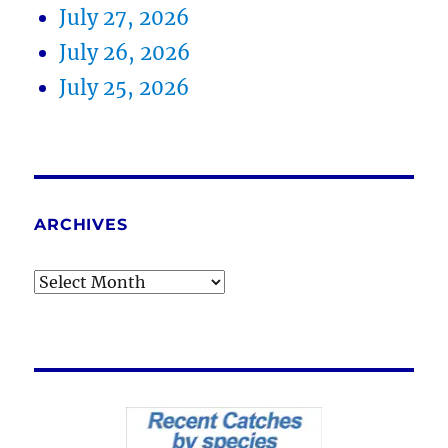
July 27, 2026
July 26, 2026
July 25, 2026
ARCHIVES
Archives