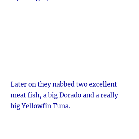
Later on they nabbed two excellent
meat fish, a big Dorado and a really
big Yellowfin Tuna.