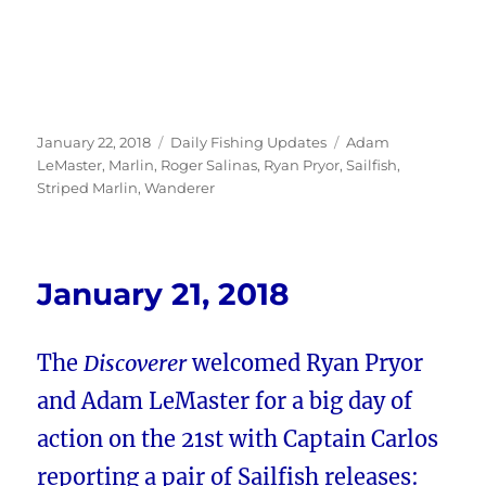
Posted
Categories
Tags
January 22, 2018
Daily Fishing Updates
Adam
on
LeMaster
,
Marlin
,
Roger Salinas
,
Ryan Pryor
,
Sailfish
,
Striped Marlin
,
Wanderer
January 21, 2018
The
Discoverer
welcomed Ryan Pryor
and Adam LeMaster for a big day of
action on the 21st with Captain Carlos
reporting a pair of Sailfish releases: