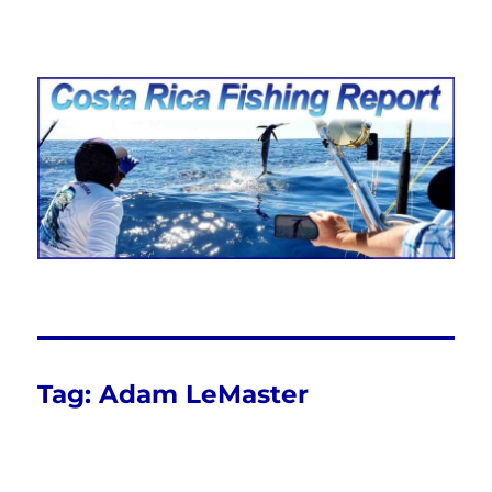
Costa Rica Fishing Report from
FishingNosara
Tag:
Adam LeMaster