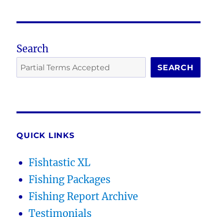
Search
SEARCH
QUICK LINKS
Fishtastic XL
Fishing Packages
Fishing Report Archive
Testimonials