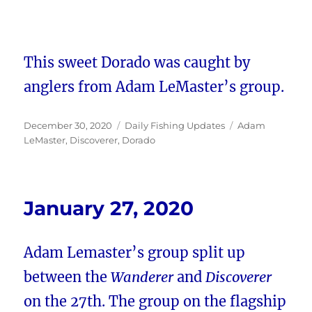
This sweet Dorado was caught by
anglers from Adam LeMaster’s group.
Posted
Categories
Tags
December 30, 2020
Daily Fishing Updates
Adam
on
LeMaster
,
Discoverer
,
Dorado
January 27, 2020
Adam Lemaster’s group split up
between the
Wanderer
and
Discoverer
on the 27th. The group on the flagship