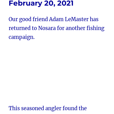
February 20, 2021
Our good friend Adam LeMaster has
returned to Nosara for another fishing
campaign.
This seasoned angler found the