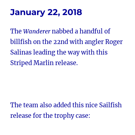
January 22, 2018
The
Wanderer
nabbed a handful of
billfish on the 22nd with angler Roger
Salinas leading the way with this
Striped Marlin release.
The team also added this nice Sailfish
release for the trophy case: