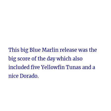
This big Blue Marlin release was the
big score of the day which also
included five Yellowfin Tunas and a
nice Dorado.