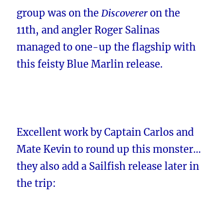
group was on the
Discoverer
on the
11th, and angler Roger Salinas
managed to one-up the flagship with
this feisty Blue Marlin release.
Excellent work by Captain Carlos and
Mate Kevin to round up this monster…
they also add a Sailfish release later in
the trip: