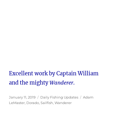
Excellent work by Captain William
and the mighty
Wanderer
.
Posted
Categories
Tags
January 11, 2019
Daily Fishing Updates
Adam
on
LeMaster
,
Dorado
,
Sailfish
,
Wanderer