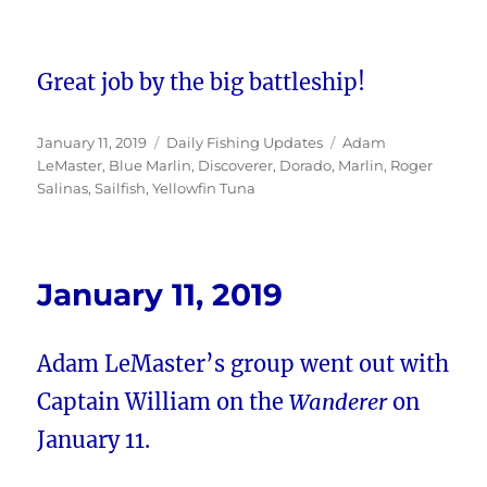
Great job by the big battleship!
Posted
Categories
Tags
January 11, 2019
Daily Fishing Updates
Adam
on
LeMaster
,
Blue Marlin
,
Discoverer
,
Dorado
,
Marlin
,
Roger
Salinas
,
Sailfish
,
Yellowfin Tuna
January 11, 2019
Adam LeMaster’s group went out with
Captain William on the
Wanderer
on
January 11.