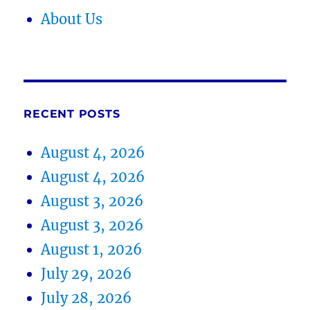
About Us
RECENT POSTS
August 4, 2026
August 4, 2026
August 3, 2026
August 3, 2026
August 1, 2026
July 29, 2026
July 28, 2026