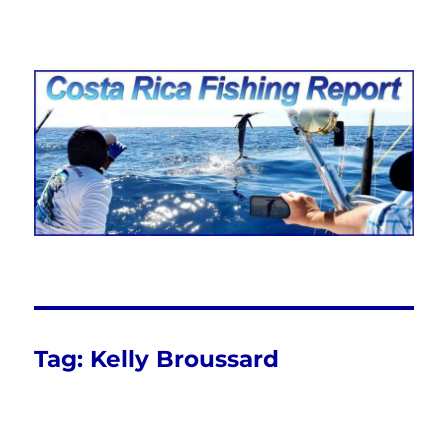
Costa Rica Fishing Report from
FishingNosara
Tag:
Kelly Broussard