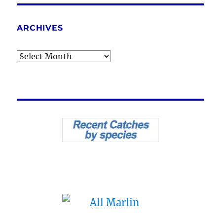
ARCHIVES
Archives