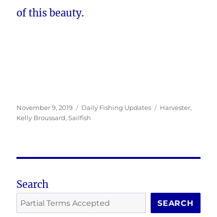
of this beauty.
Posted
Categories
Tags
November 9, 2019
Daily Fishing Updates
Harvester
,
on
Kelly Broussard
,
Sailfish
Search
SEARCH