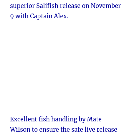
superior Salifish release on November
9 with Captain Alex.
Excellent fish handling by Mate
Wilson to ensure the safe live release