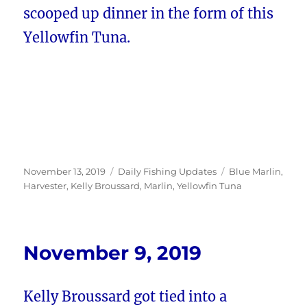
scooped up dinner in the form of this
Yellowfin Tuna.
Posted
Categories
Tags
November 13, 2019
Daily Fishing Updates
Blue Marlin
,
on
Harvester
,
Kelly Broussard
,
Marlin
,
Yellowfin Tuna
November 9, 2019
Kelly Broussard got tied into a