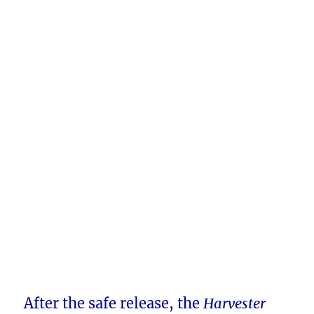
After the safe release, the
Harvester