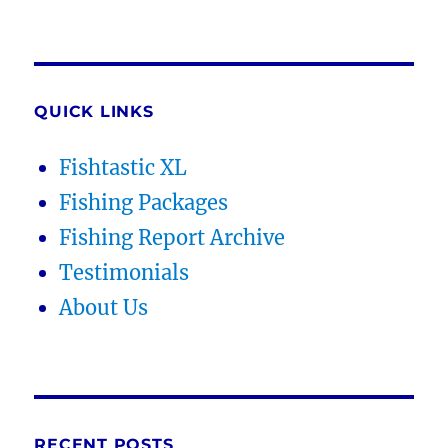
QUICK LINKS
Fishtastic XL
Fishing Packages
Fishing Report Archive
Testimonials
About Us
RECENT POSTS