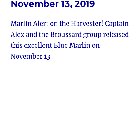
November 13, 2019
Marlin Alert on the Harvester! Captain
Alex and the Broussard group released
this excellent Blue Marlin on
November 13