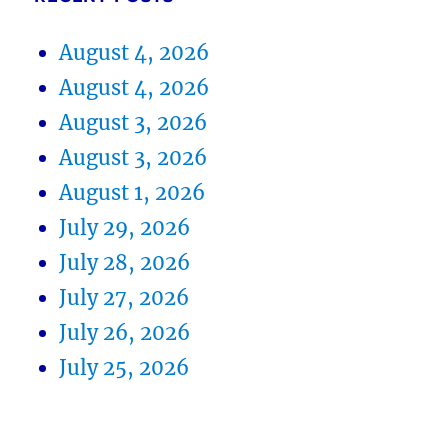
August 4, 2026
August 4, 2026
August 3, 2026
August 3, 2026
August 1, 2026
July 29, 2026
July 28, 2026
July 27, 2026
July 26, 2026
July 25, 2026